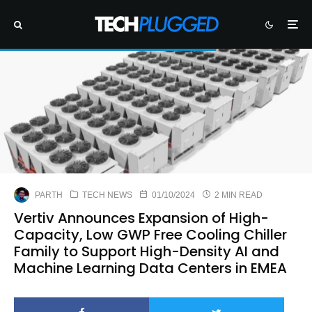
PARTH
TECH NEWS
01/10/2024
2 MIN READ
Vertiv Announces Expansion of High-
Capacity, Low GWP Free Cooling Chiller
Family to Support High-Density AI and
Machine Learning Data Centers in EMEA