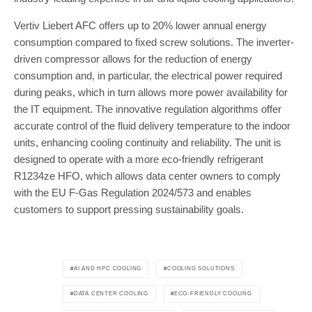
Vertiv Liebert AFC offers up to 20% lower annual energy
consumption compared to fixed screw solutions. The inverter-
driven compressor allows for the reduction of energy
consumption and, in particular, the electrical power required
during peaks, which in turn allows more power availability for
the IT equipment. The innovative regulation algorithms offer
accurate control of the fluid delivery temperature to the indoor
units, enhancing cooling continuity and reliability. The unit is
designed to operate with a more eco-friendly refrigerant
R1234ze HFO, which allows data center owners to comply
with the EU F-Gas Regulation 2024/573 and enables
customers to support pressing sustainability goals.
AI AND HPC COOLING
COOLING SOLUTIONS
DATA CENTER COOLING
ECO-FRIENDLY COOLING