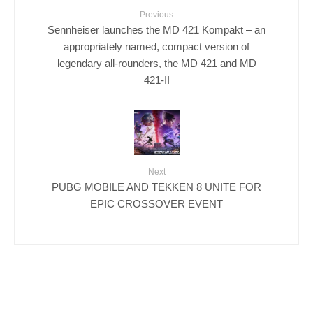
Previous
Sennheiser launches the MD 421 Kompakt – an
appropriately named, compact version of
legendary all-rounders, the MD 421 and MD
421-II
Next
PUBG MOBILE AND TEKKEN 8 UNITE FOR
EPIC CROSSOVER EVENT