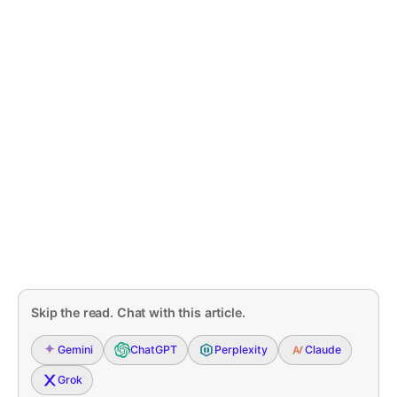
Skip the read. Chat with this article.
Gemini
ChatGPT
Perplexity
Claude
Grok