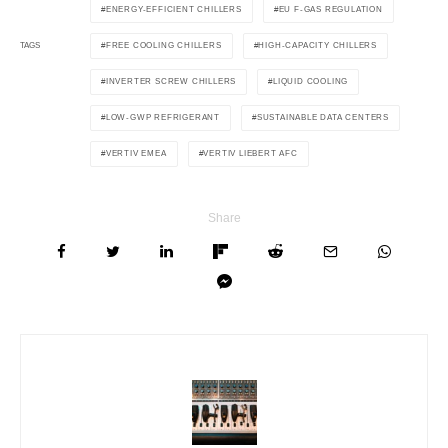
ENERGY-EFFICIENT CHILLERS
EU F-GAS REGULATION
FREE COOLING CHILLERS
HIGH-CAPACITY CHILLERS
TAGS
INVERTER SCREW CHILLERS
LIQUID COOLING
LOW-GWP REFRIGERANT
SUSTAINABLE DATA CENTERS
VERTIV EMEA
VERTIV LIEBERT AFC
Share