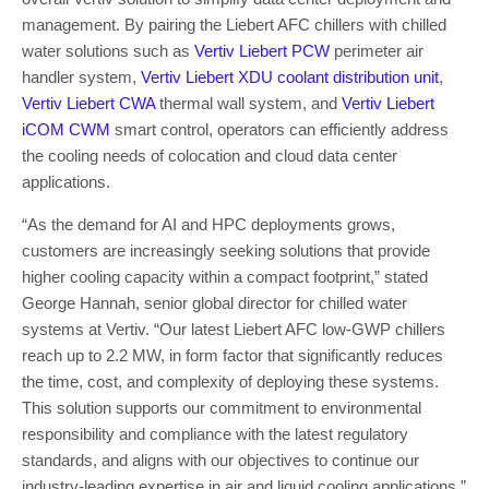
management. By pairing the Liebert AFC chillers with chilled
water solutions such as
Vertiv Liebert PCW
perimeter air
handler system,
Vertiv
Liebert
XDU coolant distribution unit
,
Vertiv Liebert CWA
thermal wall system, and
Vertiv Liebert
iCOM CWM
smart control, operators can efficiently address
the cooling needs of colocation and cloud data center
applications.
“As the demand for
AI and HPC deployments grows,
customers are increasingly seeking solutions that provide
higher cooling capacity within a compact footprint,” stated
George Hannah, senior global director for chilled water
systems at Vertiv. “Our latest
Liebert
AFC low-GWP chillers
reach up to 2.2 MW, in form factor that significantly reduces
the time, cost, and complexity of deploying these systems.
This solution
supports our commitment to environmental
responsibility and compliance with the latest regulatory
standards, and aligns with our objectives to continue our
industry-leading expertise in air and liquid cooling applications.”