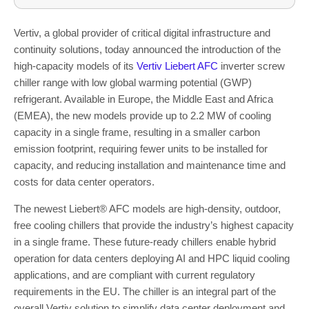
Vertiv, a global provider of critical digital infrastructure and
continuity solutions, today announced the introduction of the
high-capacity models of its
Vertiv Liebert
AFC
inverter screw
chiller range with low global warming potential (GWP)
refrigerant. Available in Europe, the Middle East and Africa
(EMEA), the new models provide up to 2.2 MW of cooling
capacity in a single frame, resulting in a smaller carbon
emission footprint, requiring fewer units to be installed for
capacity, and reducing installation and maintenance
time and
costs for data center operators.
The newest Liebert
®
AFC models are high-density, outdoor,
free cooling chillers that provide the industry’s highest capacity
in a single frame. These future-ready chillers enable hybrid
operation for data centers deploying AI and HPC liquid cooling
applications, and are compliant with current regulatory
requirements in the EU. The chiller is an integral part of the
overall Vertiv solution to simplify data center deployment and