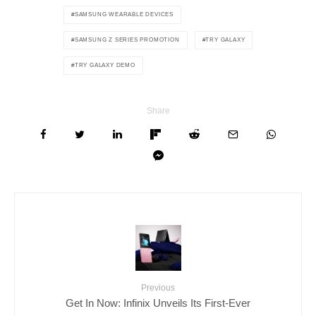
SAMSUNG WEARABLE DEVICES
SAMSUNG Z SERIES PROMOTION
TRY GALAXY
TRY GALAXY DEMO
Share
Previous
Get In Now: Infinix Unveils Its First-Ever