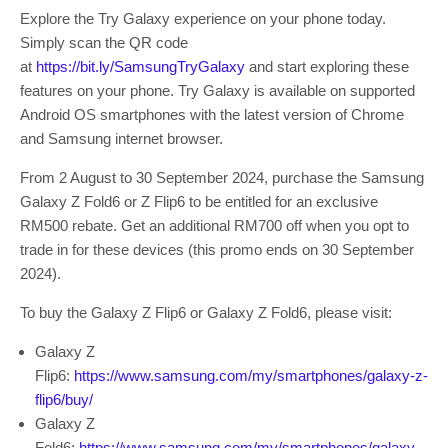
Explore the Try Galaxy experience on your phone today.
Simply scan the QR code
at
https://bit.ly/SamsungTryGalaxy
and start exploring these
features on your phone. Try Galaxy is available on supported
Android OS smartphones with the latest version of Chrome
and Samsung internet browser.
From 2 August to 30 September 2024, purchase the Samsung
Galaxy Z Fold6 or Z Flip6 to be entitled for an exclusive
RM500 rebate.
Get an additional RM700 off when you opt to
trade in for these devices (this promo ends on 30 September
2024).
To buy the Galaxy Z Flip6 or Galaxy Z Fold6, please visit:
Galaxy Z
Flip6:
https://www.samsung.com/my/smartphones/galaxy-z-
flip6/buy/
Galaxy Z
Fold6:
https://www.samsung.com/my/smartphones/galaxy-