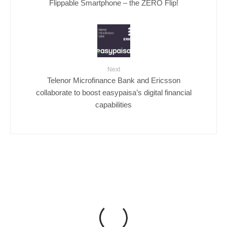
Flippable Smartphone – the ZERO Flip!
Next
Telenor Microfinance Bank and Ericsson
collaborate to boost easypaisa’s digital financial
capabilities