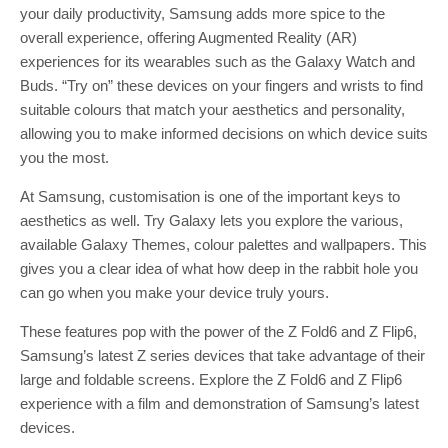
your daily productivity, Samsung adds more spice to the
overall experience, offering Augmented Reality (AR)
experiences for its wearables such as the Galaxy Watch and
Buds. “Try on” these devices on your fingers and wrists to find
suitable colours that match your aesthetics and personality,
allowing you to make informed decisions on which device suits
you the most.
At Samsung, customisation is one of the important keys to
aesthetics as well. Try Galaxy lets you explore the various,
available Galaxy Themes, colour palettes and wallpapers. This
gives you a clear idea of what how deep in the rabbit hole you
can go when you make your device truly yours.
These features pop with the power of the Z Fold6 and Z Flip6,
Samsung’s latest Z series devices that take advantage of their
large and foldable screens. Explore the Z Fold6 and Z Flip6
experience with a film and demonstration of Samsung’s latest
devices.