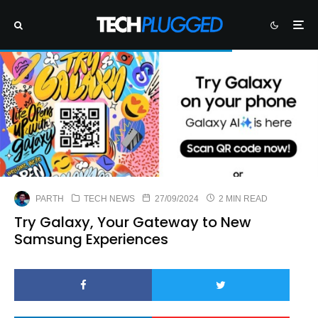
PARTH
TECH NEWS
27/09/2024
2 MIN READ
Try Galaxy, Your Gateway to New
Samsung Experiences