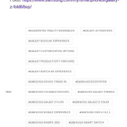
z-fold6/buy/
AUGMENTED REALITY WEARABLES
GALAXY AI FEATURES
GALAXY BUDS AR EXPERIENCE
GALAXY CUSTOMIZATION OPTIONS
GALAXY PRODUCTIVITY FEATURES
GALAXY WATCH AR EXPERIENCE
SAMSUNG DEVICE TRADE-IN
SAMSUNG ECOSYSTEM
SAMSUNG FOLDABLE DEVICES
SAMSUNG GALAXY THEMES
TAGS
SAMSUNG GALAXY Z FLIP6
SAMSUNG GALAXY Z FOLD6
SAMSUNG MOBILE EXPERIENCE
SAMSUNG ONE UI 6.1.1
SAMSUNG REBATE 2024
SAMSUNG SMART SWITCH