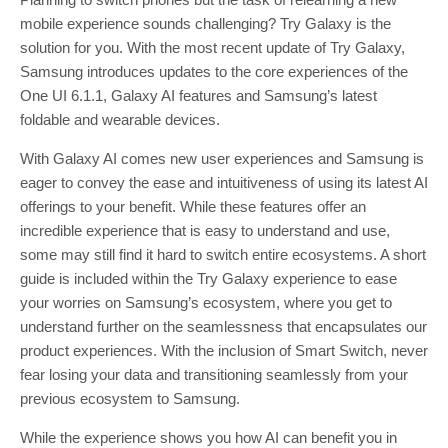
mobile experience sounds challenging? Try Galaxy is the
solution for you. With the most recent update of Try Galaxy,
Samsung introduces updates to the core experiences of the
One UI 6.1.1, Galaxy AI features and Samsung’s latest
foldable and wearable devices.
With Galaxy AI comes new user experiences and Samsung is
eager to convey the ease and intuitiveness of using its latest AI
offerings to your benefit. While these features offer an
incredible experience that is easy to understand and use,
some may still find it hard to switch entire ecosystems. A short
guide is included within the Try Galaxy experience to ease
your worries on Samsung’s ecosystem, where you get to
understand further on the seamlessness that encapsulates our
product experiences. With the inclusion of Smart Switch, never
fear losing your data and transitioning seamlessly from your
previous ecosystem to Samsung.
While the experience shows you how AI can benefit you in