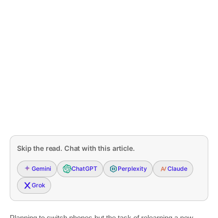
Skip the read. Chat with this article.
Gemini
ChatGPT
Perplexity
Claude
Grok
Planning to switch phones but the task of relearning a new