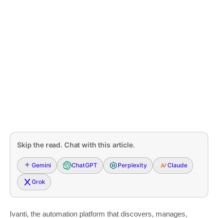
Skip the read. Chat with this article.
Gemini
ChatGPT
Perplexity
Claude
Grok
Ivanti, the automation platform that discovers, manages,