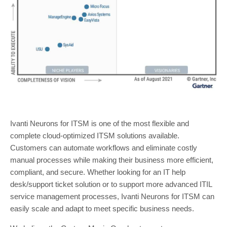
Ivanti Neurons for ITSM is one of the most flexible and
complete cloud-optimized ITSM solutions available.
Customers can automate workflows and eliminate costly
manual processes while making their business more efficient,
compliant, and secure. Whether looking for an IT help
desk/support ticket solution or to support more advanced ITIL
service management processes, Ivanti Neurons for ITSM can
easily scale and adapt to meet specific business needs.