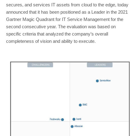
secures, and services IT assets from cloud to the edge, today
announced that it has been positioned as a Leader in the 2021
Gartner Magic Quadrant for IT Service Management for the
second consecutive year. The evaluation was based on
specific criteria that analyzed the company’s overall
completeness of vision and ability to execute.