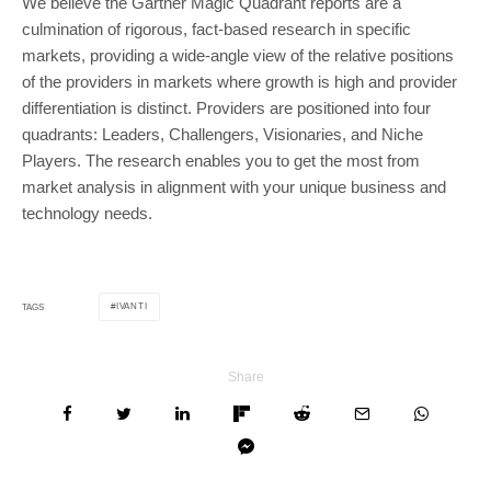
We believe the Gartner Magic Quadrant reports are a
culmination of rigorous, fact-based research in specific
markets, providing a wide-angle view of the relative positions
of the providers in markets where growth is high and provider
differentiation is distinct. Providers are positioned into four
quadrants: Leaders, Challengers, Visionaries, and Niche
Players. The research enables you to get the most from
market analysis in alignment with your unique business and
technology needs.
IVANTI
TAGS
Share