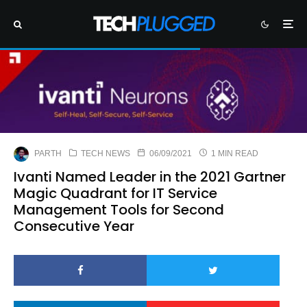
PARTH
TECH NEWS
06/09/2021
1 MIN READ
Ivanti Named Leader in the 2021 Gartner
Magic Quadrant for IT Service
Management Tools for Second
Consecutive Year