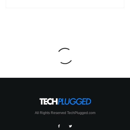
All Rights Reserved TechPlugged.com