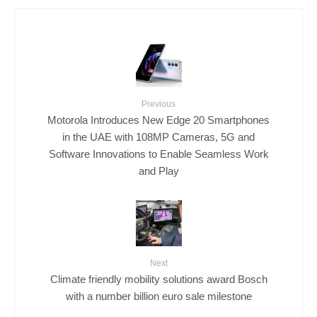
Previous
Motorola Introduces New Edge 20 Smartphones
in the UAE with 108MP Cameras, 5G and
Software Innovations to Enable Seamless Work
and Play
Next
Climate friendly mobility solutions award Bosch
with a number billion euro sale milestone