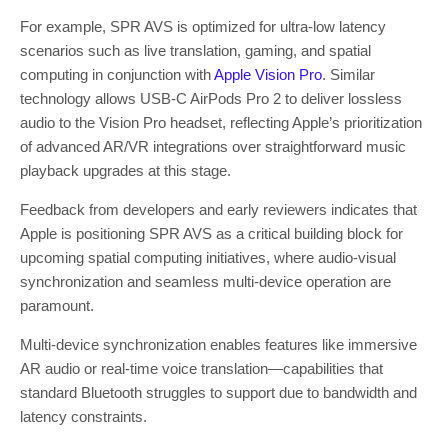
For example, SPR AVS is optimized for ultra-low latency
scenarios such as live translation, gaming, and spatial
computing in conjunction with
Apple Vision Pro
. Similar
technology allows USB-C AirPods Pro 2 to deliver lossless
audio to the Vision Pro headset, reflecting Apple’s prioritization
of advanced AR/VR integrations over straightforward music
playback upgrades at this stage.
Feedback from developers and early reviewers indicates that
Apple is positioning SPR AVS as a critical building block for
upcoming spatial computing initiatives, where audio-visual
synchronization and seamless multi-device operation are
paramount.
Multi-device synchronization enables features like immersive
AR audio or real-time voice translation—capabilities that
standard Bluetooth struggles to support due to bandwidth and
latency constraints.