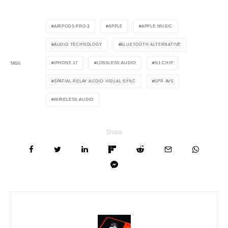
AIRPODS PRO 3
APPLE
APPLE MUSIC
AUDIO TECHNOLOGY
BLUETOOTH ALTERNATIVE
IPHONE 17
LOSSLESS AUDIO
N1 CHIP
TAGS
SPATIAL RELAY AUDIO-VISUAL SYNC
SPR AVS
WIRELESS AUDIO
Share