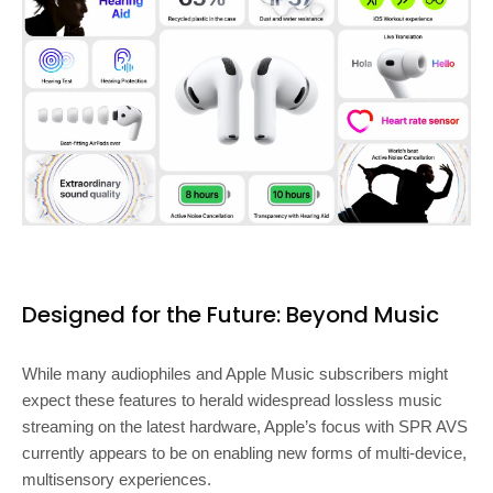
Designed for the Future: Beyond Music
While many audiophiles and Apple Music subscribers might
expect these features to herald widespread lossless music
streaming on the latest hardware, Apple’s focus with SPR AVS
currently appears to be on enabling new forms of multi-device,
multisensory experiences.