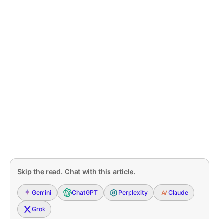
Skip the read. Chat with this article.
Gemini
ChatGPT
Perplexity
Claude
Grok