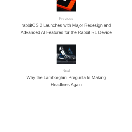
Previous
rabbitOS 2 Launches with Major Redesign and
Advanced AI Features for the Rabbit R1 Device
Next
Why the Lamborghini Pregunta Is Making
Headlines Again