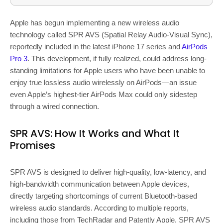
Apple has begun implementing a new wireless audio
technology called SPR AVS (Spatial Relay Audio-Visual Sync),
reportedly included in the latest iPhone 17 series and
AirPods
Pro 3
. This development, if fully realized, could address long-
standing limitations for Apple users who have been unable to
enjoy true lossless audio wirelessly on AirPods—an issue
even Apple’s highest-tier AirPods Max could only sidestep
through a wired connection.
SPR AVS: How It Works and What It
Promises
SPR AVS is designed to deliver high-quality, low-latency, and
high-bandwidth communication between Apple devices,
directly targeting shortcomings of current Bluetooth-based
wireless audio standards. According to multiple reports,
including those from TechRadar and Patently Apple, SPR AVS