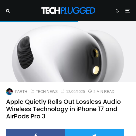
PARTH
TECH NEWS
12/09/2025
2 MIN READ
Apple Quietly Rolls Out Lossless Audio
Wireless Technology in iPhone 17 and
AirPods Pro 3