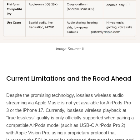
Image Source: X
Current Limitations and the Road Ahead
Despite the promising technology, lossless wireless audio
streaming via Apple Music is not yet available for AirPods Pro
3 or the iPhone 17. Currently, lossless wireless playback at
“true lossless” quality is only officially supported when pairing a
compatible AirPods model (such as USB-C AirPods Pro 2)
with Apple Vision Pro, using a proprietary protocol that