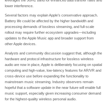
leverages the 5GHz band for enhanced data transfer rates and
lower interference.
Several factors may explain Apple’s conservative approach.
Battery life could be affected by the higher bandwidth and
processing demands of lossless streaming, and full-scale
rollout may require further ecosystem upgrades—including
updates to the Apple Music app and broader support from
other Apple devices.
Analysts and community discussion suggest that, although the
hardware and protocol infrastructure for lossless wireless
audio are now in place, Apple is deliberately focusing on spatial
computing and high-value, low-latency features for AR/VR and
cross-device use before expanding the functionality to
mainstream music streaming. Industry observers remain
hopeful that a software update in the near future will enable full
music support, especially given increasing consumer demand
for the highest-quality wireless personal audio.