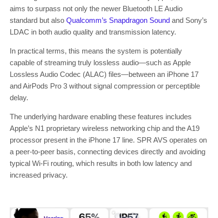
aims to surpass not only the newer Bluetooth LE Audio
standard but also
Qualcomm’s Snapdragon Sound
and Sony’s
LDAC in both audio quality and transmission latency.
In practical terms, this means the system is potentially
capable of streaming truly lossless audio—such as Apple
Lossless Audio Codec (ALAC) files—between an iPhone 17
and AirPods Pro 3 without signal compression or perceptible
delay.
The underlying hardware enabling these features includes
Apple’s N1 proprietary wireless networking chip and the A19
processor present in the iPhone 17 line. SPR AVS operates on
a peer-to-peer basis, connecting devices directly and avoiding
typical Wi-Fi routing, which results in both low latency and
increased privacy.