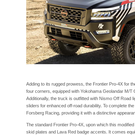
Adding to its rugged prowess, the Frontier Pro-4X for th
four corners, equipped with Yokohama Geolandar M/T G00
Additionally, the truck is outfitted with Nismo Off Road 
sliders for enhanced off-road durability. To complete t
Forsberg Racing, providing it with a distinctive appearan
The standard Frontier Pro-4X, upon which this modified v
skid plates and Lava Red badge accents. It comes equi