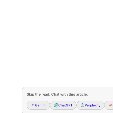
Skip the read. Chat with this article.
Gemini
ChatGPT
Perplexity