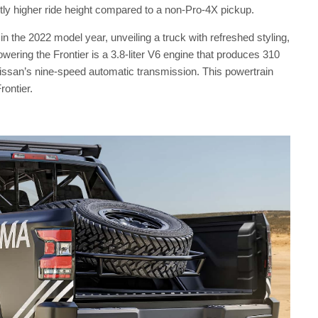
ightly higher ride height compared to a non-Pro-4X pickup.
 in the 2022 model year, unveiling a truck with refreshed styling,
ering the Frontier is a 3.8-liter V6 engine that produces 310
issan’s nine-speed automatic transmission. This powertrain
rontier.