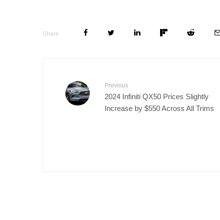
Share
Previous
2024 Infiniti QX50 Prices Slightly
Increase by $550 Across All Trims