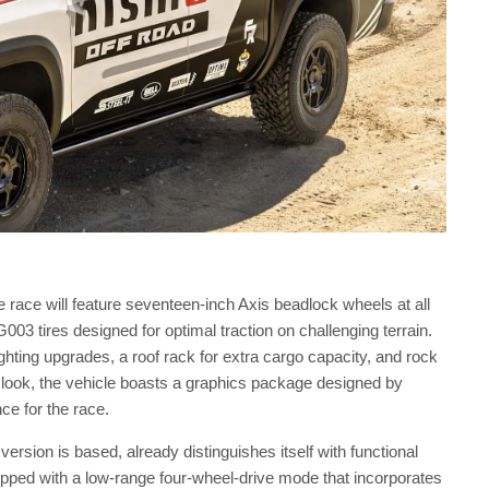
e race will feature seventeen-inch Axis beadlock wheels at all
3 tires designed for optimal traction on challenging terrain.
lighting upgrades, a roof rack for extra cargo capacity, and rock
he look, the vehicle boasts a graphics package designed by
ce for the race.
ersion is based, already distinguishes itself with functional
pped with a low-range four-wheel-drive mode that incorporates