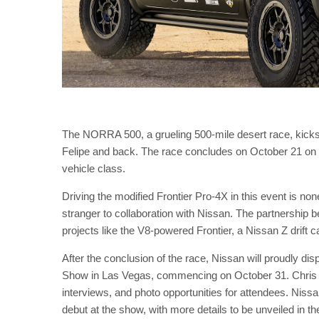
The NORRA 500, a grueling 500-mile desert race, kicks
Felipe and back. The race concludes on October 21 on 
vehicle class.
Driving the modified Frontier Pro-4X in this event is n
stranger to collaboration with Nissan. The partnership
projects like the V8-powered Frontier, a Nissan Z drift
After the conclusion of the race, Nissan will proudly dis
Show in Las Vegas, commencing on October 31. Chris For
interviews, and photo opportunities for attendees. Nissa
debut at the show, with more details to be unveiled in th