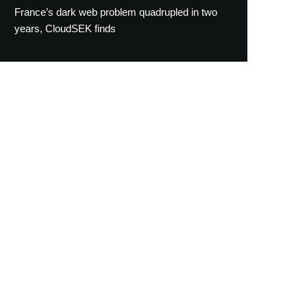
France’s dark web problem quadrupled in two
years, CloudSEK finds