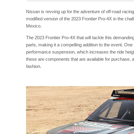
Nissan is revving up for the adventure of off-road raci
modified version of the 2023 Frontier Pro-4X in the c
Mexico.
The 2023 Frontier Pro-4X that will tackle this demandi
parts, making it a compelling addition to the event. One o
performance suspension, which increases the ride height 
these are components that are available for purchase, al
fashion.