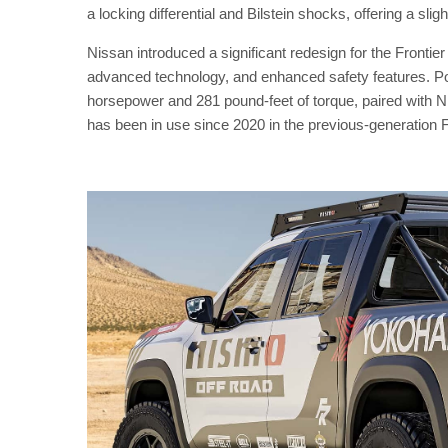
a locking differential and Bilstein shocks, offering a sl
Nissan introduced a significant redesign for the Frontier
advanced technology, and enhanced safety features. Pow
horsepower and 281 pound-feet of torque, paired with N
has been in use since 2020 in the previous-generation F