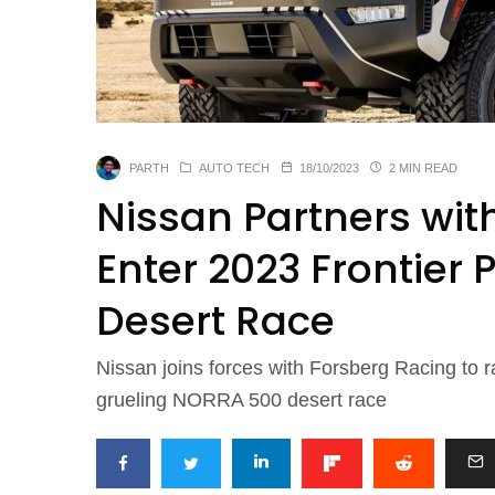
PARTH
AUTO TECH
18/10/2023
2 MIN READ
Nissan Partners wit
Enter 2023 Frontier
Desert Race
Nissan joins forces with Forsberg Racing to r
grueling NORRA 500 desert race