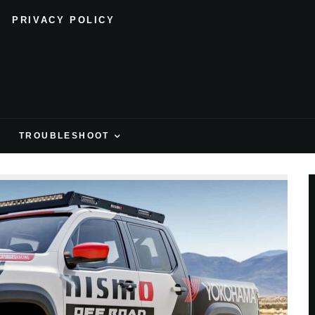
PRIVACY POLICY
H
TROUBLESHOOT