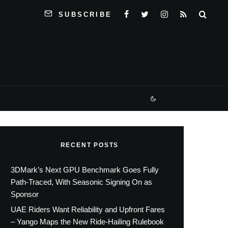
SUBSCRIBE
RECENT POSTS
3DMark’s Next GPU Benchmark Goes Fully
Path-Traced, With Seasonic Signing On as
Sponsor
UAE Riders Want Reliability and Upfront Fares
– Yango Maps the New Ride-Hailing Rulebook