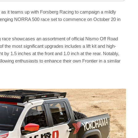
ng as it teams up with Forsberg Racing to campaign a mildly
hallenging NORRA 500 race set to commence on October 20 in
ng race showcases an assortment of official Nismo Off Road
f the most significant upgrades includes a lift kit and high-
by 1.5 inches at the front and 1.0 inch at the rear. Notably,
lowing enthusiasts to enhance their own Frontier in a similar