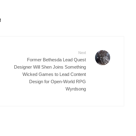
Next
Former Bethesda Lead Quest
Designer Will Shen Joins Something
Wicked Games to Lead Content
Design for Open-World RPG
Wyrdsong