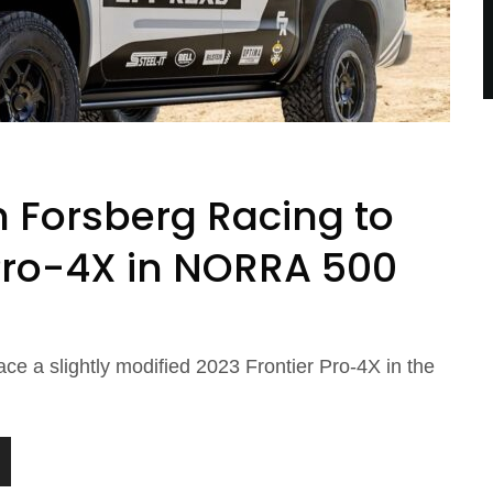
h Forsberg Racing to
 Pro-4X in NORRA 500
ace a slightly modified 2023 Frontier Pro-4X in the