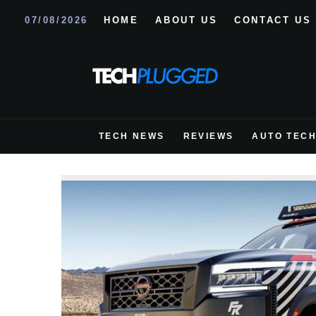
07/08/2026
HOME
ABOUT US
CONTACT US
TECH NEWS
REVIEWS
AUTO TEC