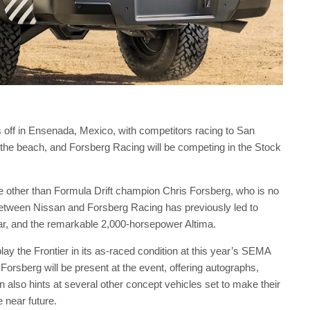
 off in Ensenada, Mexico, with competitors racing to San
the beach, and Forsberg Racing will be competing in the Stock
one other than Formula Drift champion Chris Forsberg, who is no
 between Nissan and Forsberg Racing has previously led to
 car, and the remarkable 2,000-horsepower Altima.
play the Frontier in its as-raced condition at this year’s SEMA
sberg will be present at the event, offering autographs,
n also hints at several other concept vehicles set to make their
e near future.