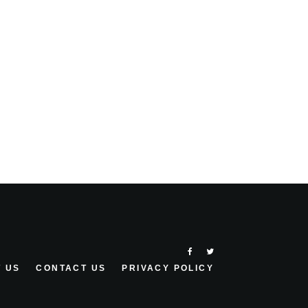
 US
CONTACT US
PRIVACY POLICY