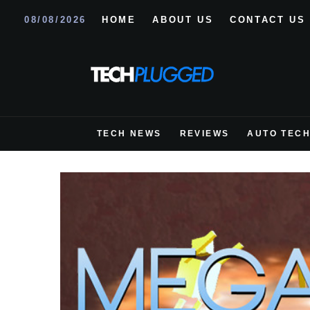
08/08/2026
HOME
ABOUT US
CONTACT US
TECH NEWS
REVIEWS
AUTO TEC