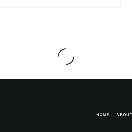
HOME
ABOUT