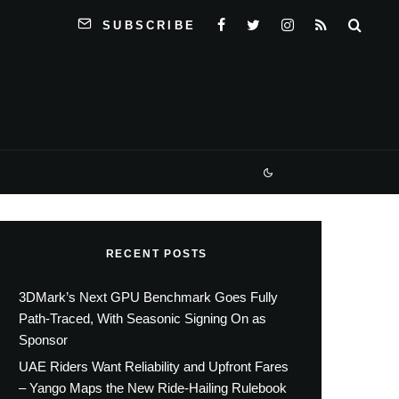
SUBSCRIBE
RECENT POSTS
3DMark’s Next GPU Benchmark Goes Fully
Path-Traced, With Seasonic Signing On as
Sponsor
UAE Riders Want Reliability and Upfront Fares
– Yango Maps the New Ride-Hailing Rulebook