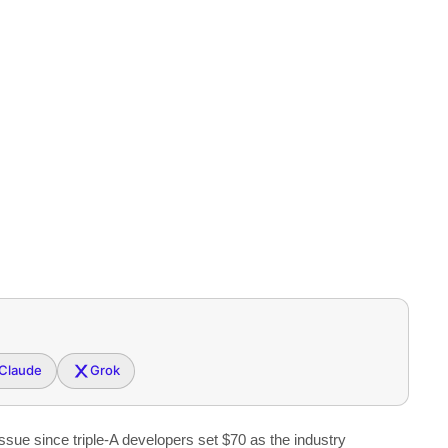
Claude
Grok
sue since triple-A developers set $70 as the industry