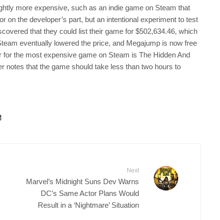
ghtly more expensive, such as an indie game on Steam that
r on the developer’s part, but an intentional experiment to test
covered that they could list their game for $502,634.46, which
, Steam eventually lowered the price, and Megajump is now free
older for the most expensive game on Steam is The Hidden And
per notes that the game should take less than two hours to
Next
Marvel’s Midnight Suns Dev Warns
DC’s Same Actor Plans Would
Result in a ‘Nightmare’ Situation