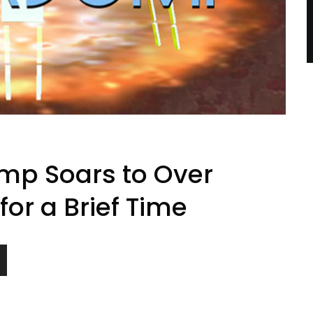
mp Soars to Over
or a Brief Time