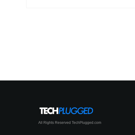
All Rights Reserved TechPlugged.com