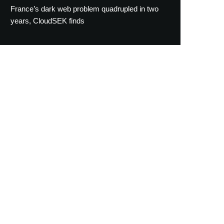
France’s dark web problem quadrupled in two
years, CloudSEK finds