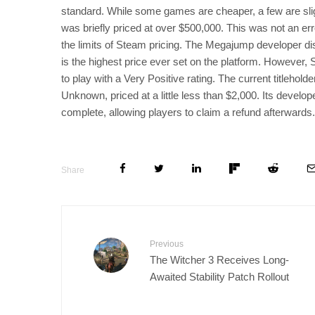
standard. While some games are cheaper, a few are sli
was briefly priced at over $500,000. This was not an erro
the limits of Steam pricing. The Megajump developer dis
is the highest price ever set on the platform. However
to play with a Very Positive rating. The current titleh
Unknown, priced at a little less than $2,000. Its develo
complete, allowing players to claim a refund afterwards.
Share
Previous
The Witcher 3 Receives Long-
Awaited Stability Patch Rollout