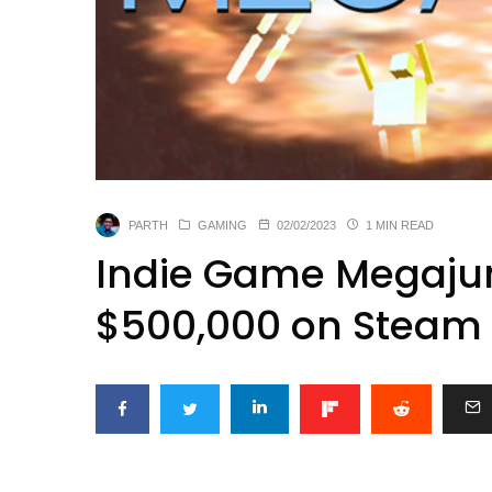
PARTH
GAMING
02/02/2023
1 MIN READ
Indie Game Megaju
$500,000 on Steam f