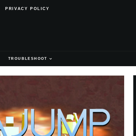
PRIVACY POLICY
H
TROUBLESHOOT