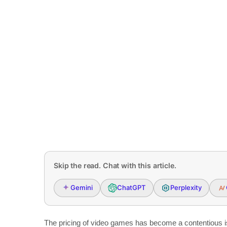
Skip the read. Chat with this article.
Gemini
ChatGPT
Perplexity
The pricing of video games has become a contentious is