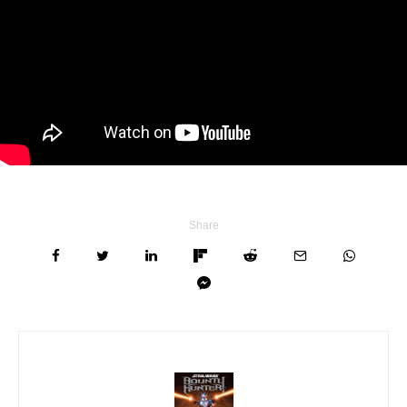
Share