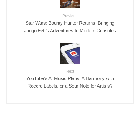
Previous
Star Wars: Bounty Hunter Returns, Bringing
Jango Fett’s Adventures to Modern Consoles
Next
YouTube’s AI Music Plans: A Harmony with
Record Labels, or a Sour Note for Artists?