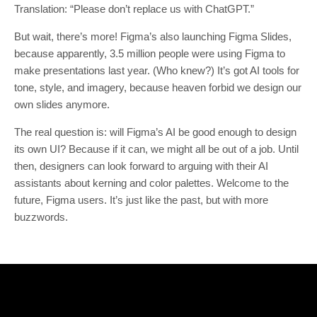
Translation: “Please don’t replace us with ChatGPT.”
But wait, there’s more! Figma’s also launching Figma Slides,
because apparently, 3.5 million people were using Figma to
make presentations last year. (Who knew?) It’s got AI tools for
tone, style, and imagery, because heaven forbid we design our
own slides anymore.
The real question is: will Figma’s AI be good enough to design
its own UI? Because if it can, we might all be out of a job. Until
then, designers can look forward to arguing with their AI
assistants about kerning and color palettes. Welcome to the
future, Figma users. It’s just like the past, but with more
buzzwords.