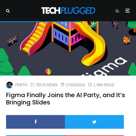
PARTH
TECH NEWS
27/06/2024
1 MIN READ
Figma Finally Joins the AI Party, and It’s
Bringing Slides