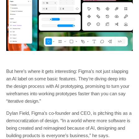
But here’s where it gets interesting: Figma’s not just slapping
an AI label on some basic features. They’re diving deep into
the design process with AI prototyping, promising to turn your
wireframes into working prototypes faster than you can say
“iterative design.”
Dylan Field, Figma’s co-founder and CEO, is pitching this as a
democratization of design. “In a world where more software is
being created and reimagined because of AI, designing and
building products is everyone’s business,” he says.