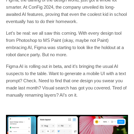
smarter. At ConFig 2024, the company unveiled its long-
awaited AI features, proving that even the coolest kid in school
eventually has to do their homework.
Let’s be real: we all saw this coming. With every design tool
from Photoshop to MS Paint (okay, maybe not Paint)
embracing AI, Figma was starting to look like the holdout at a
robot dance party. But no more.
Figma AI is rolling out in beta, and it’s bringing the usual AI
suspects to the table. Want to generate a mobile UI with a text
prompt? Check. Need to find that one design you swear you
made last month? Visual search has got you covered. Tired of
manually renaming layers? AI’s on it.