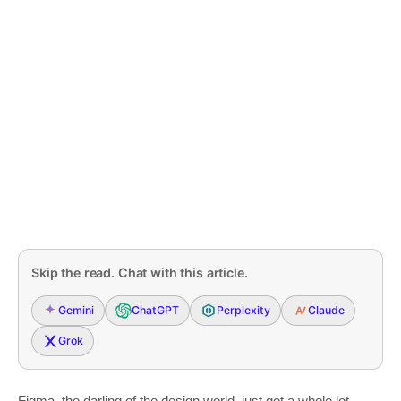
Skip the read. Chat with this article.
Gemini
ChatGPT
Perplexity
Claude
Grok
Figma, the darling of the design world, just got a whole lot