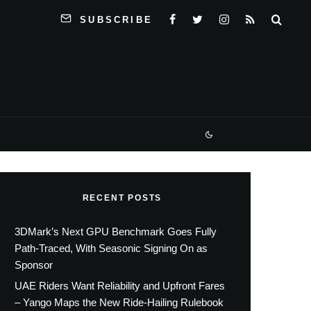
SUBSCRIBE
RECENT POSTS
3DMark’s Next GPU Benchmark Goes Fully
Path-Traced, With Seasonic Signing On as
Sponsor
UAE Riders Want Reliability and Upfront Fares
– Yango Maps the New Ride-Hailing Rulebook