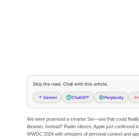
Skip the read. Chat with this article.
Gemini
ChatGPT
Perplexity
We were promised a smarter Siri—one that could finally 
librarian. Instead? Radio silence. Apple just confirmed t
WWDC 2024 with whispers of personal context and app 