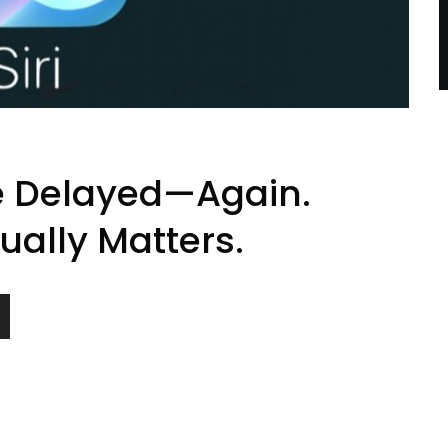
de Delayed—Again.
ually Matters.