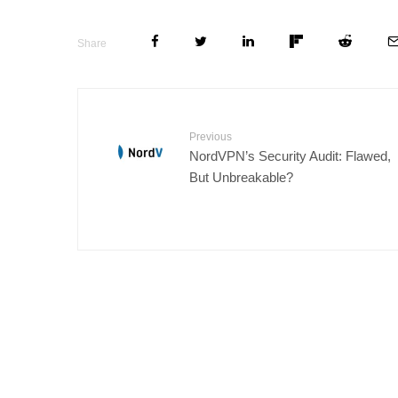
Share
Previous
NordVPN’s Security Audit: Flawed,
But Unbreakable?