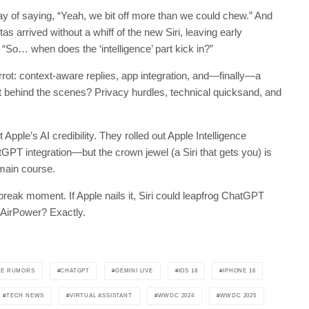
ay of saying, “Yeah, we bit off more than we could chew.” And
as arrived without a whiff of the new Siri, leaving early
, “So… when does the ‘intelligence’ part kick in?”
rrot: context-aware replies, app integration, and—finally—a
ut behind the scenes? Privacy hurdles, technical quicksand, and
ut Apple’s AI credibility. They rolled out Apple Intelligence
PT integration—but the crown jewel (a Siri that gets you) is
 main course.
k moment. If Apple nails it, Siri could leapfrog ChatGPT
 AirPower? Exactly.
LE RUMORS
CHATGPT
GEMINI LIVE
IOS 18
IPHONE 16
TECH NEWS
VIRTUAL ASSISTANT
WWDC 2024
WWDC 2025