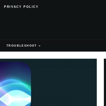
PRIVACY POLICY
H
TROUBLESHOOT