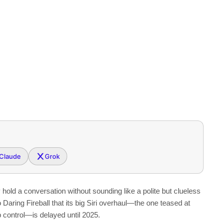
Claude
Grok
hold a conversation without sounding like a polite but clueless
o Daring Fireball that its big Siri overhaul—the one teased at
control—is delayed until 2025.