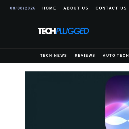
08/08/2026
HOME
ABOUT US
CONTACT US
TECH NEWS
REVIEWS
AUTO TEC