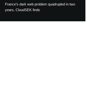
France’s dark web problem quadrupled in two
years, CloudSEK finds