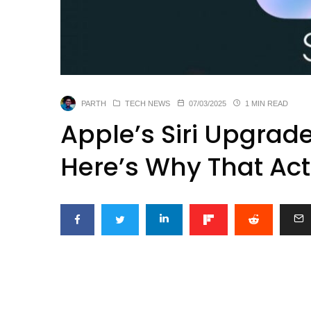
PARTH
TECH NEWS
07/03/2025
1 MIN READ
Apple’s Siri Upgra
Here’s Why That Act