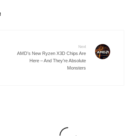
Next
AMD’s New Ryzen X3D Chips Are
Here – And They’re Absolute
Monsters