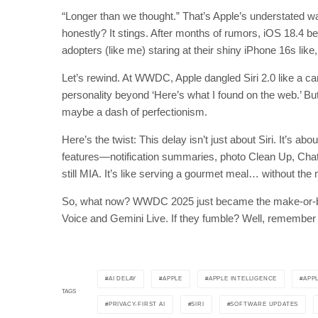
“Longer than we thought.” That’s Apple’s understated w
honestly? It stings. After months of rumors, iOS 18.4 bet
adopters (like me) staring at their shiny iPhone 16s like
Let’s rewind. At WWDC, Apple dangled Siri 2.0 like a ca
personality beyond ‘Here’s what I found on the web.’ B
maybe a dash of perfectionism.
Here’s the twist: This delay isn’t just about Siri. It’s abo
features—notification summaries, photo Clean Up, ChatG
still MIA. It’s like serving a gourmet meal… without the
So, what now? WWDC 2025 just became the make-or-brea
Voice and Gemini Live. If they fumble? Well, remember
AI DELAY
APPLE
APPLE INTELLIGENCE
APP
TAGS
PRIVACY-FIRST AI
SIRI
SOFTWARE UPDATES