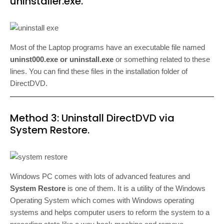
uninstaller.exe.
Most of the Laptop programs have an executable file named
uninst000.exe or uninstall.exe
or something related to these
lines. You can find these files in the installation folder of
DirectDVD.
Method 3: Uninstall DirectDVD via
System Restore.
Windows PC comes with lots of advanced features and
System Restore
is one of them. It is a utility of the Windows
Operating System which comes with Windows operating
systems and helps computer users to reform the system to a