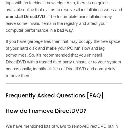
taps with no techical knowledge. Also, there is no guide
available online that claims to resolve all installation issues and
uninstall DirectDVD
. The Incomplete uninstallation may
leave some invalid items in the registry and affect your
computer performance in a bad way.
If you have garbage files then that may occupy the free space
of your hard disk and make your PC run slow and lag
sometimes. So, it’s recommended that you uninstall
DirectDVD with a trusted third-party uninstaller to your system
occassionally, identify all files of DirectDVD and completely
remove them.
Frequently Asked Questions [FAQ]
How do I remove DirectDVD?
We have mentioned lots of ways to removeDirectDVD but in