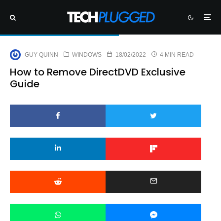
GUY QUINN
WINDOWS
18/02/2022
4 MIN READ
How to Remove DirectDVD Exclusive
Guide