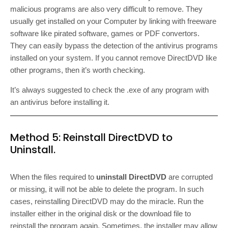
malicious programs are also very difficult to remove. They
usually get installed on your Computer by linking with freeware
software like pirated software, games or PDF convertors.
They can easily bypass the detection of the antivirus programs
installed on your system. If you cannot remove DirectDVD like
other programs, then it’s worth checking.
It’s always suggested to check the .exe of any program with
an antivirus before installing it.
Method 5: Reinstall DirectDVD to
Uninstall.
When the files required to
uninstall DirectDVD
are corrupted
or missing, it will not be able to delete the program. In such
cases, reinstalling DirectDVD may do the miracle. Run the
installer either in the original disk or the download file to
reinstall the program again. Sometimes, the installer may allow