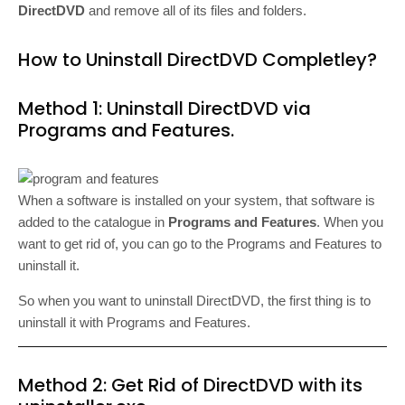
DirectDVD
and remove all of its files and folders.
How to Uninstall DirectDVD Completley?
Method 1: Uninstall DirectDVD via
Programs and Features.
When a software is installed on your system, that software is
added to the catalogue in
Programs and Features
. When you
want to get rid of, you can go to the Programs and Features to
uninstall it.
So when you want to uninstall DirectDVD, the first thing is to
uninstall it with Programs and Features.
Method 2: Get Rid of DirectDVD with its