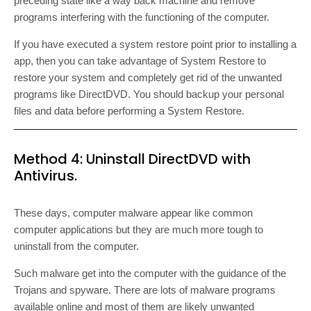
preceding state like a way back machine and remove
programs interfering with the functioning of the computer.
If you have executed a system restore point prior to installing a
app, then you can take advantage of System Restore to
restore your system and completely get rid of the unwanted
programs like DirectDVD. You should backup your personal
files and data before performing a System Restore.
Method 4: Uninstall DirectDVD with
Antivirus.
These days, computer malware appear like common
computer applications but they are much more tough to
uninstall from the computer.
Such malware get into the computer with the guidance of the
Trojans and spyware. There are lots of malware programs
available online and most of them are likely unwanted