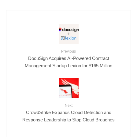
Previous
DocuSign Acquires AI-Powered Contract
Management Startup Lexion for $165 Million
Next
CrowdStrike Expands Cloud Detection and
Response Leadership to Stop Cloud Breaches