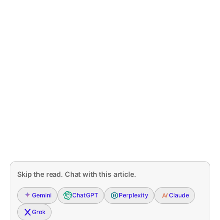
Skip the read. Chat with this article.
Gemini
ChatGPT
Perplexity
Claude
Grok