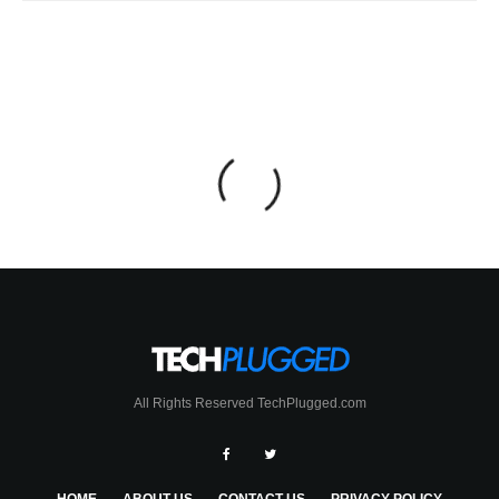
All Rights Reserved TechPlugged.com