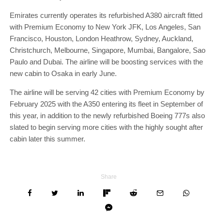
Emirates currently operates its refurbished A380 aircraft fitted
with Premium Economy to New York JFK, Los Angeles, San
Francisco, Houston, London Heathrow, Sydney, Auckland,
Christchurch, Melbourne, Singapore, Mumbai, Bangalore, Sao
Paulo and Dubai. The airline will be boosting services with the
new cabin to Osaka in early June.
The airline will be serving 42 cities with Premium Economy by
February 2025 with the A350 entering its fleet in September of
this year, in addition to the newly refurbished Boeing 777s also
slated to begin serving more cities with the highly sought after
cabin later this summer.
Share