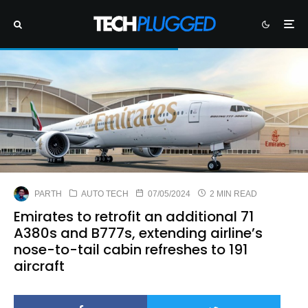
PARTH
AUTO TECH
07/05/2024
2 MIN READ
Emirates to retrofit an additional 71
A380s and B777s, extending airline’s
nose-to-tail cabin refreshes to 191
aircraft