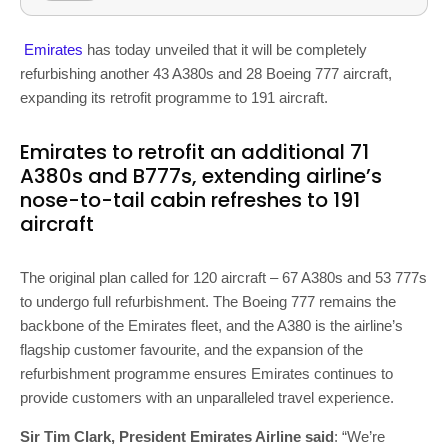
Emirates
has today unveiled that it will be completely
refurbishing another 43 A380s and 28 Boeing 777 aircraft,
expanding its retrofit programme to 191 aircraft.
Emirates to retrofit an additional 71
A380s and B777s, extending airline’s
nose-to-tail cabin refreshes to 191
aircraft
The original plan called for 120 aircraft – 67 A380s and 53 777s
to undergo full refurbishment. The Boeing 777 remains the
backbone of the Emirates fleet, and the A380 is the airline’s
flagship customer favourite, and the expansion of the
refurbishment programme ensures Emirates continues to
provide customers with an unparalleled travel experience.
Sir Tim Clark, President Emirates Airline said
: “We’re