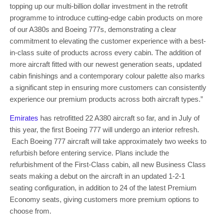
topping up our multi-billion dollar investment in the retrofit
programme to introduce cutting-edge cabin products on more
of our A380s and Boeing 777s, demonstrating a clear
commitment to elevating the customer experience with a best-
in-class suite of products across every cabin. The addition of
more aircraft fitted with our newest generation seats, updated
cabin finishings and a contemporary colour palette also marks
a significant step in ensuring more customers can consistently
experience our premium products across both aircraft types.”
Emirates
has retrofitted 22 A380 aircraft so far, and in July of
this year, the first Boeing 777 will undergo an interior refresh.
Each Boeing 777 aircraft will take approximately two weeks to
refurbish before entering service. Plans include the
refurbishment of the First-Class cabin, all new Business Class
seats making a debut on the aircraft in an updated 1-2-1
seating configuration, in addition to 24 of the latest Premium
Economy seats, giving customers more premium options to
choose from.