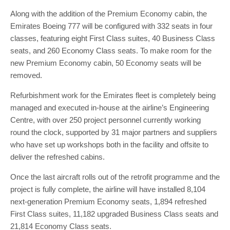
Along with the addition of the Premium Economy cabin, the
Emirates Boeing 777 will be configured with 332 seats in four
classes, featuring eight First Class suites, 40 Business Class
seats, and 260 Economy Class seats. To make room for the
new Premium Economy cabin, 50 Economy seats will be
removed.
Refurbishment work for the Emirates fleet is completely being
managed and executed in-house at the airline’s Engineering
Centre, with over 250 project personnel currently working
round the clock, supported by 31 major partners and suppliers
who have set up workshops both in the facility and offsite to
deliver the refreshed cabins.
Once the last aircraft rolls out of the retrofit programme and the
project is fully complete, the airline will have installed 8,104
next-generation Premium Economy seats, 1,894 refreshed
First Class suites, 11,182 upgraded Business Class seats and
21,814 Economy Class seats.