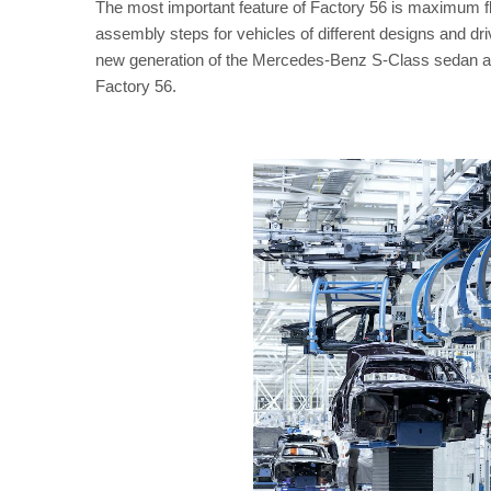
The most important feature of Factory 56 is maximum flex
assembly steps for vehicles of different designs and driv
new generation of the Mercedes-Benz S-Class sedan and 
Factory 56.