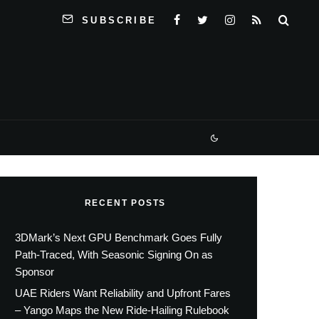
SUBSCRIBE
RECENT POSTS
3DMark’s Next GPU Benchmark Goes Fully
Path-Traced, With Seasonic Signing On as
Sponsor
UAE Riders Want Reliability and Upfront Fares
– Yango Maps the New Ride-Hailing Rulebook