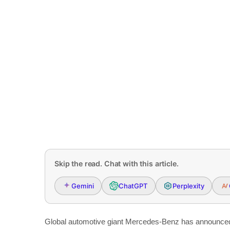
Skip the read. Chat with this article.
Gemini
ChatGPT
Perplexity
Global automotive giant Mercedes-Benz has announced the 