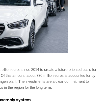
illion euros since 2014 to create a future-oriented basis for
. Of this amount, about 730 million euros is accounted for by
ingen plant. The investments are a clear commitment to
 in the region for the long term.
 assembly system