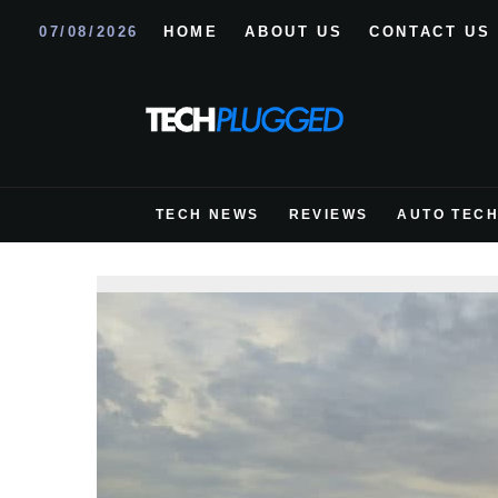
07/08/2026
HOME
ABOUT US
CONTACT US
TECH NEWS
REVIEWS
AUTO TEC