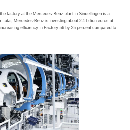
the factory at the Mercedes-Benz plant in Sindelfingen is a
total, Mercedes-Benz is investing about 2.1 billion euros at
 increasing efficiency in Factory 56 by 25 percent compared to