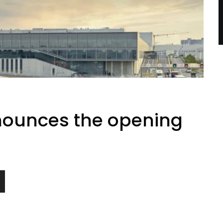
ounces the opening