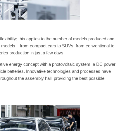
exibility; this applies to the number of models produced and
ew models – from compact cars to SUVs, from conventional to
series production in just a few days.
vative energy concept with a photovoltaic system, a DC power
cle batteries. Innovative technologies and processes have
oughout the assembly hall, providing the best possible