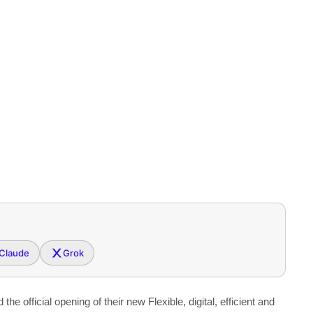
Claude
Grok
official opening of their new Flexible, digital, efficient and