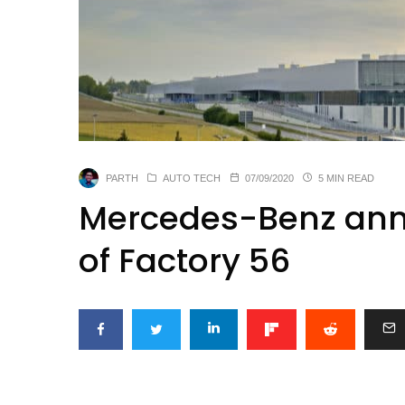
PARTH
AUTO TECH
07/09/2020
5 MIN READ
Mercedes-Benz ann
of Factory 56