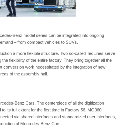
ercedes-Benz model series can be integrated into ongoing
n demand – from compact vehicles to SUVs.
uction a more flexible structure. Two so-called TecLines serve
e flexibility of the entire factory. They bring together all the
at conversion work necessitated by the integration of new
areas of the assembly hall.
rcedes-Benz Cars. The centerpiece of all the digitization
to its full extent for the first time in Factory 56. MO360
nnected via shared interfaces and standardized user interfaces,
production of Mercedes-Benz Cars.