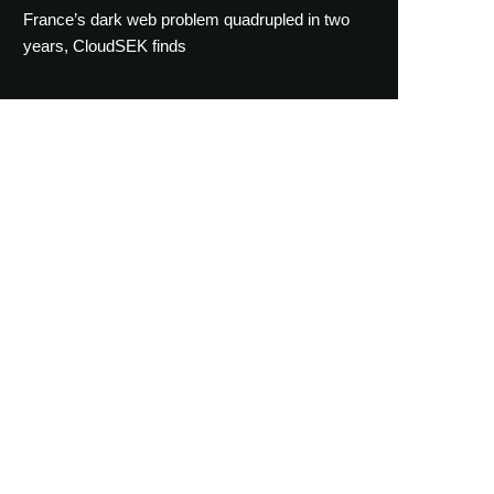
France’s dark web problem quadrupled in two
years, CloudSEK finds