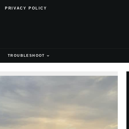
PRIVACY POLICY
H
TROUBLESHOOT