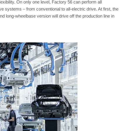
ibility. On only one level, Factory 56 can perform all
e systems – from conventional to all-electric drive. At first, the
long-wheelbase version will drive off the production line in