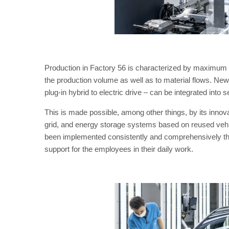
Production in Factory 56 is characterized by maximum fl
the production volume as well as to material flows. N
plug-in hybrid to electric drive – can be integrated into 
This is made possible, among other things, by its inno
grid, and energy storage systems based on reused vehi
been implemented consistently and comprehensively thr
support for the employees in their daily work.