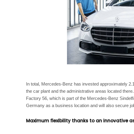
In total, Mercedes-Benz has invested approximately 2.1 b
the car plant and the administrative areas located there
Factory 56, which is part of the Mercedes-Benz Sindelf
Germany as a business location and will also secure jobs
Maximum flexibility thanks to an innovative