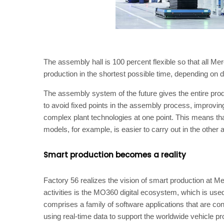
The assembly hall is 100 percent flexible so that all M
production in the shortest possible time, depending o
The assembly system of the future gives the entire prod
to avoid fixed points in the assembly process, improving th
complex plant technologies at one point. This means th
models, for example, is easier to carry out in the other 
Smart production becomes a reality
Factory 56 realizes the vision of smart production at Me
activities is the MO360 digital ecosystem, which is used 
comprises a family of software applications that are co
using real-time data to support the worldwide vehicle 