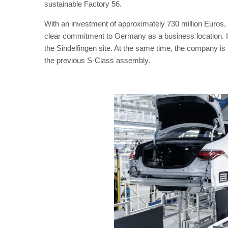
sustainable Factory 56.
With an investment of approximately 730 million Euros, 
clear commitment to Germany as a business location. In 
the Sindelfingen site. At the same time, the company is
the previous S-Class assembly.