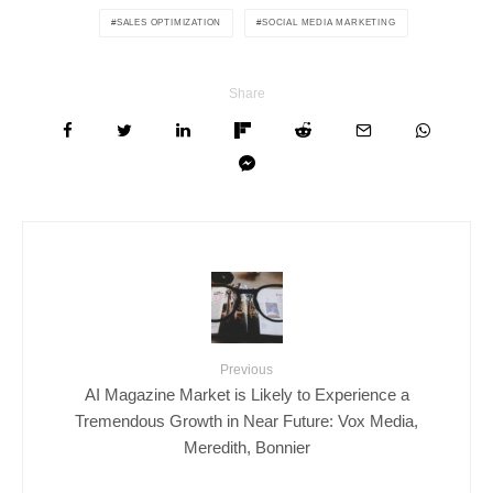
SALES OPTIMIZATION
SOCIAL MEDIA MARKETING
Share
Previous
AI Magazine Market is Likely to Experience a
Tremendous Growth in Near Future: Vox Media,
Meredith, Bonnier