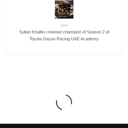
Next
Sultan Khalifa crowned champion of Season 2 of
Toyota Gazoo Racing UAE Academy