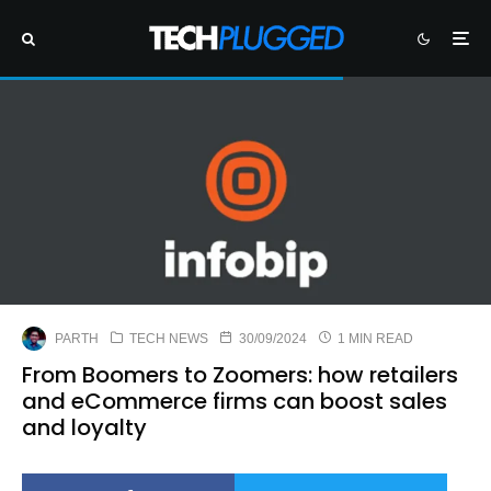
PARTH
TECH NEWS
30/09/2024
1 MIN READ
From Boomers to Zoomers: how retailers
and eCommerce firms can boost sales
and loyalty