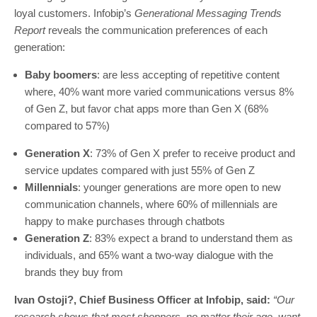
loyal customers. Infobip’s
Generational Messaging Trends
Report
reveals the communication preferences of each
generation:
Baby boomers
: are less accepting of repetitive content
where, 40% want more varied communications versus 8%
of Gen Z, but favor chat apps more than Gen X (68%
compared to 57%)
Generation X
:
73% of Gen X prefer to receive product and
service updates compared with just 55% of Gen Z
Millennials
: younger generations are more open to new
communication channels, where 60% of millennials are
happy to make purchases through chatbots
Generation Z
: 83% expect a brand to understand them as
individuals, and 65% want a two-way dialogue with the
brands they buy from
Ivan Ostoji?, Chief Business Officer at Infobip, said:
“Our
research shows that most shoppers, no matter their age, want