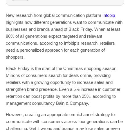
New research from
global communication platform
Infobip
highlights how different generations want to communicate with
businesses and brands ahead of Black Friday. When at least
86% of all generations expect targeted and relevant
communications, according to Infobip’s research, retailers
need a personalized approach for each generation of
shoppers.
Black Friday is the start of the Christmas shopping season.
Millions of consumers search for deals online, providing
retailers with a growing opportunity to increase sales and
strengthen brand presence. Even a 5% increase in customer
retention can boost profits by more than 25%, according to
management consultancy Bain & Company.
However, creating an appropriate omnichannel strategy to
communicate with consumers across four generations can be
challenging. Get it wrong and brands may lose sales or even