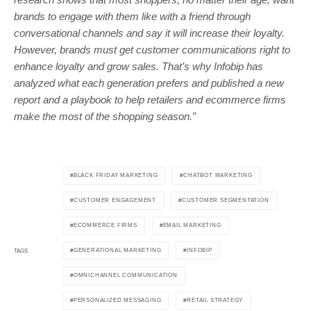
brands to engage with them like with a friend through
conversational channels and say it will increase their loyalty.
However, brands must get customer communications right to
enhance loyalty and grow sales. That’s why Infobip has
analyzed what each generation prefers and published a new
report and a playbook to help retailers and ecommerce firms
make the most of the shopping season.”
BLACK FRIDAY MARKETING
CHATBOT MARKETING
CUSTOMER ENGAGEMENT
CUSTOMER SEGMENTATION
ECOMMERCE FIRMS
EMAIL MARKETING
GENERATIONAL MARKETING
INFOBIP
TAGS
OMNICHANNEL COMMUNICATION
PERSONALIZED MESSAGING
RETAIL STRATEGY