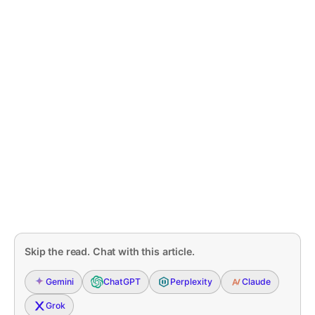
Skip the read. Chat with this article.
Gemini
ChatGPT
Perplexity
Claude
Grok