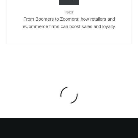
Next
From Boomers to Zoomers: how retailers and
eCommerce firms can boost sales and loyalty