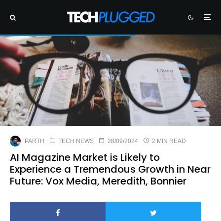
PARTH
TECH NEWS
28/09/2024
2 MIN READ
AI Magazine Market is Likely to
Experience a Tremendous Growth in Near
Future: Vox Media, Meredith, Bonnier