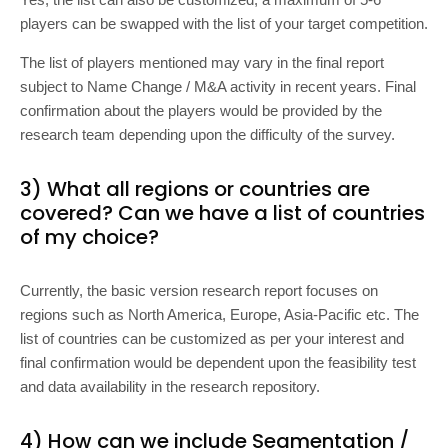
players can be swapped with the list of your target competition.
The list of players mentioned may vary in the final report
subject to Name Change / M&A activity in recent years. Final
confirmation about the players would be provided by the
research team depending upon the difficulty of the survey.
3) What all regions or countries are
covered? Can we have a list of countries
of my choice?
Currently, the basic version research report focuses on
regions such as North America, Europe, Asia-Pacific etc. The
list of countries can be customized as per your interest and
final confirmation would be dependent upon the feasibility test
and data availability in the research repository.
4) How can we include Segmentation /