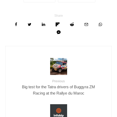
Share
Previous
Big test for the Tatra drivers of Buggyra ZM
Racing at the Rallye du Maroc