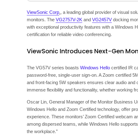
ViewSonic Corp
.
, a leading global provider of visual so
monitors. The
VG2757V-2K
and
VG2457V
docking moni
with exceptional productivity features with a Windows 
certification for reliable video conferencing.
ViewSonic Introduces Next-Gen Mon
The VG57V series boasts
Windows Hello
certified IR c
password-free, single-user sign-on. A Zoom certified 
and front-facing 5W speakers ensures clear audio and o
immense flexibility and functionality, whether working fr
Oscar Lin
, General Manager of the Monitor Business Un
Windows Hello and Zoom Certified technology, offer pr
experience. These monitors’ Zoom Certified webcam a
among dispersed teams, while Windows Hello supports fa
the workplace.”