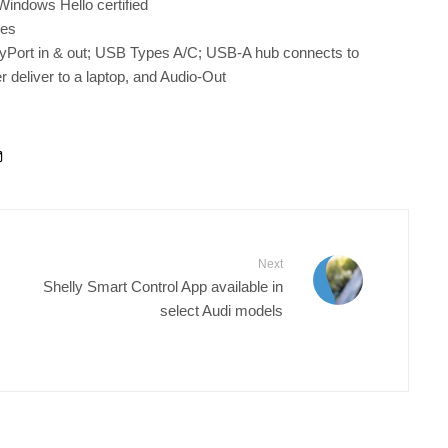
indows Hello certified
nes
ayPort in & out; USB Types A/C; USB-A hub connects to
deliver to a laptop, and Audio-Out
Next
Shelly Smart Control App available in
select Audi models