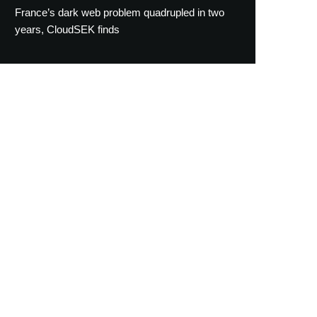
France’s dark web problem quadrupled in two
years, CloudSEK finds