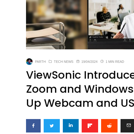
PARTH
TECH NEWS
19/04/2024
1 MIN READ
ViewSonic Introduc
Zoom and Windows H
Up Webcam and US