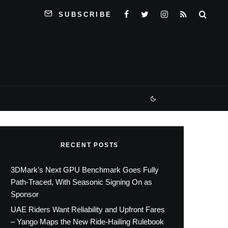
SUBSCRIBE
RECENT POSTS
3DMark’s Next GPU Benchmark Goes Fully
Path-Traced, With Seasonic Signing On as
Sponsor
UAE Riders Want Reliability and Upfront Fares
– Yango Maps the New Ride-Hailing Rulebook