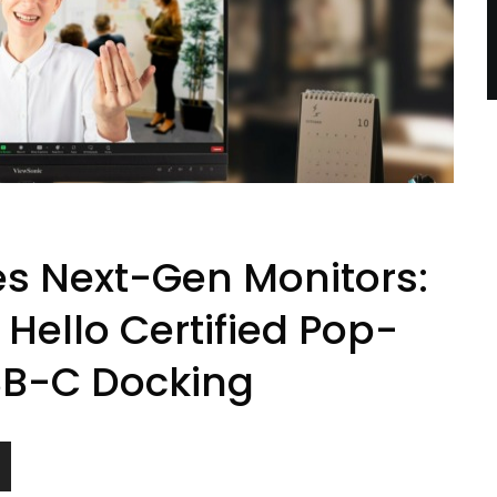
es Next-Gen Monitors:
ello Certified Pop-
B-C Docking