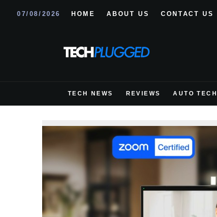
07/08/2026
HOME
ABOUT US
CONTACT US
TECH NEWS
REVIEWS
AUTO TEC