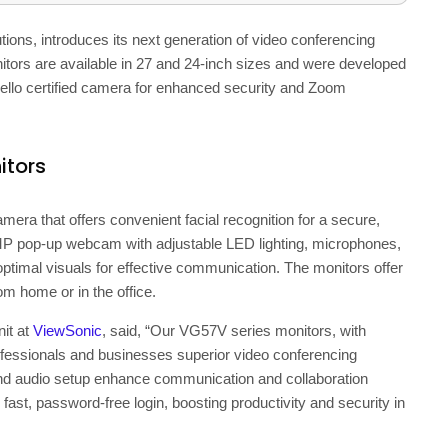
lutions, introduces its next generation of video conferencing
tors are available in 27 and 24-inch sizes and were developed
Hello certified camera for enhanced security and Zoom
itors
amera that offers convenient facial recognition for a secure,
5MP pop-up webcam with adjustable LED lighting, microphones,
ptimal visuals for effective communication. The monitors offer
om home or in the office.
it at
ViewSonic
, said, “Our VG57V series monitors, with
ofessionals and businesses superior video conferencing
nd audio setup enhance communication and collaboration
st, password-free login, boosting productivity and security in