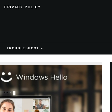
PRIVACY POLICY
H
TROUBLESHOOT