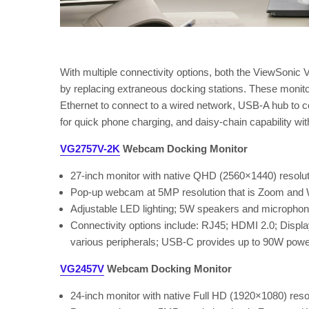
With multiple connectivity options, both the ViewSo
by replacing extraneous docking stations. These monit
Ethernet to connect to a wired network, USB-A hub to
for quick phone charging, and daisy-chain capability wit
VG2757V-2K
Webcam Docking Monitor
27-inch monitor with native QHD (2560×1440) resolut
Pop-up webcam at 5MP resolution that is Zoom and W
Adjustable LED lighting; 5W speakers and micropho
Connectivity options include: RJ45; HDMI 2.0; Displ
various peripherals; USB-C provides up to 90W power 
VG2457V
Webcam Docking Monitor
24-inch monitor with native Full HD (1920×1080) reso