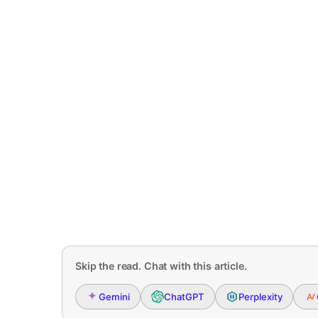
Skip the read. Chat with this article.
Gemini
ChatGPT
Perplexity