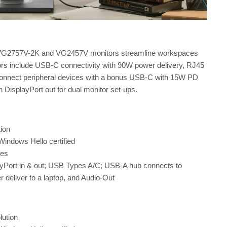
nic VG2757V-2K and VG2457V monitors streamline workspaces
ors include USB-C connectivity with 90W power delivery, RJ45
 connect peripheral devices with a bonus USB-C with 15W PD
h DisplayPort out for dual monitor set-ups.
ion
indows Hello certified
nes
ayPort in & out; USB Types A/C; USB-A hub connects to
deliver to a laptop, and Audio-Out
lution