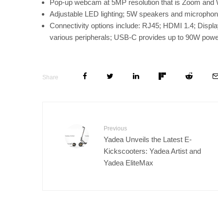
Pop-up webcam at 5MP resolution that is Zoom and W
Adjustable LED lighting; 5W speakers and micropho
Connectivity options include: RJ45; HDMI 1.4; Displ
various peripherals; USB-C provides up to 90W power 
Share
Previous
Yadea Unveils the Latest E-
Kickscooters: Yadea Artist and
Yadea EliteMax