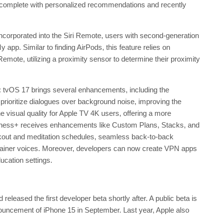
le, complete with personalized recommendations and recently
incorporated into the Siri Remote, users with second-generation
 app. Similar to finding AirPods, this feature relies on
emote, utilizing a proximity sensor to determine their proximity
 tvOS 17 brings several enhancements, including the
prioritize dialogues over background noise, improving the
 visual quality for Apple TV 4K users, offering a more
tness+ receives enhancements like Custom Plans, Stacks, and
kout and meditation schedules, seamless back-to-back
or trainer voices. Moreover, developers can now create VPN apps
ducation settings.
eased the first developer beta shortly after. A public beta is
nnouncement of iPhone 15 in September. Last year, Apple also