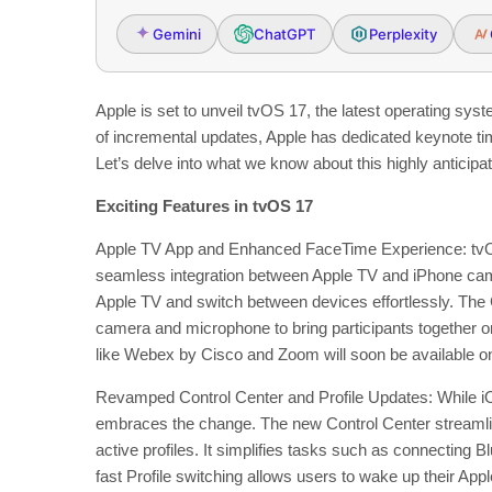
Gemini
ChatGPT
Perplexity
Apple is set to unveil tvOS 17, the latest operating sy
of incremental updates, Apple has dedicated keynote 
Let’s delve into what we know about this highly anticipa
Exciting Features in tvOS 17
Apple TV App and Enhanced FaceTime Experience: tvOS
seamless integration between Apple TV and iPhone camer
Apple TV and switch between devices effortlessly. The 
camera and microphone to bring participants together o
like Webex by Cisco and Zoom will soon be available on
Revamped Control Center and Profile Updates: While i
embraces the change. The new Control Center streamline
active profiles. It simplifies tasks such as connectin
fast Profile switching allows users to wake up their App