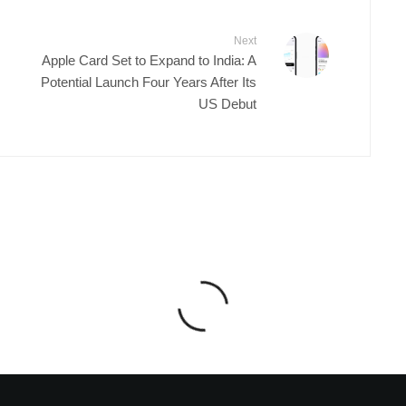
Next
Apple Card Set to Expand to India: A
Potential Launch Four Years After Its
US Debut