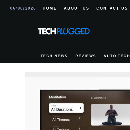
06/08/2026
HOME
ABOUT US
CONTACT US
TECH NEWS
REVIEWS
AUTO TEC