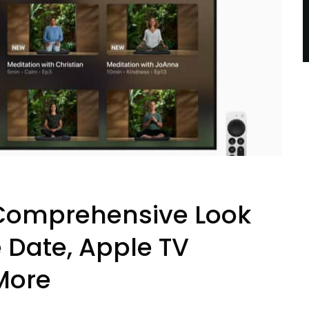
A Comprehensive Look
e Date, Apple TV
More