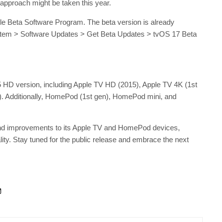
 approach might be taken this year.
ple Beta Software Program. The beta version is already
System > Software Updates > Get Beta Updates > tvOS 17 Beta
5 HD version, including Apple TV HD (2015), Apple TV 4K (1st
). Additionally, HomePod (1st gen), HomePod mini, and
 and improvements to its Apple TV and HomePod devices,
ity. Stay tuned for the public release and embrace the next