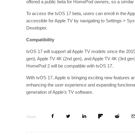
offered a public beta for HomePod owners, so a similar
To access the tvOS 17 beta, users can enroll in the Ap
accessible for Apple TV by navigating to Settings > 
Developer.
Compatibility
tvOS 17 will support all Apple TV models since the 201
gen), Apple TV 4K (2nd gen), and Apple TV 4K (3rd gen
HomePod 2 will be compatible with tvOS 17.
With tvOS 17, Apple is bringing exciting new features
enhancing the user experience and expanding functional
generation of Apple’s TV software.
Share