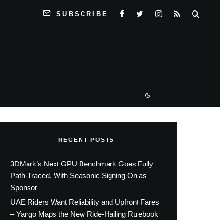
SUBSCRIBE
RECENT POSTS
3DMark’s Next GPU Benchmark Goes Fully
Path-Traced, With Seasonic Signing On as
Sponsor
UAE Riders Want Reliability and Upfront Fares
– Yango Maps the New Ride-Hailing Rulebook