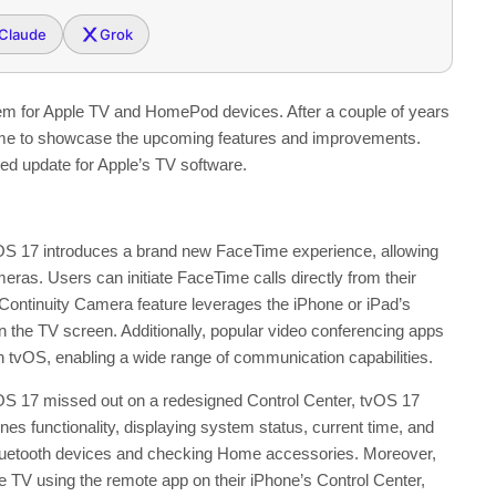
Claude
Grok
stem for Apple TV and HomePod devices. After a couple of years
time to showcase the upcoming features and improvements.
ted update for Apple’s TV software.
 17 introduces a brand new FaceTime experience, allowing
as. Users can initiate FaceTime calls directly from their
Continuity Camera feature leverages the iPhone or iPad’s
n the TV screen. Additionally, popular video conferencing apps
 tvOS, enabling a wide range of communication capabilities.
OS 17 missed out on a redesigned Control Center, tvOS 17
s functionality, displaying system status, current time, and
g Bluetooth devices and checking Home accessories. Moreover,
le TV using the remote app on their iPhone’s Control Center,