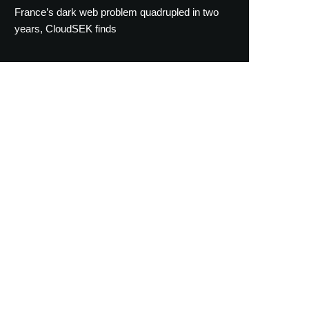
France’s dark web problem quadrupled in two
years, CloudSEK finds