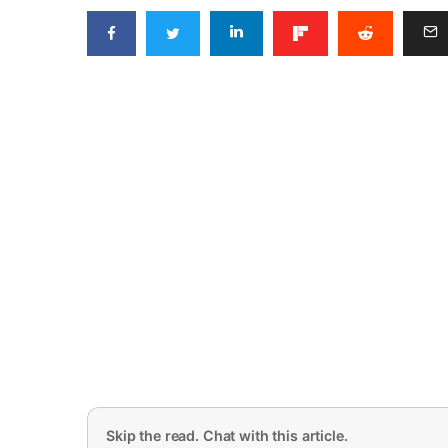
Skip the read. Chat with this article.