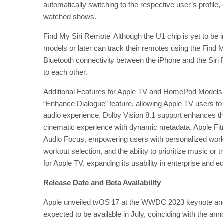
automatically switching to the respective user’s profi
watched shows.
Find My Siri Remote: Although the U1 chip is yet to be 
models or later can track their remotes using the Find My
Bluetooth connectivity between the iPhone and the Siri R
to each other.
Additional Features for Apple TV and HomePod Models:
“Enhance Dialogue” feature, allowing Apple TV users to 
audio experience. Dolby Vision 8.1 support enhances the
cinematic experience with dynamic metadata. Apple Fi
Audio Focus, empowering users with personalized wor
workout selection, and the ability to prioritize music 
for Apple TV, expanding its usability in enterprise and e
Release Date and Beta Availability
Apple unveiled tvOS 17 at the WWDC 2023 keynote and rel
expected to be available in July, coinciding with the a