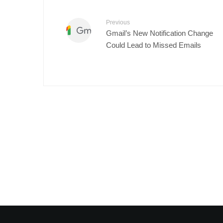
Previous
Gmail’s New Notification Change
Could Lead to Missed Emails