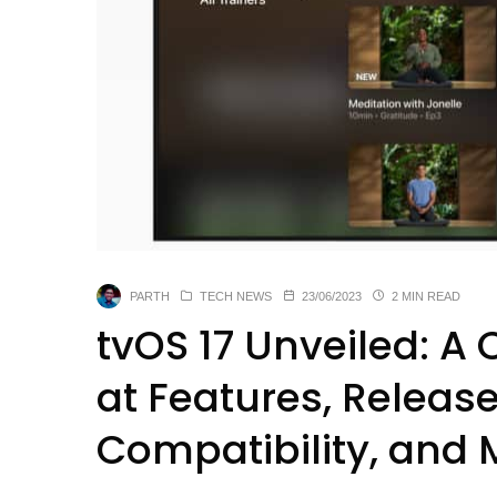
PARTH
TECH NEWS
23/06/2023
2 MIN READ
tvOS 17 Unveiled: 
at Features, Releas
Compatibility, and 