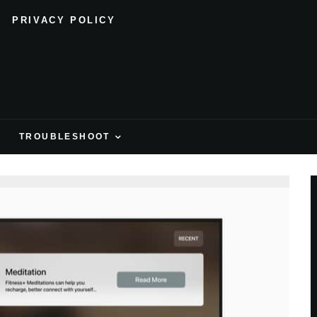
PRIVACY POLICY
H
TROUBLESHOOT