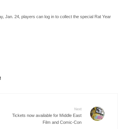
, Jan. 24, players can log in to collect the special Rat Year
Next
Tickets now available for Middle East
Film and Comic-Con