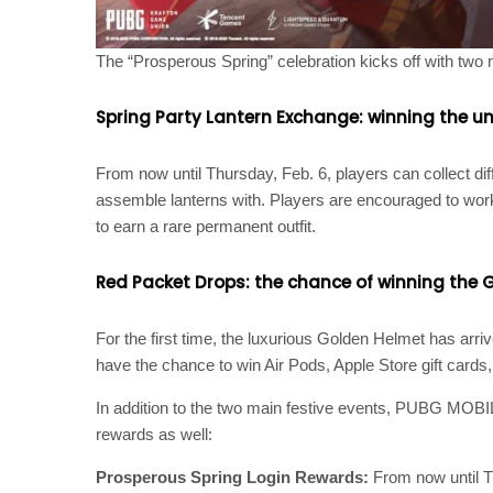
The “Prosperous Spring” celebration kicks off with two 
Spring Party Lantern Exchange: winning the un
From now until Thursday, Feb. 6, players can collect d
assemble lanterns with. Players are encouraged to work
to earn a rare permanent outfit.
Red Packet Drops: the chance of winning the G
For the first time, the luxurious Golden Helmet has arr
have the chance to win Air Pods, Apple Store gift cards
In addition to the two main festive events, PUBG MOBIL
rewards as well:
Prosperous Spring Login Rewards:
From now until T