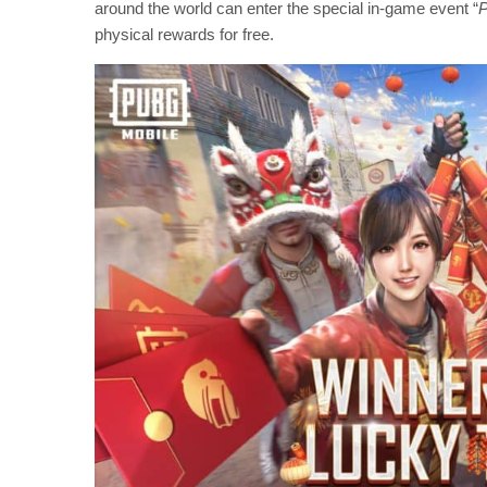
around the world can enter the special in-game event “
P
physical rewards for free.