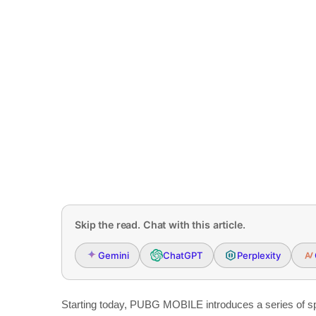
Skip the read. Chat with this article.
Gemini
ChatGPT
Perplexity
Starting today, PUBG MOBILE introduces a series of spr