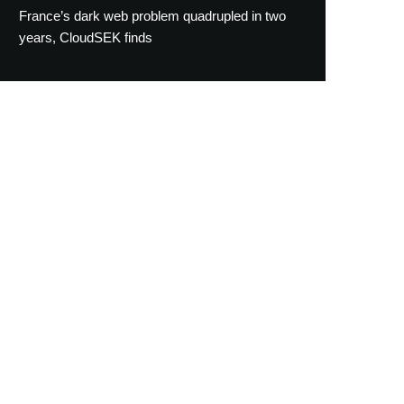
France’s dark web problem quadrupled in two
years, CloudSEK finds