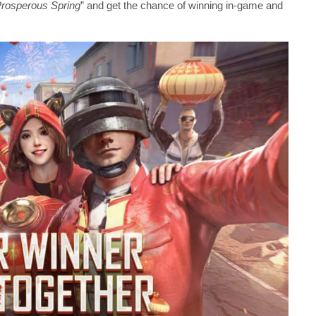
rosperous Spring
” and get the chance of winning in-game and