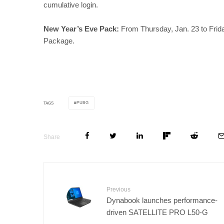
cumulative login.
New Year’s Eve Pack:
From Thursday, Jan. 23 to Friday
Package.
PUBG
TAGS
Share
Previous
Dynabook launches performance-
driven SATELLITE PRO L50-G