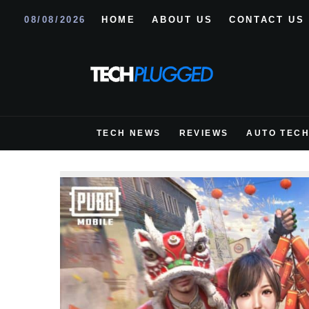
08/08/2026
HOME
ABOUT US
CONTACT US
TECH NEWS
REVIEWS
AUTO TEC