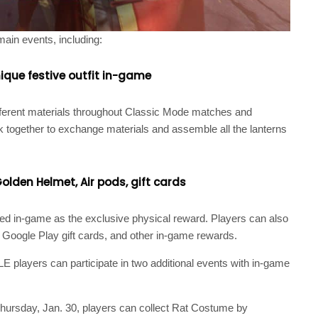
main events, including:
ique festive outfit in-game
ifferent materials throughout Classic Mode matches and
 together to exchange materials and assemble all the lanterns
olden Helmet, Air pods, gift cards
ived in-game as the exclusive physical reward. Players can also
, Google Play gift cards, and other in-game rewards.
E players can participate in two additional events with in-game
hursday, Jan. 30, players can collect Rat Costume by