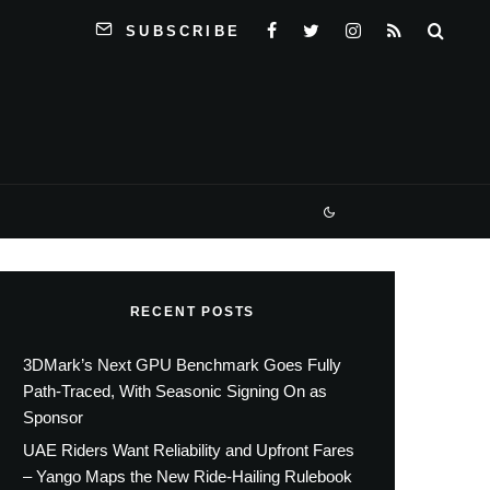
SUBSCRIBE
RECENT POSTS
3DMark’s Next GPU Benchmark Goes Fully
Path-Traced, With Seasonic Signing On as
Sponsor
UAE Riders Want Reliability and Upfront Fares
– Yango Maps the New Ride-Hailing Rulebook