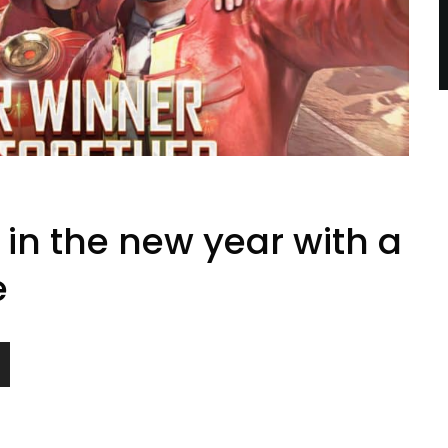
in the new year with a
e