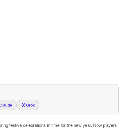
Claude
Grok
ing festive celebrations in time for the new year. Now players