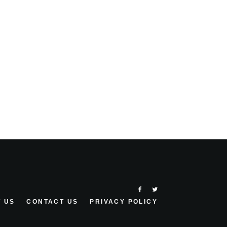
 US
CONTACT US
PRIVACY POLICY