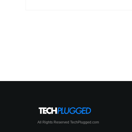
All Rights Reserved TechPlugged.com