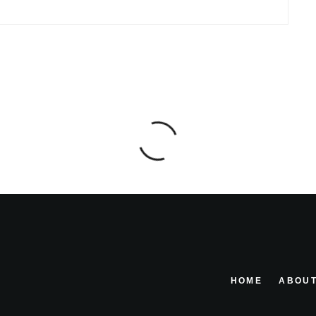
HOME
ABOUT