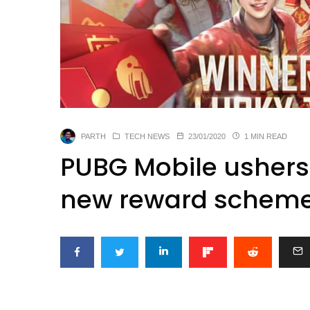
PARTH
TECH NEWS
23/01/2020
1 MIN READ
PUBG Mobile ushers 
new reward schem