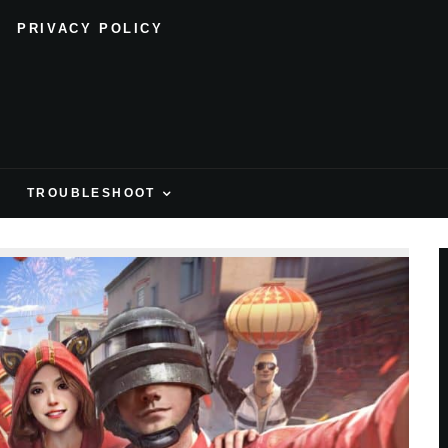
PRIVACY POLICY
H
TROUBLESHOOT