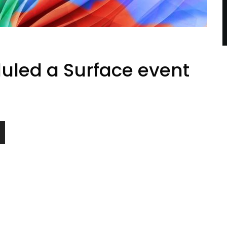
uled a Surface event