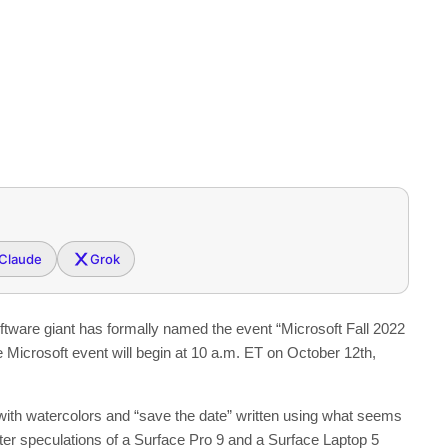
Claude
Grok
ftware giant has formally named the event “Microsoft Fall 2022
e Microsoft event will begin at 10 a.m. ET on October 12th,
n with watercolors and “save the date” written using what seems
ter speculations of a Surface Pro 9 and a Surface Laptop 5