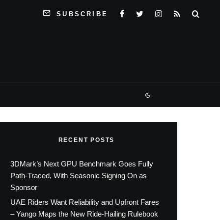
SUBSCRIBE
RECENT POSTS
3DMark’s Next GPU Benchmark Goes Fully
Path-Traced, With Seasonic Signing On as
Sponsor
UAE Riders Want Reliability and Upfront Fares
– Yango Maps the New Ride-Hailing Rulebook