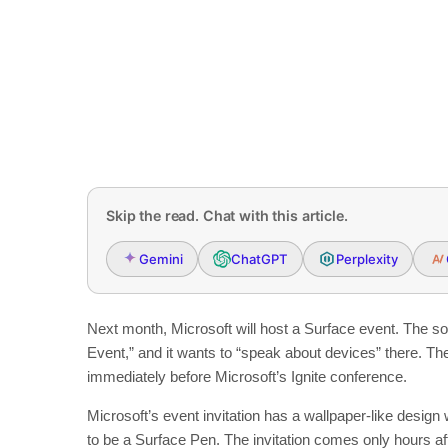
Skip the read. Chat with this article.
Gemini
ChatGPT
Perplexity
Next month, Microsoft will host a Surface event. The so
Event,” and it wants to “speak about devices” there. Th
immediately before Microsoft’s Ignite conference.
Microsoft’s event invitation has a wallpaper-like desig
to be a Surface Pen. The invitation comes only hours af