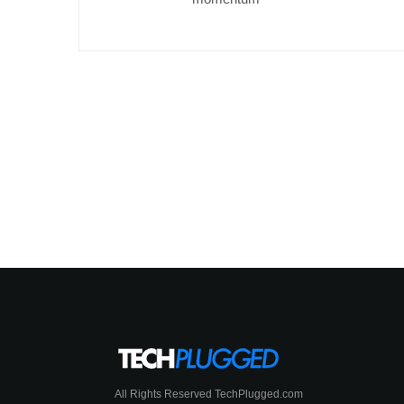
All Rights Reserved TechPlugged.com