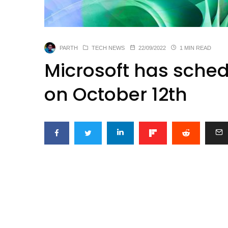
PARTH
TECH NEWS
22/09/2022
1 MIN READ
Microsoft has sched
on October 12th