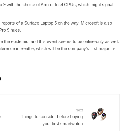
ro 9 with the choice of Arm or Intel CPUs, which might signal
reports of a Surface Laptop 5 on the way. Microsoft is also
 Pro 9 hues.
e the epidemic, and this event seems to be online-only as well.
nference in Seattle, which will be the company’s first major in-
Next
’s
Things to consider before buying
your first smartwatch