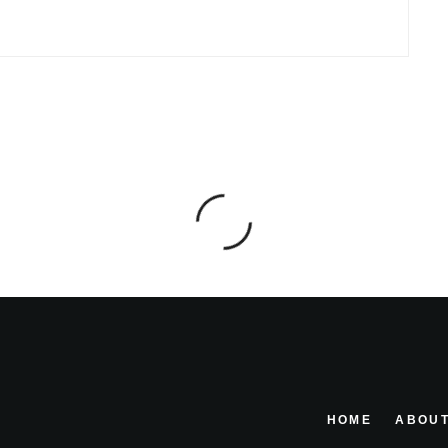
HOME
ABOUT