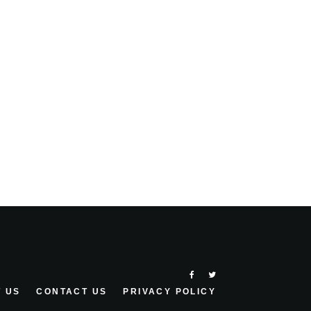
 US
CONTACT US
PRIVACY POLICY