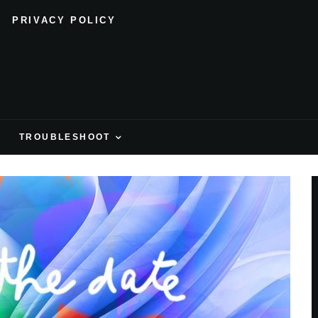
PRIVACY POLICY
H
TROUBLESHOOT