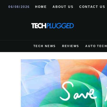
06/08/2026
HOME
ABOUT US
CONTACT US
TECH NEWS
REVIEWS
AUTO TEC