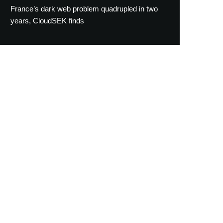
France’s dark web problem quadrupled in two
years, CloudSEK finds