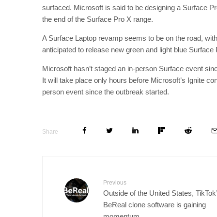
surfaced. Microsoft is said to be designing a Surface P
the end of the Surface Pro X range.
A Surface Laptop revamp seems to be on the road, with 
anticipated to release new green and light blue Surface
Microsoft hasn’t staged an in-person Surface event sinc
It will take place only hours before Microsoft’s Ignite co
person event since the outbreak started.
Share
Previous
Outside of the United States, TikTok
BeReal clone software is gaining
momentum