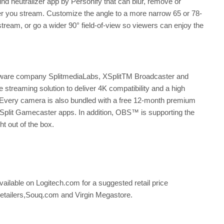
 neutralizer app by Personify that can blur, remove or
ver you stream. Customize the angle to a more narrow 65 or 78-
 stream, or go a wider 90° field-of-view so viewers can enjoy the
ftware company SplitmediaLabs, XSplitTM Broadcaster and
 streaming solution to deliver 4K compatibility and a high
very camera is also bundled with a free 12-month premium
XSplit Gamecaster apps. In addition, OBS™ is supporting the
 out of the box.
able on Logitech.com for a suggested retail price
 retailers,Souq.com and Virgin Megastore.