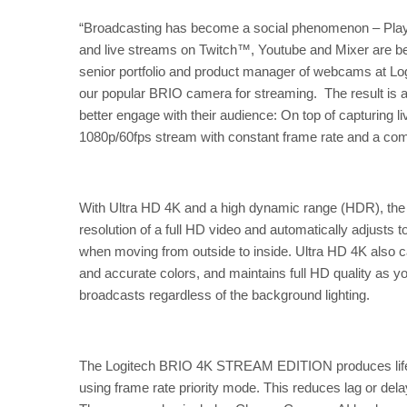
“Broadcasting has become a social phenomenon – Playe
and live streams on Twitch™, Youtube and Mixer are be
senior portfolio and product manager of webcams at 
our popular BRIO camera for streaming. The result is 
better engage with their audience: On top of capturing li
1080p/60fps stream with constant frame rate and a compl
With Ultra HD 4K and a high dynamic range (HDR), t
resolution of a full HD video and automatically adjusts 
when moving from outside to inside. Ultra HD 4K also cap
and accurate colors, and maintains full HD quality as y
broadcasts regardless of the background lighting.
The Logitech BRIO 4K STREAM EDITION produces life-li
using frame rate priority mode. This reduces lag or del