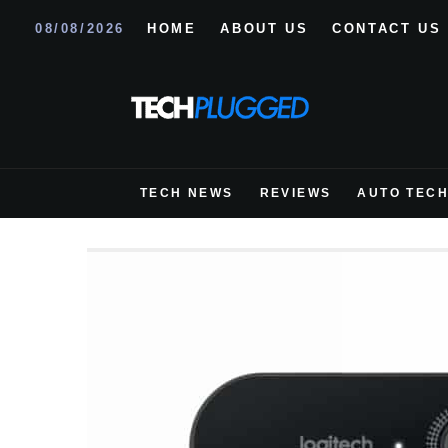
08/08/2026
HOME
ABOUT US
CONTACT US
TECH NEWS
REVIEWS
AUTO TEC