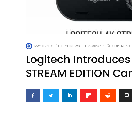
PROJECT X
TECH NEWS
23/08/2017
1 MIN READ
Logitech Introduces
STREAM EDITION Ca