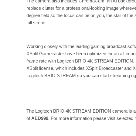
The camera also includes ChromaCam, an AI background
replace clutter for a professional-looking image where
degree field so the focus can be on you, the star of the
full scene.
Working closely with the leading gaming broadcast so
XSplit Gamecaster have been optimized for an all-in-one
frame rate with Logitech BRIO 4K STREAM EDITION. E
XSplit license, which includes XSplit Broadcaster and 
Logitech BRIO STREAM so you can start streaming right
The Logitech BRIO 4K STREAM EDITION camera is avail
of
AED999
. For more information please visit selected