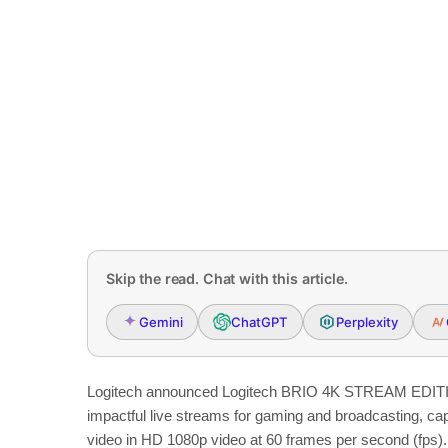
Skip the read. Chat with this article.
Gemini
ChatGPT
Perplexity
Logitech announced Logitech BRIO 4K STREAM EDITIO
impactful live streams for gaming and broadcasting, captu
video in HD 1080p video at 60 frames per second (fps).