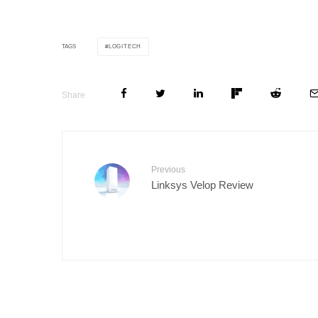
LOGITECH
TAGS
Share
Previous
Linksys Velop Review