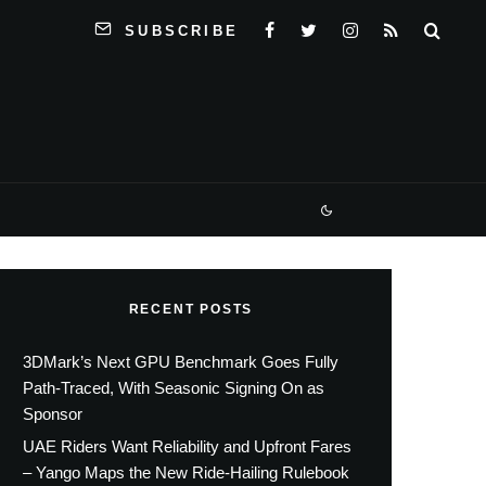
SUBSCRIBE
RECENT POSTS
3DMark’s Next GPU Benchmark Goes Fully
Path-Traced, With Seasonic Signing On as
Sponsor
UAE Riders Want Reliability and Upfront Fares
– Yango Maps the New Ride-Hailing Rulebook