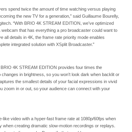
rs spend twice the amount of time watching versus playing
coming the new TV for a generation,” said Guillaume Bourelly,
Logitech. “With BRIO 4K STREAM EDITION, we’ve optimized
a webcam that has everything a pro broadcaster could want to
ve all details in 4K, the frame rate priority mode enables
ete integrated solution with XSplit Broadcaster.”
he BRIO 4K STREAM EDITION provides four times the
to changes in brightness, so you won’t look dark when backlit or
tures the smallest details of your facial expressions in vivid
ou zoom in or out, so your audience can connect with your
ke video with a hyper-fast frame rate at 1080p/60fps when
ay when creating dramatic slow-motion recordings or replays.