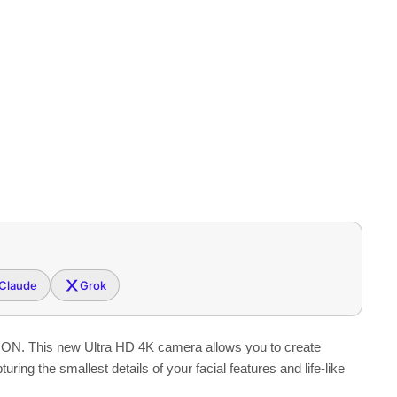
Claude
Grok
N. This new Ultra HD 4K camera allows you to create
ring the smallest details of your facial features and life-like