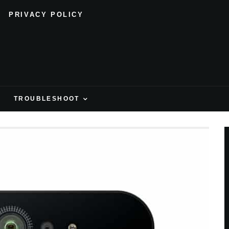
PRIVACY POLICY
H
TROUBLESHOOT