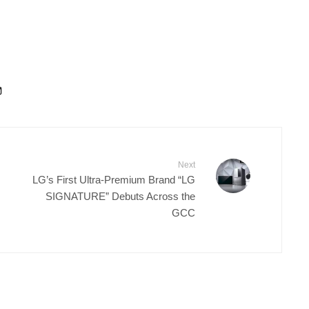
Next
LG’s First Ultra-Premium Brand “LG
SIGNATURE” Debuts Across the
GCC