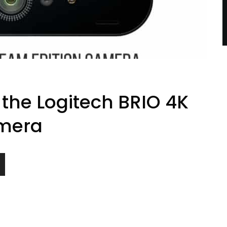
 the Logitech BRIO 4K
mera