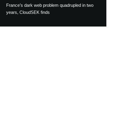
France’s dark web problem quadrupled in two
years, CloudSEK finds