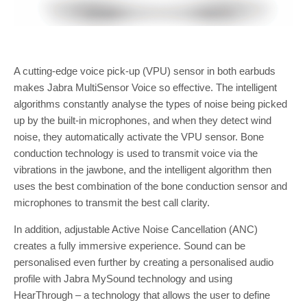
A cutting-edge voice pick-up (VPU) sensor in both earbuds
makes Jabra MultiSensor Voice so effective. The intelligent
algorithms constantly analyse the types of noise being picked
up by the built-in microphones, and when they detect wind
noise, they automatically activate the VPU sensor. Bone
conduction technology is used to transmit voice via the
vibrations in the jawbone, and the intelligent algorithm then
uses the best combination of the bone conduction sensor and
microphones to transmit the best call clarity.
In addition, adjustable Active Noise Cancellation (ANC)
creates a fully immersive experience. Sound can be
personalised even further by creating a personalised audio
profile with Jabra MySound technology and using
HearThrough – a technology that allows the user to define