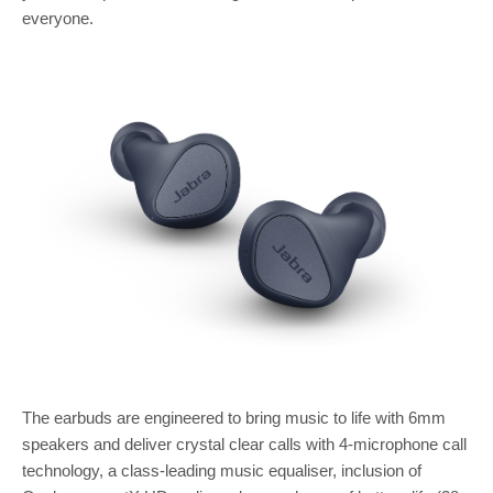
everyone.
The earbuds are engineered to bring music to life with 6mm
speakers and deliver crystal clear calls with 4-microphone call
technology, a class-leading music equaliser, inclusion of