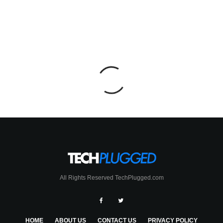
All Rights Reserved TechPlugged.com
HOME
ABOUT US
CONTACT US
PRIVACY POLICY