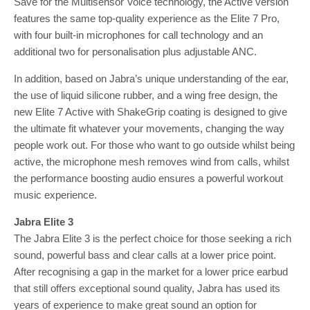
Save for the Multisensor Voice technology, the Active version
features the same top-quality experience as the Elite 7 Pro,
with four built-in microphones for call technology and an
additional two for personalisation plus adjustable ANC.
In addition, based on Jabra’s unique understanding of the ear,
the use of liquid silicone rubber, and a wing free design, the
new Elite 7 Active with ShakeGrip coating is designed to give
the ultimate fit whatever your movements, changing the way
people work out. For those who want to go outside whilst being
active, the microphone mesh removes wind from calls, whilst
the performance boosting audio ensures a powerful workout
music experience.
Jabra Elite 3
The Jabra Elite 3 is the perfect choice for those seeking a rich
sound, powerful bass and clear calls at a lower price point.
After recognising a gap in the market for a lower price earbud
that still offers exceptional sound quality, Jabra has used its
years of experience to make great sound an option for