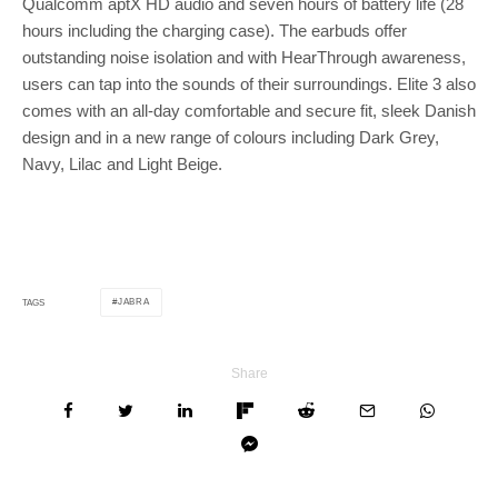
Qualcomm aptX HD audio and seven hours of battery life (28
hours including the charging case). The earbuds offer
outstanding noise isolation and with HearThrough awareness,
users can tap into the sounds of their surroundings. Elite 3 also
comes with an all-day comfortable and secure fit, sleek Danish
design and in a new range of colours including Dark Grey,
Navy, Lilac and Light Beige.
JABRA
TAGS
Share