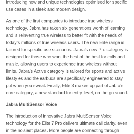
introducing new and unique technologies optimised for specific
use cases in a sleek and modern design.
As one of the first companies to introduce true wireless
technology, Jabra has taken six generations worth of learning
and is reinventing true wireless to better fit with the needs of
today’s millions of true wireless users. The new Elite range is
tailored for specific use scenarios. Jabra’s new Pro category is
designed for those who want the best of the best for calls and
music, allowing users to experience true wireless without
limits. Jabra’s Active category is tailored for sports and active
lifestyles and the earbuds are specifically engineered to stay
put when you sweat. Finally, Elite 3 makes up part of Jabra’s
core category, a new standard for entry-level, on-the-go sound.
Jabra MultiSensor Voice
The introduction of innovative Jabra MultiSensor Voice
technology for the Elite 7 Pro delivers ultimate call clarity, even
in the noisiest places. More people are connecting through