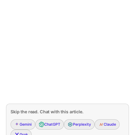
Skip the read. Chat with this article.
Gemini
ChatGPT
Perplexity
Claude
Grok