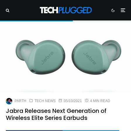
PARTH
TECH NEWS
05/10/2021
4 MIN READ
Jabra Releases Next Generation of
Wireless Elite Series Earbuds