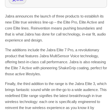
Jabra announces the launch of three products to establish its
new Elite true wireless line-up – the Elite Pro, Elite Active and
core Elite lines. Reinvention means pushing boundaries and
that is what Jabra has done for call technology, in-ear fit, audio
experience and design.
The additions include the Jabra Elite 7 Pro, a revolutionary
product that features Jabra MultiSensor Voice technology,
offering best-in-class call performance. Jabra is also releasing
the Elite 7 Active with pioneering ShakeGrip coating, perfect for
those active lifestyles.
Finally, the third addition to the range is the Jabra Elite 3, which
brings fantastic sound while on-the-go to a wide audience. This
redefined Elite range signifies the latest breakthrough in true
wireless technology: each one is specifically engineered to
reinvent the true wireless experience as you know it by