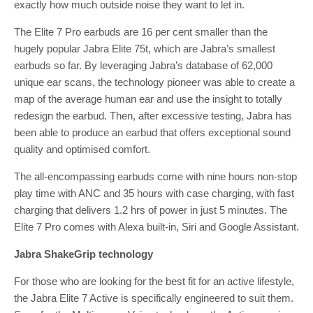
exactly how much outside noise they want to let in.
The Elite 7 Pro earbuds are 16 per cent smaller than the
hugely popular Jabra Elite 75t, which are Jabra’s smallest
earbuds so far. By leveraging Jabra’s database of 62,000
unique ear scans, the technology pioneer was able to create a
map of the average human ear and use the insight to totally
redesign the earbud. Then, after excessive testing, Jabra has
been able to produce an earbud that offers exceptional sound
quality and optimised comfort.
The all-encompassing earbuds come with nine hours non-stop
play time with ANC and 35 hours with case charging, with fast
charging that delivers 1.2 hrs of power in just 5 minutes. The
Elite 7 Pro comes with Alexa built-in, Siri and Google Assistant.
Jabra ShakeGrip
technology
For those who are looking for the best fit for an active lifestyle,
the Jabra Elite 7 Active is specifically engineered to suit them.