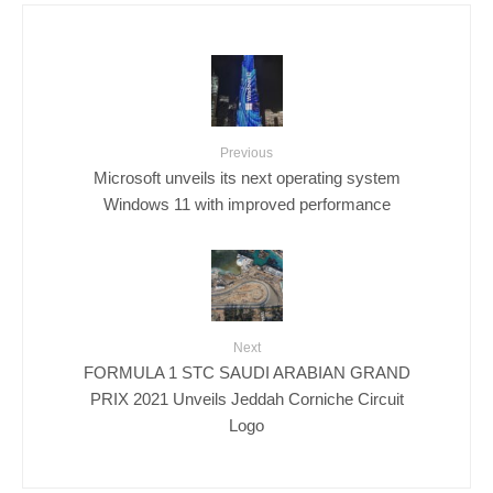
Previous
Microsoft unveils its next operating system
Windows 11 with improved performance
Next
FORMULA 1 STC SAUDI ARABIAN GRAND
PRIX 2021 Unveils Jeddah Corniche Circuit
Logo