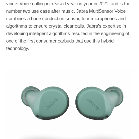
voice: Voice calling increased year on year in 2021, and is the
number two use case after music. Jabra MultiSensor Voice
combines a bone conduction sensor, four microphones and
algorithms to ensure crystal clear calls. Jabra’s expertise in
developing intelligent algorithms resulted in the engineering of
one of the first consumer earbuds that use this hybrid
technology.