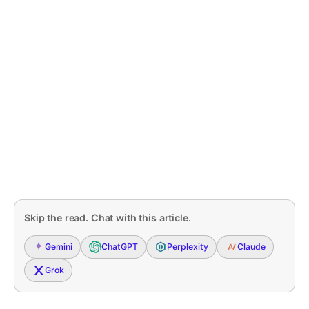
Skip the read. Chat with this article.
Gemini
ChatGPT
Perplexity
Claude
Grok