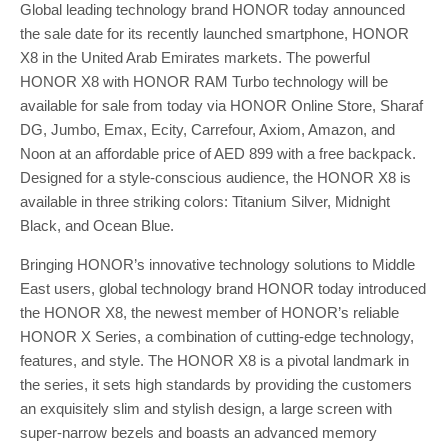
Global leading technology brand HONOR today announced
the sale date for its recently launched smartphone, HONOR
X8 in the United Arab Emirates markets. The powerful
HONOR X8 with HONOR RAM Turbo technology will be
available for sale from today via HONOR Online Store, Sharaf
DG, Jumbo, Emax, Ecity, Carrefour, Axiom, Amazon, and
Noon at an affordable price of AED 899 with a free backpack.
Designed for a style-conscious audience, the HONOR X8 is
available in three striking colors: Titanium Silver, Midnight
Black, and Ocean Blue.
Bringing HONOR’s innovative technology solutions to Middle
East users, global technology brand HONOR today introduced
the HONOR X8, the newest member of HONOR’s reliable
HONOR X Series, a combination of cutting-edge technology,
features, and style. The HONOR X8 is a pivotal landmark in
the series, it sets high standards by providing the customers
an exquisitely slim and stylish design, a large screen with
super-narrow bezels and boasts an advanced memory