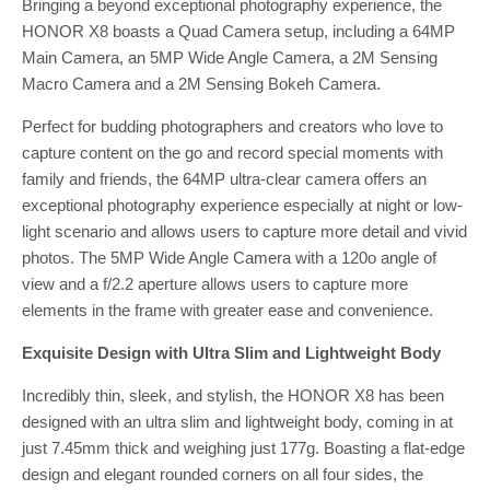
Bringing a beyond exceptional photography experience, the
HONOR X8 boasts a Quad Camera setup, including a 64MP
Main Camera, an 5MP Wide Angle Camera, a 2M Sensing
Macro Camera and a 2M Sensing Bokeh Camera.
Perfect for budding photographers and creators who love to
capture content on the go and record special moments with
family and friends, the 64MP ultra-clear camera offers an
exceptional photography experience especially at night or low-
light scenario and allows users to capture more detail and vivid
photos. The 5MP Wide Angle Camera with a 120o angle of
view and a f/2.2 aperture allows users to capture more
elements in the frame with greater ease and convenience.
Exquisite Design with Ultra Slim and Lightweight Body
Incredibly thin, sleek, and stylish, the HONOR X8 has been
designed with an ultra slim and lightweight body, coming in at
just 7.45mm thick and weighing just 177g. Boasting a flat-edge
design and elegant rounded corners on all four sides, the