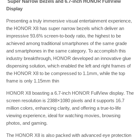
Super Narrow Bezels and 6.7-inch HONOR FullView
Display
Presenting a truly immersive visual entertainment experience,
the HONOR X8 has super narrow bezels which deliver an
impressive 93.6% screen-to-body ratio, the highest to be
achieved among traditional smartphones of the same grade
and smartphones in the same category. To accomplish this
industry breakthrough, HONOR developed an innovative glue
dispensing solution, which enabled the left and right frames of
the HONOR X8 to be compressed to 1.1mm, while the top
frame is only 1.15mm thin
HONOR X8 boasting a 6.7-inch HONOR FullView display. The
screen resolution is 2388×1080 pixels and it supports 16.7
million colors, enhancing clarity, and offering a true-to-life
viewing experience, ideal for watching movies, browsing
photos, and gaming.
The HONOR X8 is also packed with advanced eye protection