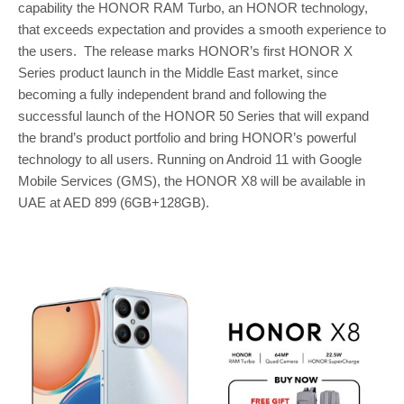
capability the HONOR RAM Turbo, an HONOR technology,
that exceeds expectation and provides a smooth experience to
the users. The release marks HONOR’s first HONOR X
Series product launch in the Middle East market, since
becoming a fully independent brand and following the
successful launch of the HONOR 50 Series that will expand
the brand’s product portfolio and bring HONOR’s powerful
technology to all users. Running on Android 11 with Google
Mobile Services (GMS), the HONOR X8 will be available in
UAE at AED 899 (6GB+128GB).