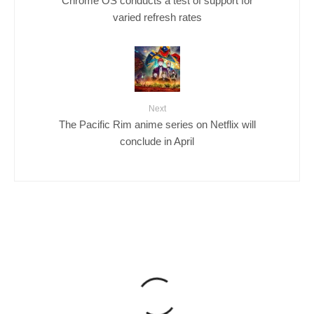
varied refresh rates
Next
The Pacific Rim anime series on Netflix will
conclude in April