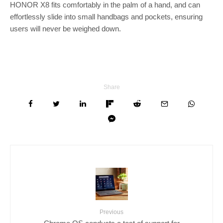
HONOR X8 fits comfortably in the palm of a hand, and can
effortlessly slide into small handbags and pockets, ensuring
users will never be weighed down.
Share
Previous
Chrome OS conducts a test of support for