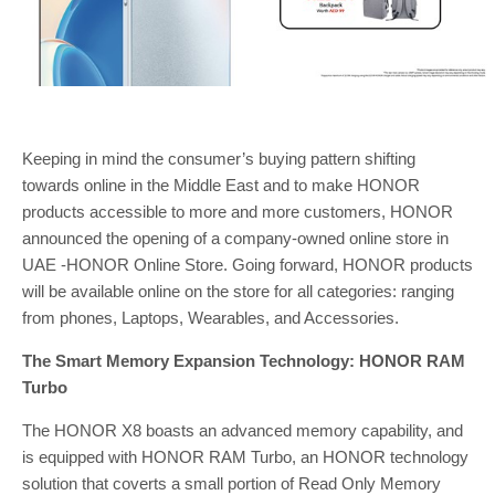
Keeping in mind the consumer’s buying pattern shifting
towards online in the Middle East and to make HONOR
products accessible to more and more customers, HONOR
announced the opening of a company-owned online store in
UAE -HONOR Online Store. Going forward, HONOR products
will be available online on the store for all categories: ranging
from phones, Laptops, Wearables, and Accessories.
The Smart Memory Expansion Technology: HONOR RAM
Turbo
The HONOR X8 boasts an advanced memory capability, and
is equipped with HONOR RAM Turbo, an HONOR technology
solution that coverts a small portion of Read Only Memory