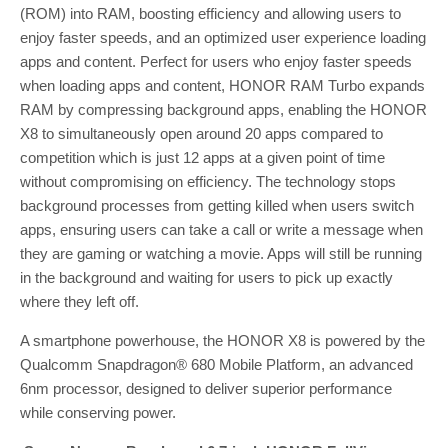
(ROM) into RAM, boosting efficiency and allowing users to
enjoy faster speeds, and an optimized user experience loading
apps and content. Perfect for users who enjoy faster speeds
when loading apps and content, HONOR RAM Turbo expands
RAM by compressing background apps, enabling the HONOR
X8 to simultaneously open around 20 apps compared to
competition which is just 12 apps at a given point of time
without compromising on efficiency. The technology stops
background processes from getting killed when users switch
apps, ensuring users can take a call or write a message when
they are gaming or watching a movie. Apps will still be running
in the background and waiting for users to pick up exactly
where they left off.
A smartphone powerhouse, the HONOR X8 is powered by the
Qualcomm Snapdragon® 680 Mobile Platform, an advanced
6nm processor, designed to deliver superior performance
while conserving power.