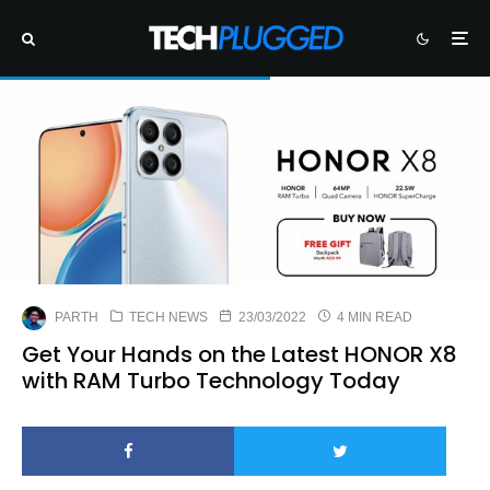
PARTH
TECH NEWS
23/03/2022
4 MIN READ
Get Your Hands on the Latest HONOR X8
with RAM Turbo Technology Today