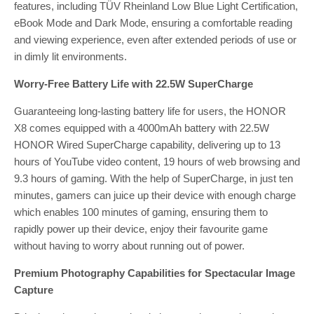
features, including TÜV Rheinland Low Blue Light Certification,
eBook Mode and Dark Mode, ensuring a comfortable reading
and viewing experience, even after extended periods of use or
in dimly lit environments.
Worry-Free Battery Life with 22.5W SuperCharge
Guaranteeing long-lasting battery life for users, the HONOR
X8 comes equipped with a 4000mAh battery with 22.5W
HONOR Wired SuperCharge capability, delivering up to 13
hours of YouTube video content, 19 hours of web browsing and
9.3 hours of gaming. With the help of SuperCharge, in just ten
minutes, gamers can juice up their device with enough charge
which enables 100 minutes of gaming, ensuring them to
rapidly power up their device, enjoy their favourite game
without having to worry about running out of power.
Premium Photography Capabilities for Spectacular Image
Capture