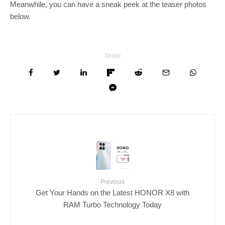
Meanwhile, you can have a sneak peek at the teaser photos
below.
Share
Previous
Get Your Hands on the Latest HONOR X8 with
RAM Turbo Technology Today