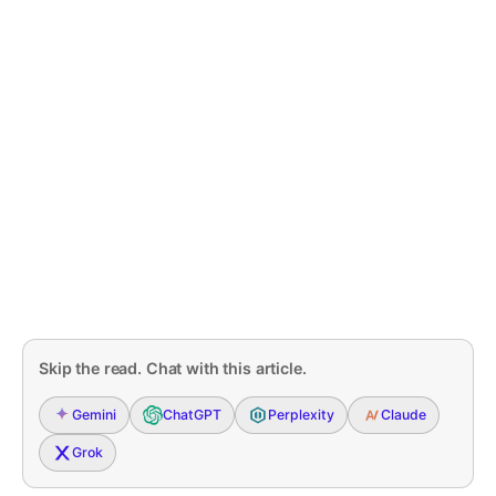
Skip the read. Chat with this article.
Gemini
ChatGPT
Perplexity
Claude
Grok