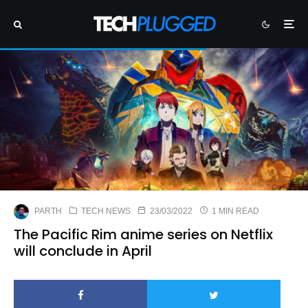
PARTH
TECH NEWS
23/03/2022
1 MIN READ
The Pacific Rim anime series on Netflix
will conclude in April