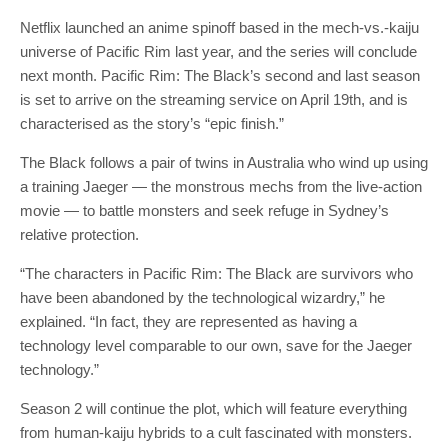
Netflix launched an anime spinoff based in the mech-vs.-kaiju
universe of Pacific Rim last year, and the series will conclude
next month. Pacific Rim: The Black’s second and last season
is set to arrive on the streaming service on April 19th, and is
characterised as the story’s “epic finish.”
The Black follows a pair of twins in Australia who wind up using
a training Jaeger — the monstrous mechs from the live-action
movie — to battle monsters and seek refuge in Sydney’s
relative protection.
“The characters in Pacific Rim: The Black are survivors who
have been abandoned by the technological wizardry,” he
explained. “In fact, they are represented as having a
technology level comparable to our own, save for the Jaeger
technology.”
Season 2 will continue the plot, which will feature everything
from human-kaiju hybrids to a cult fascinated with monsters.