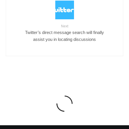
Next
Twitter’s direct message search will finally
assist you in locating discussions