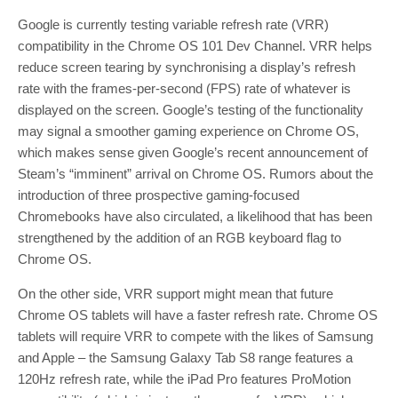
Google is currently testing variable refresh rate (VRR)
compatibility in the Chrome OS 101 Dev Channel. VRR helps
reduce screen tearing by synchronising a display’s refresh
rate with the frames-per-second (FPS) rate of whatever is
displayed on the screen. Google’s testing of the functionality
may signal a smoother gaming experience on Chrome OS,
which makes sense given Google’s recent announcement of
Steam’s “imminent” arrival on Chrome OS. Rumors about the
introduction of three prospective gaming-focused
Chromebooks have also circulated, a likelihood that has been
strengthened by the addition of an RGB keyboard flag to
Chrome OS.
On the other side, VRR support might mean that future
Chrome OS tablets will have a faster refresh rate. Chrome OS
tablets will require VRR to compete with the likes of Samsung
and Apple – the Samsung Galaxy Tab S8 range features a
120Hz refresh rate, while the iPad Pro features ProMotion