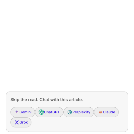
Skip the read. Chat with this article.
Gemini
ChatGPT
Perplexity
Claude
Grok