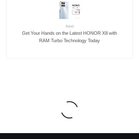
Next
Get Your Hands on the Latest HONOR X8 with
RAM Turbo Technology Today