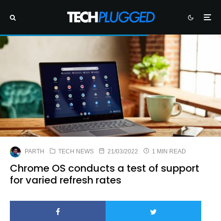
PARTH
TECH NEWS
21/03/2022
1 MIN READ
Chrome OS conducts a test of support
for varied refresh rates