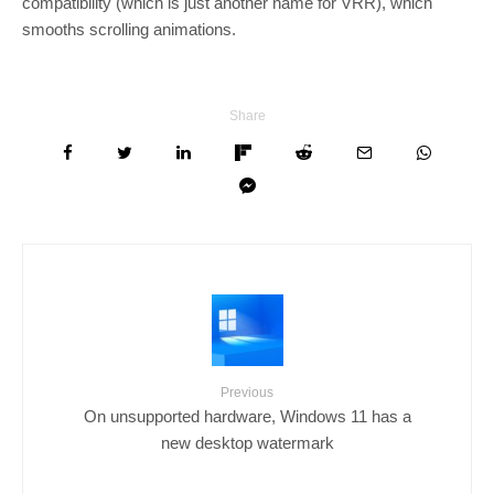
compatibility (which is just another name for VRR), which
smooths scrolling animations.
Share
Previous
On unsupported hardware, Windows 11 has a
new desktop watermark