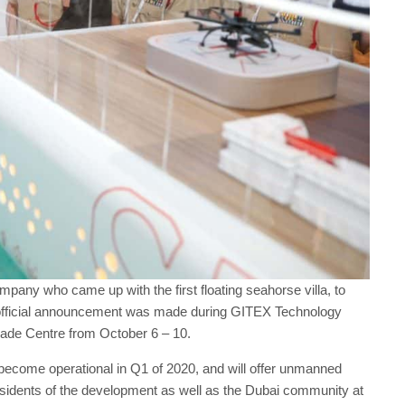
ompany who came up with the first floating seahorse villa, to
The official announcement was made during GITEX Technology
rade Centre from October 6 – 10.
 become operational in Q1 of 2020, and will offer unmanned
residents of the development as well as the Dubai community at