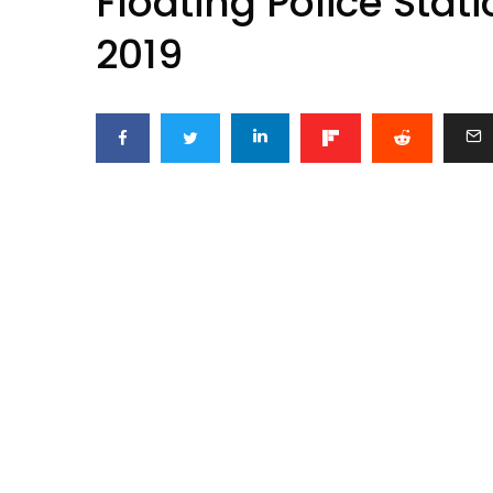
Floating Police Stat
2019