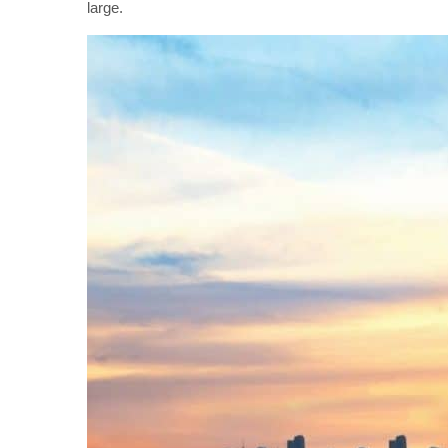
large.