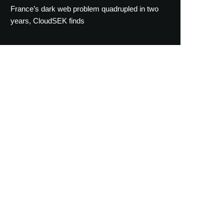
France’s dark web problem quadrupled in two
years, CloudSEK finds