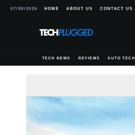
07/08/2026
HOME
ABOUT US
CONTACT US
TECH NEWS
REVIEWS
AUTO TEC