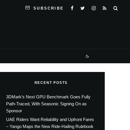
SUBSCRIBE
RECENT POSTS
3DMark’s Next GPU Benchmark Goes Fully
Path-Traced, With Seasonic Signing On as
Sponsor
UAE Riders Want Reliability and Upfront Fares
– Yango Maps the New Ride-Hailing Rulebook