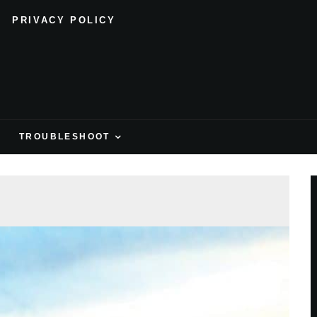
PRIVACY POLICY
H
TROUBLESHOOT