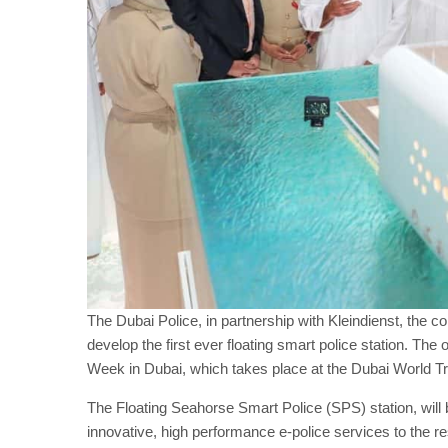
The Dubai Police, in partnership with Kleindienst, the c
develop the first ever floating smart police station. 
Week in Dubai, which takes place at the Dubai World T
The Floating Seahorse Smart Police (SPS) station, will
innovative, high performance e-police services to the 