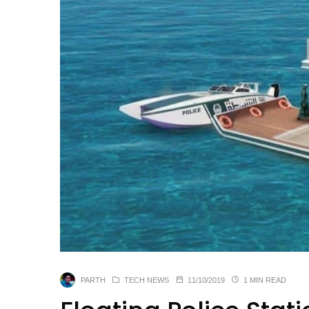
PARTH
TECH NEWS
11/10/2019
1 MIN READ