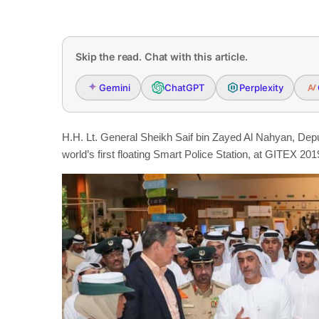
Skip the read. Chat with this article.
Gemini
ChatGPT
Perplexity
H.H. Lt. General Sheikh Saif bin Zayed Al Nahyan, Deput
world’s first floating Smart Police Station, at GITEX 201