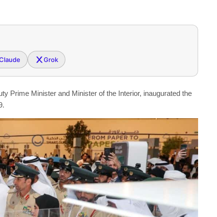
Claude
Grok
y Prime Minister and Minister of the Interior, inaugurated the
9.