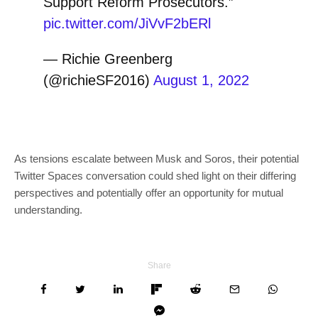
Support Reform Prosecutors.”
pic.twitter.com/JiVvF2bERl
— Richie Greenberg
(@richieSF2016)
August 1, 2022
As tensions escalate between Musk and Soros, their potential
Twitter Spaces conversation could shed light on their differing
perspectives and potentially offer an opportunity for mutual
understanding.
Share