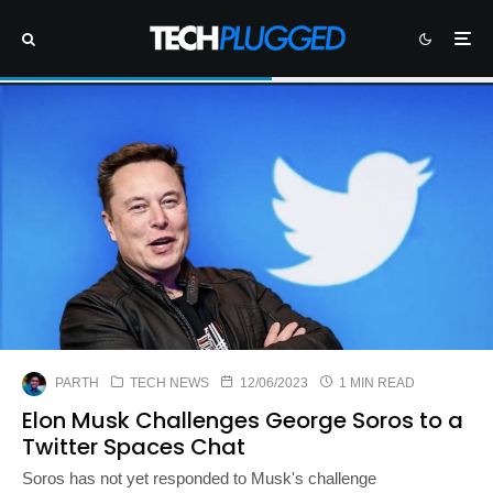
PARTH
TECH NEWS
12/06/2023
1 MIN READ
Elon Musk Challenges George Soros to a
Twitter Spaces Chat
Soros has not yet responded to Musk's challenge