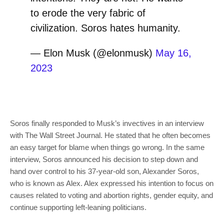
to erode the very fabric of
civilization. Soros hates humanity.
— Elon Musk (@elonmusk)
May 16,
2023
Soros finally responded to Musk’s invectives in an interview
with The Wall Street Journal. He stated that he often becomes
an easy target for blame when things go wrong. In the same
interview, Soros announced his decision to step down and
hand over control to his 37-year-old son, Alexander Soros,
who is known as Alex. Alex expressed his intention to focus on
causes related to voting and abortion rights, gender equity, and
continue supporting left-leaning politicians.