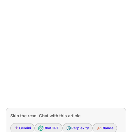
Skip the read. Chat with this article.
Gemini
ChatGPT
Perplexity
Claude