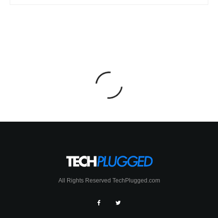
All Rights Reserved TechPlugged.com