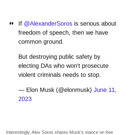
If
@AlexanderSoros
is serious about
freedom of speech, then we have
common ground.
But destroying public safety by
electing DAs who won’t prosecute
violent criminals needs to stop.
— Elon Musk (@elonmusk)
June 11,
2023
Interestingly, Alex Soros shares Musk’s stance on free