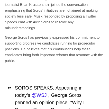
journalist Brian Krassenstein joined the conversation,
emphasizing that Soros’ initiatives are not aimed at making
society less safe. Musk responded by proposing a Twitter
Spaces chat with Alex Soros to resolve any
misunderstandings.
George Soros has previously expressed his commitment to
supporting progressive candidates running for prosecutor
positions. He believes that his contributions help these
candidates bring forth important reforms that resonate with the
public.
SOROS SPEAKS: Appearing in
today’s
@WSJ
, George Soros
penned an opinion piece, “Why I