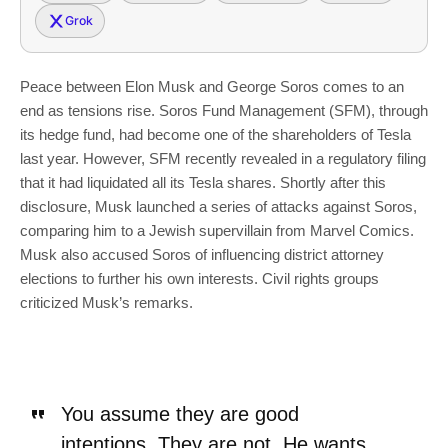
Grok
Peace between Elon Musk and George Soros comes to an
end as tensions rise. Soros Fund Management (SFM), through
its hedge fund, had become one of the shareholders of Tesla
last year. However, SFM recently revealed in a regulatory filing
that it had liquidated all its Tesla shares. Shortly after this
disclosure, Musk launched a series of attacks against Soros,
comparing him to a Jewish supervillain from Marvel Comics.
Musk also accused Soros of influencing district attorney
elections to further his own interests. Civil rights groups
criticized Musk’s remarks.
You assume they are good
intentions. They are not. He wants