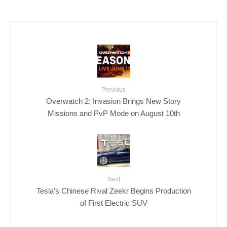
Previous
Overwatch 2: Invasion Brings New Story
Missions and PvP Mode on August 10th
Next
Tesla’s Chinese Rival Zeekr Begins Production
of First Electric SUV