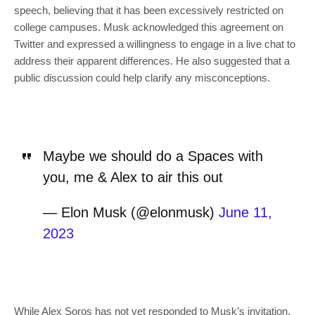
speech, believing that it has been excessively restricted on
college campuses. Musk acknowledged this agreement on
Twitter and expressed a willingness to engage in a live chat to
address their apparent differences. He also suggested that a
public discussion could help clarify any misconceptions.
Maybe we should do a Spaces with
you, me & Alex to air this out
— Elon Musk (@elonmusk)
June 11,
2023
While Alex Soros has not yet responded to Musk’s invitation,