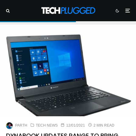
PARTH
TECH NEWS
12/01/2021
2 MIN READ
DYNABOOK UPDATES RANGE TO BRING