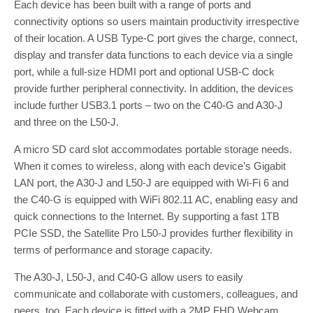
Each device has been built with a range of ports and
connectivity options so users maintain productivity irrespective
of their location. A USB Type-C port gives the charge, connect,
display and transfer data functions to each device via a single
port, while a full-size HDMI port and optional USB-C dock
provide further peripheral connectivity. In addition, the devices
include further USB3.1 ports – two on the C40-G and A30-J
and three on the L50-J.
A micro SD card slot accommodates portable storage needs.
When it comes to wireless, along with each device’s Gigabit
LAN port, the A30-J and L50-J are equipped with Wi-Fi 6 and
the C40-G is equipped with WiFi 802.11 AC, enabling easy and
quick connections to the Internet. By supporting a fast 1TB
PCIe SSD, the Satellite Pro L50-J provides further flexibility in
terms of performance and storage capacity.
The A30-J, L50-J, and C40-G allow users to easily
communicate and collaborate with customers, colleagues, and
peers, too. Each device is fitted with a 2MP FHD Webcam,