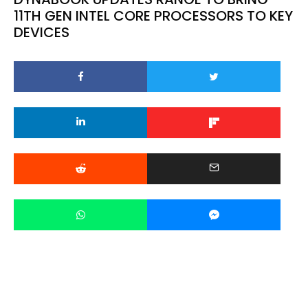
11TH GEN INTEL CORE PROCESSORS TO KEY
DEVICES