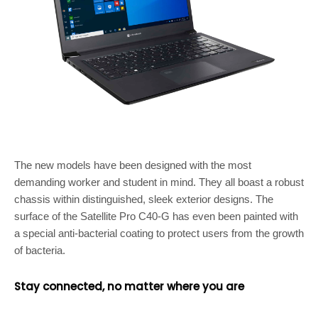
The new models have been designed with the most
demanding worker and student in mind. They all boast a robust
chassis within distinguished, sleek exterior designs. The
surface of the Satellite Pro C40-G has even been painted with
a special anti-bacterial coating to protect users from the growth
of bacteria.
Stay connected, no matter where you are