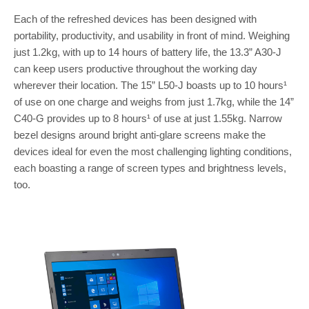
Each of the refreshed devices has been designed with
portability, productivity, and usability in front of mind. Weighing
just 1.2kg, with up to 14 hours of battery life, the 13.3” A30-J
can keep users productive throughout the working day
wherever their location. The 15” L50-J boasts up to 10 hours¹
of use on one charge and weighs from just 1.7kg, while the 14”
C40-G provides up to 8 hours¹ of use at just 1.55kg. Narrow
bezel designs around bright anti-glare screens make the
devices ideal for even the most challenging lighting conditions,
each boasting a range of screen types and brightness levels,
too.