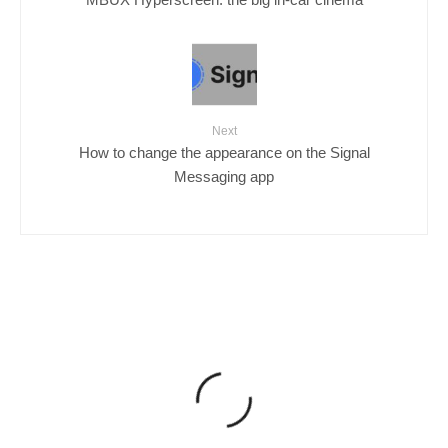
Next
How to change the appearance on the Signal
Messaging app