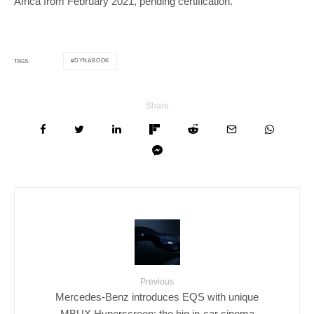
Africa from February 2021, pending certification.
DYNABOOK
TAGS
Share
Previous
Mercedes-Benz introduces EQS with unique
MBUX Hyperscreen: the big in-car cinema