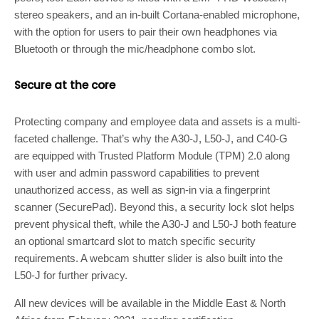
stereo speakers, and an in-built Cortana-enabled microphone,
with the option for users to pair their own headphones via
Bluetooth or through the mic/headphone combo slot.
Secure at the core
Protecting company and employee data and assets is a multi-
faceted challenge. That’s why the A30-J, L50-J, and C40-G
are equipped with Trusted Platform Module (TPM) 2.0 along
with user and admin password capabilities to prevent
unauthorized access, as well as sign-in via a fingerprint
scanner (SecurePad). Beyond this, a security lock slot helps
prevent physical theft, while the A30-J and L50-J both feature
an optional smartcard slot to match specific security
requirements. A webcam shutter slider is also built into the
L50-J for further privacy.
All new devices will be available in the Middle East & North