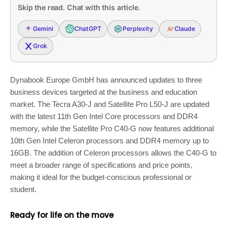
Skip the read. Chat with this article.
Gemini
ChatGPT
Perplexity
Claude
Grok
Dynabook Europe GmbH has announced updates to three
business devices targeted at the business and education
market. The Tecra A30-J and Satellite Pro L50-J are updated
with the latest 11th Gen Intel Core processors and DDR4
memory, while the Satellite Pro C40-G now features additional
10th Gen Intel Celeron processors and DDR4 memory up to
16GB. The addition of Celeron processors allows the C40-G to
meet a broader range of specifications and price points,
making it ideal for the budget-conscious professional or
student.
Ready for life on the move