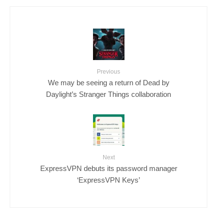
Previous
We may be seeing a return of Dead by
Daylight’s Stranger Things collaboration
Next
ExpressVPN debuts its password manager
‘ExpressVPN Keys’