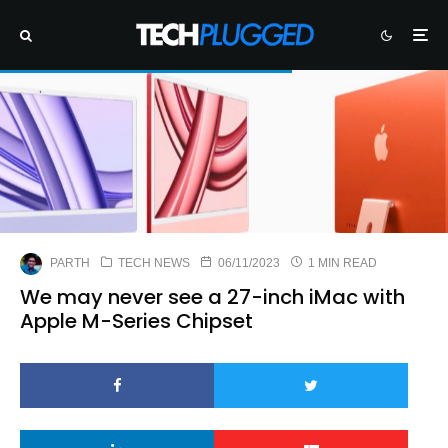
PARTH
TECH NEWS
06/11/2023
1 MIN READ
We may never see a 27-inch iMac with
Apple M-Series Chipset