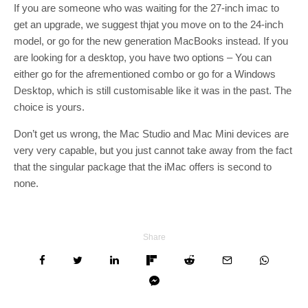
If you are someone who was waiting for the 27-inch imac to
get an upgrade, we suggest thjat you move on to the 24-inch
model, or go for the new generation MacBooks instead. If you
are looking for a desktop, you have two options – You can
either go for the afrementioned combo or go for a Windows
Desktop, which is still customisable like it was in the past. The
choice is yours.
Don’t get us wrong, the Mac Studio and Mac Mini devices are
very very capable, but you just cannot take away from the fact
that the singular package that the iMac offers is second to
none.
Share