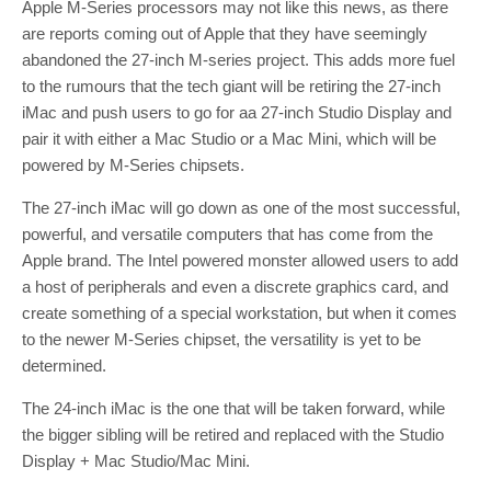
Apple M-Series processors may not like this news, as there
are reports coming out of Apple that they have seemingly
abandoned the 27-inch M-series project. This adds more fuel
to the rumours that the tech giant will be retiring the 27-inch
iMac and push users to go for aa 27-inch Studio Display and
pair it with either a Mac Studio or a Mac Mini, which will be
powered by M-Series chipsets.
The 27-inch iMac will go down as one of the most successful,
powerful, and versatile computers that has come from the
Apple brand. The Intel powered monster allowed users to add
a host of peripherals and even a discrete graphics card, and
create something of a special workstation, but when it comes
to the newer M-Series chipset, the versatility is yet to be
determined.
The 24-inch iMac is the one that will be taken forward, while
the bigger sibling will be retired and replaced with the Studio
Display + Mac Studio/Mac Mini.