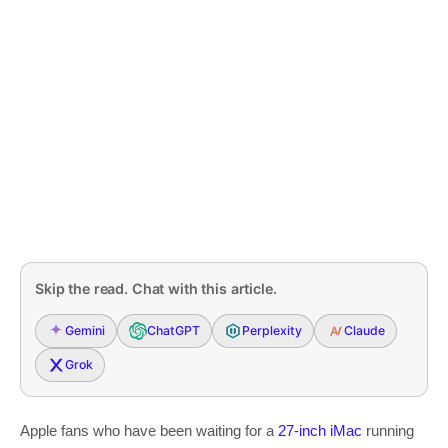
Skip the read. Chat with this article.
Gemini
ChatGPT
Perplexity
Claude
Grok
Apple fans who have been waiting for a
27-inch iMac
running