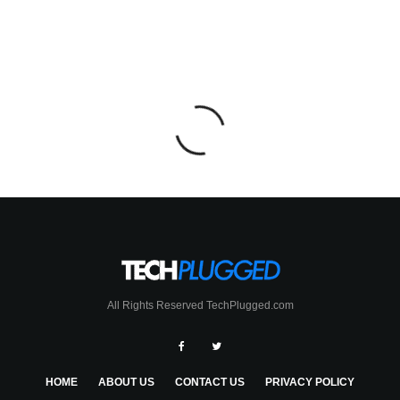
All Rights Reserved TechPlugged.com
HOME
ABOUT US
CONTACT US
PRIVACY POLICY