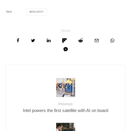
PEUGEOT
TAGS
Share
Previous
Intel powers the first satellite with AI on board