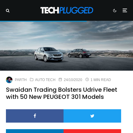
PARTH
AUTO TECH
24/10/2020
1 MIN READ
Swaidan Trading Bolsters Udrive Fleet
with 50 New PEUGEOT 301 Models