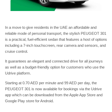
In a move to give residents in the UAE an affordable and
reliable mode of personal transport, the stylish PEUGEOT 301
is a practical, fuel-efficient sedan that features a host of options
including a 7-inch touchscreen, rear camera and sensors, and
cruise control.
It guarantees an elegant and connected drive for all journeys
as well as a budget-friendly option for customers who use the
Udrive platform.
Starting at 0.70 AED per minute and 99 AED per day, the
PEUGEOT 301 is now available for bookings via the Udrive
app which can be downloaded from the Apple App Store and
Google Play store for Android.