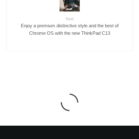
Next
Enjoy a premium distinctive style and the best of
Chrome OS with the new ThinkPad C13