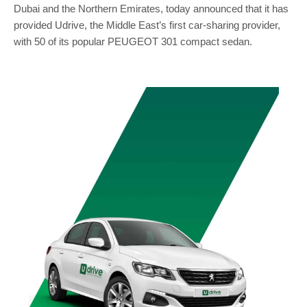
Dubai and the Northern Emirates, today announced that it has
provided Udrive, the Middle East’s first car-sharing provider,
with 50 of its popular PEUGEOT 301 compact sedan.