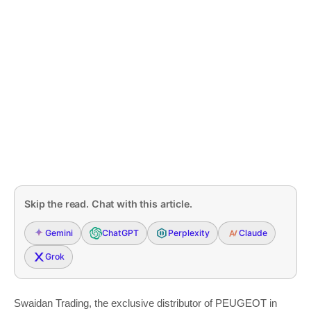
Skip the read. Chat with this article.
Gemini
ChatGPT
Perplexity
Claude
Grok
Swaidan Trading, the exclusive distributor of PEUGEOT in