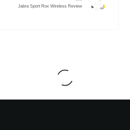
Jabra Sport Rox Wireless Review