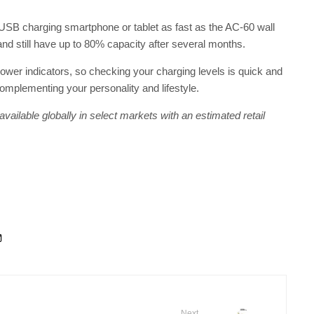
USB charging smartphone or tablet as fast as the AC-60 wall
and still have up to 80% capacity after several months.
ower indicators, so checking your charging levels is quick and
complementing your personality and lifestyle.
ailable globally in select markets with an estimated retail
Next