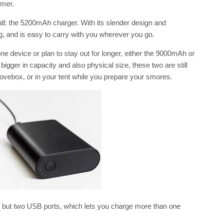
mmer.
all: the 5200mAh charger. With its slender design and
bag, and is easy to carry with you wherever you go.
device or plan to stay out for longer, either the 9000mAh or
gger in capacity and also physical size, these two are still
lovebox, or in your tent while you prepare your smores.
, but two USB ports, which lets you charge more than one