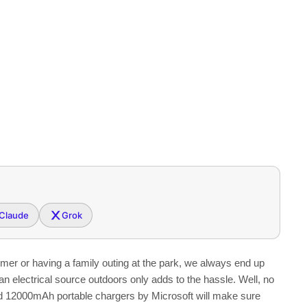
Claude
Grok
ummer or having a family outing at the park, we always end up
an electrical source outdoors only adds to the hassle. Well, no
12000mAh portable chargers by Microsoft will make sure