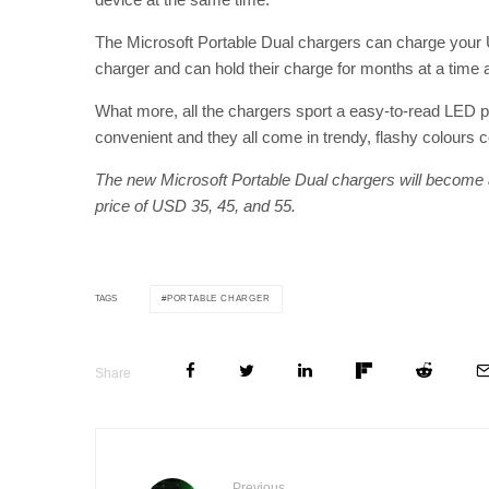
The Microsoft Portable Dual chargers can charge your 
charger and can hold their charge for months at a time 
What more, all the chargers sport a easy-to-read LED p
convenient and they all come in trendy, flashy colours 
The new Microsoft Portable Dual chargers will become av
price of USD 35, 45, and 55.
PORTABLE CHARGER
TAGS
Share
Previous