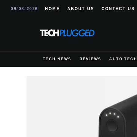
09/08/2026
HOME
ABOUT US
CONTACT US
TECH NEWS
REVIEWS
AUTO TEC