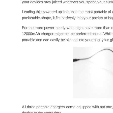
your devices stay juiced wherever you spend your su
Leading this powered up line-up is the most portable of 
pocketable shape, it fits perfectly into your pocket or 
For the more power-needy who might have more than one 
12000mAh charger might be the preferred option. While bi
portable and can easily be slipped into your bag, your g
All three portable chargers come equipped with not one
device at the same time.