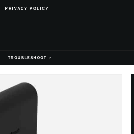
PRIVACY POLICY
H
TROUBLESHOOT