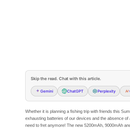
Skip the read. Chat with this article.
Gemini
ChatGPT
Perplexity
Whether it is planning a fishing trip with friends this S
exhausting batteries of our devices and the absence of 
need to fret anymore! The new 5200mAh, 9000mAh and 