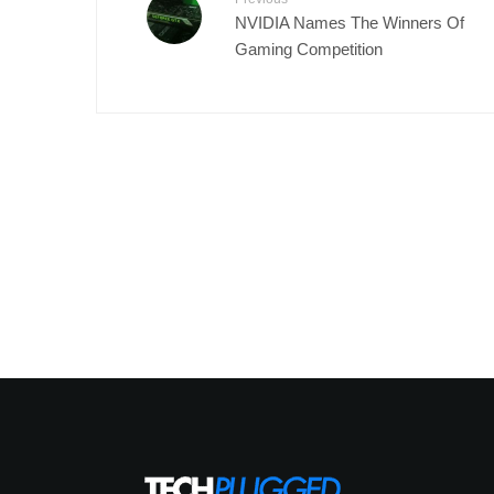
NVIDIA Names The Winners Of
Gaming Competition