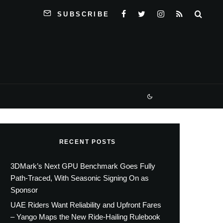
SUBSCRIBE
RECENT POSTS
3DMark’s Next GPU Benchmark Goes Fully
Path-Traced, With Seasonic Signing On as
Sponsor
UAE Riders Want Reliability and Upfront Fares
– Yango Maps the New Ride-Hailing Rulebook