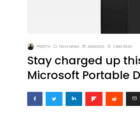
PREETH
TECH NEWS
28/06/2015
1 MIN READ
Stay charged up th
Microsoft Portable 