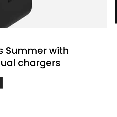
is Summer with
Dual chargers