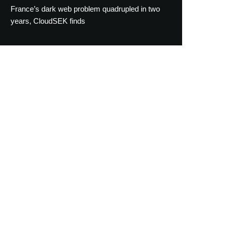
France’s dark web problem quadrupled in two
years, CloudSEK finds