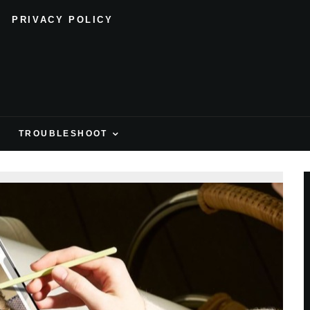
PRIVACY POLICY
H
TROUBLESHOOT