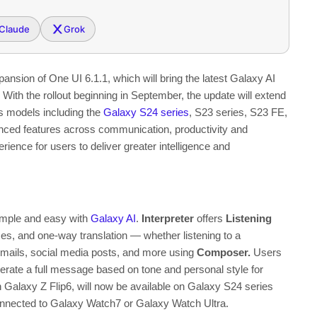
Claude
Grok
pansion of One UI 6.1.1
, which will bring the latest Galaxy AI
ith the rollout beginning in September, the update will extend
us models including the
Galaxy S24 series
, S23 series, S23 FE,
vanced features across communication, productivity and
rience for users to deliver greater intelligence and
imple and easy with
Galaxy AI
.
Interpreter
offers
Listening
es, and one-way translation — whether listening to a
 emails, social media posts, and more using
Composer
.
Users
erate a full message based on tone and personal style
for
on Galaxy Z Flip6, will now be available on Galaxy S24 series
connected to Galaxy Watch7 or Galaxy Watch Ultra.