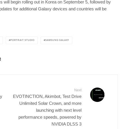
will begin rolling out in Korea on September 5, followed by
ates for additional Galaxy devices and countries will be
PORTRAIT STUDIO
SAMSUNG GALAXY
Next
gy
EVOTINCTION, Akimbot, Test Drive
Unlimited Solar Crown, and more
launching with next level
performance speeds, powered by
NVIDIA DLSS 3