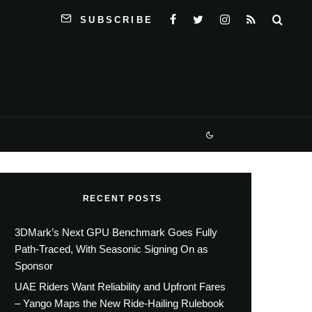
SUBSCRIBE
RECENT POSTS
3DMark’s Next GPU Benchmark Goes Fully
Path-Traced, With Seasonic Signing On as
Sponsor
UAE Riders Want Reliability and Upfront Fares
– Yango Maps the New Ride-Hailing Rulebook