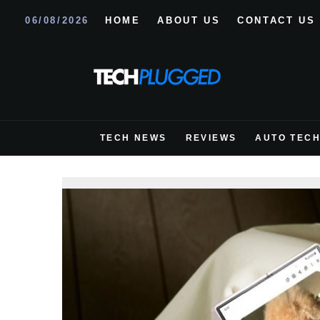
06/08/2026
HOME
ABOUT US
CONTACT US
TECH NEWS
REVIEWS
AUTO TEC