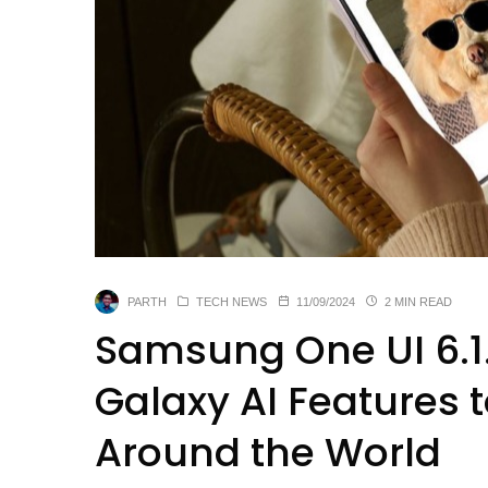
PARTH
TECH NEWS
11/09/2024
2 MIN READ
Samsung One UI 6.1.
Galaxy AI Features 
Around the World