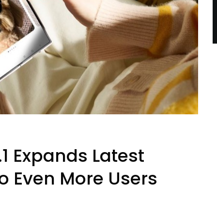
1 Expands Latest
to Even More Users