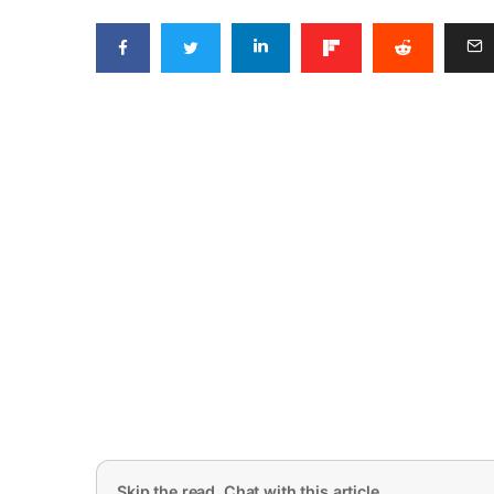
Skip the read. Chat with this article.