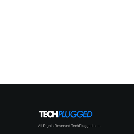
All Rights Reserved TechPlugged.com