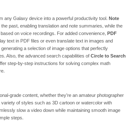
m any Galaxy device into a powerful productivity tool.
Note
he past, enabling translation and note summaries, while the
es based on voice recordings. For added convenience,
PDF
lay text in PDF files or even translate text in images and
enerating a selection of image options that perfectly
s. Also, the advanced search capabilities of
Circle to Search
fer step-by-step instructions for solving complex math
re.
ional-grade content, whether they’re an amateur photographer
 a variety of styles such as 3D cartoon or watercolor with
mlessly slow a video down while maintaining smooth image
imple steps.