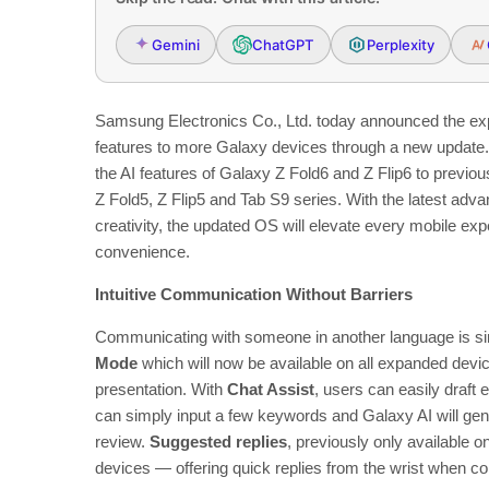
Gemini
ChatGPT
Perplexity
Samsung Electronics Co., Ltd.
today announced the ex
features to more Galaxy devices through a new update. W
the AI features of Galaxy Z Fold6 and Z Flip6 to previo
Z Fold5, Z Flip5 and Tab S9 series. With the latest ad
creativity, the updated OS will elevate every mobile expe
convenience.
Intuitive Communication Without Barriers
Communicating with someone in another language is s
Mode
which will now be available on all expanded devic
presentation. With
Chat Assist
, users can easily draft
can simply input a few keywords and Galaxy AI will gen
review.
Suggested replies
, previously only available 
devices —
offering quick replies from the wrist when 