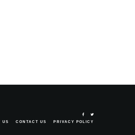
 US
CONTACT US
PRIVACY POLICY