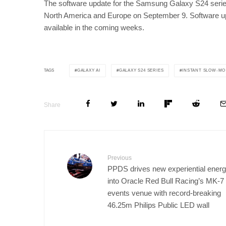
The software update for the Samsung Galaxy S24 series 
North America and Europe on September 9. Software upd
available in the coming weeks.
GALAXY AI
GALAXY S24 SERIES
INSTANT SLOW-MO
TAGS
Share
Previous
PPDS drives new experiential ener
into Oracle Red Bull Racing’s MK-7
events venue with record-breaking
46.25m Philips Public LED wall