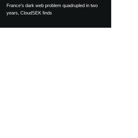
France’s dark web problem quadrupled in two
years, CloudSEK finds