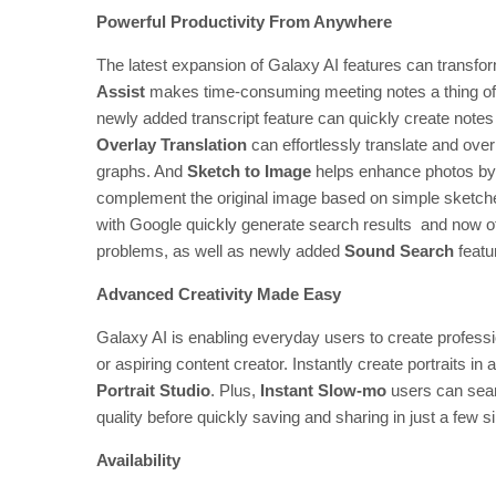
Powerful Productivity From Anywhere
The latest expansion of Galaxy AI features can transfor
Assist
makes time-consuming meeting notes a thing of t
newly added transcript feature can quickly create not
Overlay Translation
can effortlessly translate and over
graphs. And
Sketch to Image
helps enhance photos by g
complement the original image based on simple sketche
with Google quickly generate search results and now of
problems, as well as newly added
Sound Search
featu
Advanced Creativity Made Easy
Galaxy AI is enabling everyday users to create profess
or aspiring content creator. Instantly create portraits in
Portrait Studio
. Plus,
Instant Slow-mo
users can sea
quality before quickly saving and sharing in just a few s
Availability