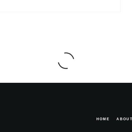
HOME
ABOUT