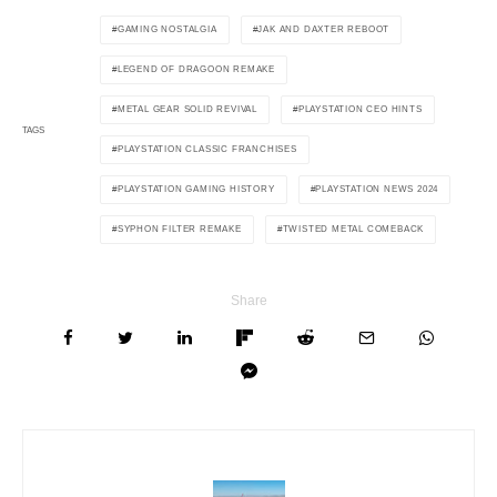
GAMING NOSTALGIA
JAK AND DAXTER REBOOT
LEGEND OF DRAGOON REMAKE
METAL GEAR SOLID REVIVAL
PLAYSTATION CEO HINTS
TAGS
PLAYSTATION CLASSIC FRANCHISES
PLAYSTATION GAMING HISTORY
PLAYSTATION NEWS 2024
SYPHON FILTER REMAKE
TWISTED METAL COMEBACK
Share