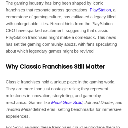
The gaming industry has long been shaped by iconic
franchises that resonate across generations.
PlayStation
, a
cornerstone of gaming culture, has cultivated a legacy filled
with unforgettable titles. Recent hints from the PlayStation
CEO have sparked excitement, suggesting that classic
PlayStation franchises might make a comeback. This news
has set the gaming community abuzz, with fans speculating
about which legendary games might be revived.
Why Classic Franchises Still Matter
Classic franchises hold a unique place in the gaming world.
They are more than just nostalgic relics; they represent
milestones in innovation, storytelling, and gameplay
mechanics. Games like
Metal Gear Solid
,
Jak and Daxter
, and
Twisted Metal
defined eras, setting benchmarks for immersive
experiences.
For Sony, reviving these franchises could reintroduce them to