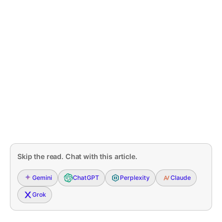
Skip the read. Chat with this article.
Gemini
ChatGPT
Perplexity
Claude
Grok