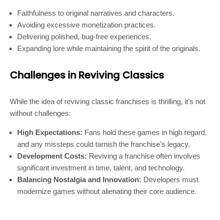
Faithfulness to original narratives and characters.
Avoiding excessive monetization practices.
Delivering polished, bug-free experiences.
Expanding lore while maintaining the spirit of the originals.
Challenges in Reviving Classics
While the idea of reviving classic franchises is thrilling, it’s not
without challenges:
High Expectations:
Fans hold these games in high regard,
and any missteps could tarnish the franchise’s legacy.
Development Costs:
Reviving a franchise often involves
significant investment in time, talent, and technology.
Balancing Nostalgia and Innovation:
Developers must
modernize games without alienating their core audience.