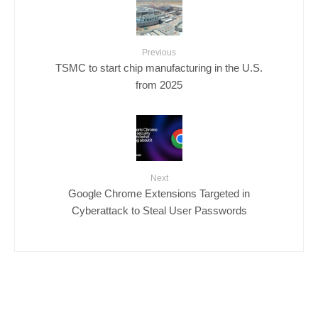
Previous
TSMC to start chip manufacturing in the U.S.
from 2025
Next
Google Chrome Extensions Targeted in
Cyberattack to Steal User Passwords