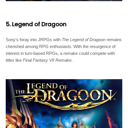
5. Legend of Dragoon
Sony’s foray into JRPGs with
The Legend of Dragoon
remains
cherished among RPG enthusiasts. With the resurgence of
interest in turn-based RPGs, a remake could compete with
titles like
Final Fantasy VII Remake
.