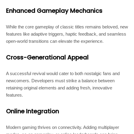
Enhanced Gameplay Mechanics
While the core gameplay of classic titles remains beloved, new
features like adaptive triggers, haptic feedback, and seamless
open-world transitions can elevate the experience.
Cross-Generational Appeal
A successful revival would cater to both nostalgic fans and
newcomers. Developers must strike a balance between
retaining original elements and adding fresh, innovative
features.
Online Integration
Modern gaming thrives on connectivity. Adding multiplayer