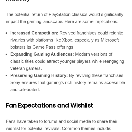
The potential return of PlayStation classics would significantly
impact the gaming landscape. Here are some implications:
Increased Competition:
Revived franchises could reignite
rivalries with platforms like Xbox, especially as Microsoft
bolsters its Game Pass offerings.
Expanding Gaming Audiences:
Modern versions of
classic titles could attract younger players while reengaging
veteran gamers.
Preserving Gaming History:
By reviving these franchises,
Sony ensures that gaming’s rich history remains accessible
and celebrated.
Fan Expectations and Wishlist
Fans have taken to forums and social media to share their
wishlist for potential revivals. Common themes include: