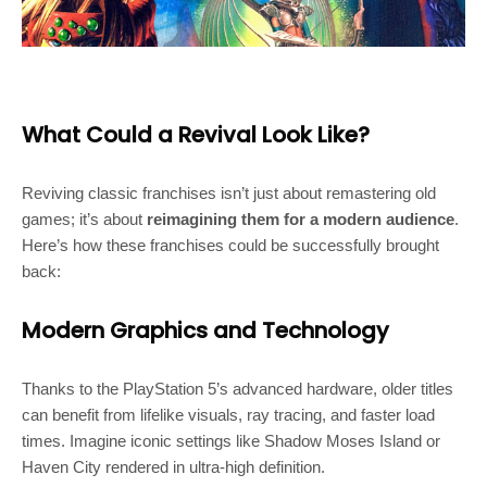
What Could a Revival Look Like?
Reviving classic franchises isn’t just about remastering old
games; it’s about
reimagining them for a modern audience
.
Here’s how these franchises could be successfully brought
back:
Modern Graphics and Technology
Thanks to the PlayStation 5’s advanced hardware, older titles
can benefit from lifelike visuals, ray tracing, and faster load
times. Imagine iconic settings like Shadow Moses Island or
Haven City rendered in ultra-high definition.