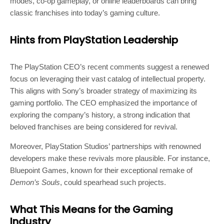
modes, co-op gameplay, or online leaderboards can bring
classic franchises into today’s gaming culture.
Hints from PlayStation Leadership
The PlayStation CEO’s recent comments suggest a renewed
focus on leveraging their vast catalog of intellectual property.
This aligns with Sony’s broader strategy of maximizing its
gaming portfolio. The CEO emphasized the importance of
exploring the company’s history, a strong indication that
beloved franchises are being considered for revival.
Moreover, PlayStation Studios’ partnerships with renowned
developers make these revivals more plausible. For instance,
Bluepoint Games, known for their exceptional remake of
Demon’s Souls
, could spearhead such projects.
What This Means for the Gaming
Industry