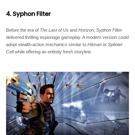
4. Syphon Filter
Before the era of
The Last of Us
and
Horizon
,
Syphon Filter
delivered thrilling espionage gameplay. A modern version could
adopt stealth-action mechanics similar to
Hitman
or
Splinter
Cell
while offering an entirely fresh storyline.