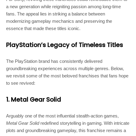
a new generation while reigniting passion among long-time
fans. The appeal lies in striking a balance between
modernizing gameplay mechanics and preserving the
essence that made these titles iconic.
PlayStation’s Legacy of Timeless Titles
The PlayStation brand has consistently delivered
groundbreaking experiences across multiple genres. Below,
we revisit some of the most beloved franchises that fans hope
to see revived:
1. Metal Gear Solid
Arguably one of the most influential stealth-action games,
Metal Gear Solid
redefined storytelling in gaming. With intricate
plots and groundbreaking gameplay, this franchise remains a