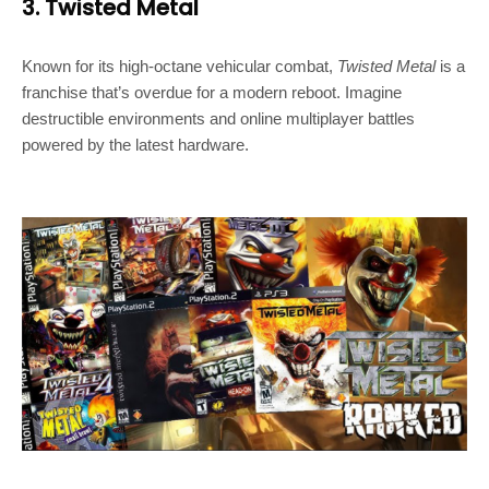
3. Twisted Metal
Known for its high-octane vehicular combat,
Twisted Metal
is a
franchise that’s overdue for a modern reboot. Imagine
destructible environments and online multiplayer battles
powered by the latest hardware.