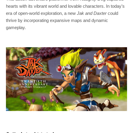
hearts with its vibrant world and lovable characters. In today’s
era of open-world exploration, a new
Jak and Daxter
could
thrive by incorporating expansive maps and dynamic
gameplay.