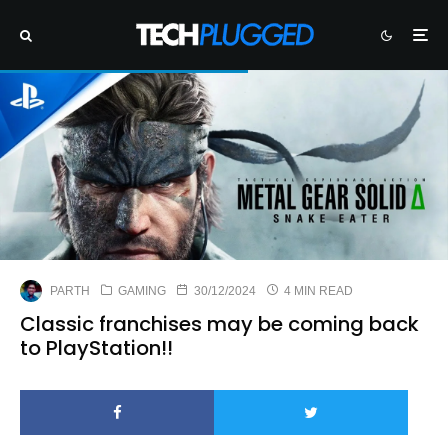
PARTH
GAMING
30/12/2024
4 MIN READ
Classic franchises may be coming back
to PlayStation!!