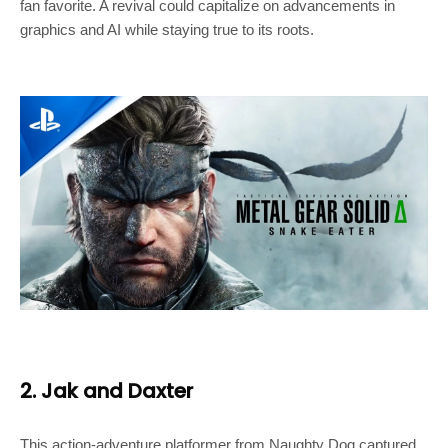
fan favorite. A revival could capitalize on advancements in
graphics and AI while staying true to its roots.
2. Jak and Daxter
This action-adventure platformer from Naughty Dog captured