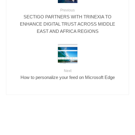
Previous
SECTIGO PARTNERS WITH TRINEXIA TO
ENHANCE DIGITAL TRUST ACROSS MIDDLE
EAST AND AFRICA REGIONS
Next
How to personalize your feed on Microsoft Edge