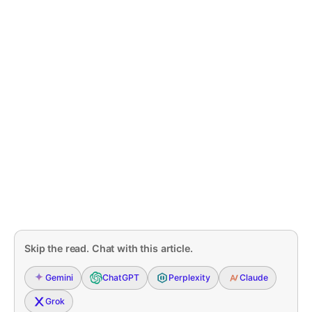
Skip the read. Chat with this article.
Gemini
ChatGPT
Perplexity
Claude
Grok