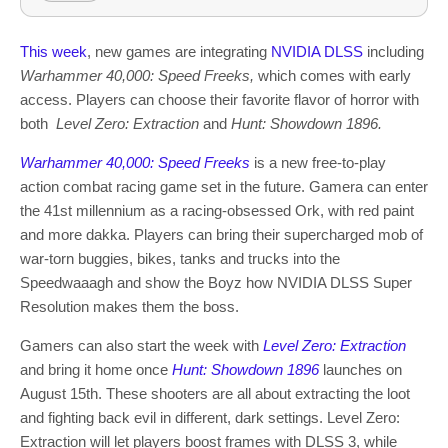
This week
, new games are integrating
NVIDIA DLSS
including
Warhammer 40,000: Speed Freeks,
which comes with early
access. Players can choose their favorite flavor of horror with
both
Level Zero: Extraction
and
Hunt: Showdown 1896.
Warhammer 40,000: Speed Freeks
is a new free-to-play
action combat racing game set in the future. Gamera can enter
the 41st millennium as a racing-obsessed Ork, with red paint
and more dakka. Players can bring their supercharged mob of
war-torn buggies, bikes, tanks and trucks into the
Speedwaaagh and show the Boyz how NVIDIA DLSS Super
Resolution makes them the boss.
Gamers can also start the week with
Level Zero: Extraction
and bring it home once
Hunt: Showdown 1896
launches on
August 15th. These shooters are all about extracting the loot
and fighting back evil in different, dark settings. Level Zero:
Extraction will let players boost frames with DLSS 3, while