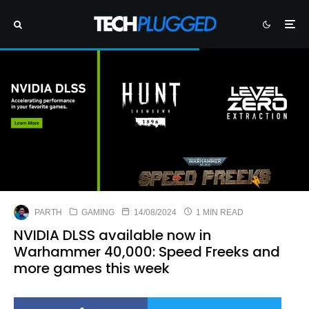
PARTH
GAMING
14/08/2024
1 MIN READ
NVIDIA DLSS available now in
Warhammer 40,000: Speed Freeks and
more games this week