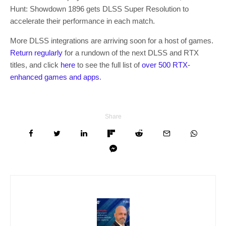
Hunt: Showdown 1896 gets DLSS Super Resolution to
accelerate their performance in each match.
More DLSS integrations are arriving soon for a host of games.
Return regularly
for a rundown of the next DLSS and RTX
titles, and click
here
to see the full list of
over 500 RTX-
enhanced games and apps
.
Share