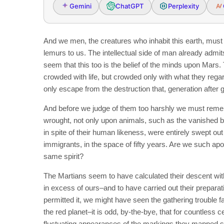
Gemini
ChatGPT
Perplexity
And we men, the creatures who inhabit this earth, must
lemurs to us. The intellectual side of man already admits
seem that this too is the belief of the minds upon Mars. Th
crowded with life, but crowded only with what they regar
only escape from the destruction that, generation after
And before we judge of them too harshly we must remem
wrought, not only upon animals, such as the vanished b
in spite of their human likeness, were entirely swept o
immigrants, in the space of fifty years. Are we such apo
same spirit?
The Martians seem to have calculated their descent with
in excess of ours–and to have carried out their preparat
permitted it, we might have seen the gathering trouble f
the red planet–it is odd, by-the-bye, that for countless c
fluctuating appearances of the markings they mapped so 