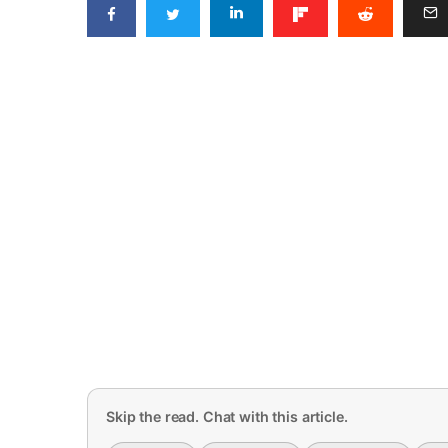
Skip the read. Chat with this article.