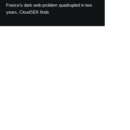
France’s dark web problem quadrupled in two
years, CloudSEK finds