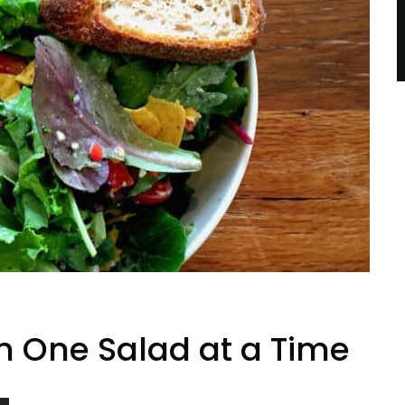
h One Salad at a Time