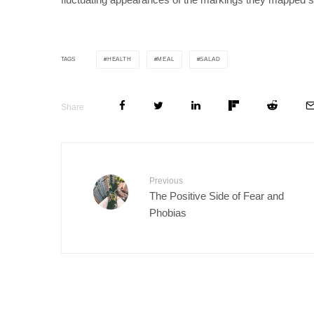
HEALTH
MEAL
SALAD
TAGS
Share
Previous
The Positive Side of Fear and
Phobias