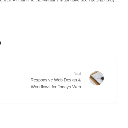
Next
Responsive Web Design &
Workflows for Todays Web