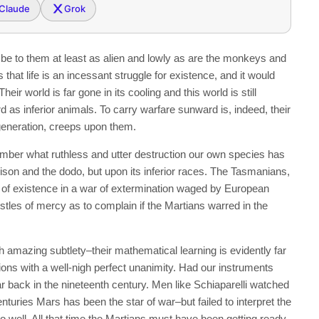
Claude
Grok
 be to them at least as alien and lowly as are the monkeys and
 that life is an incessant struggle for existence, and it would
eir world is far gone in its cooling and this world is still
d as inferior animals. To carry warfare sunward is, indeed, their
 generation, creeps upon them.
ber what ruthless and utter destruction our own species has
ison and the dodo, but upon its inferior races. The Tasmanians,
ut of existence in a war of extermination waged by European
stles of mercy as to complain if the Martians warred in the
 amazing subtlety–their mathematical learning is evidently far
ions with a well-nigh perfect unanimity. Had our instruments
ar back in the nineteenth century. Men like Schiaparelli watched
enturies Mars has been the star of war–but failed to interpret the
well. All that time the Martians must have been getting ready.