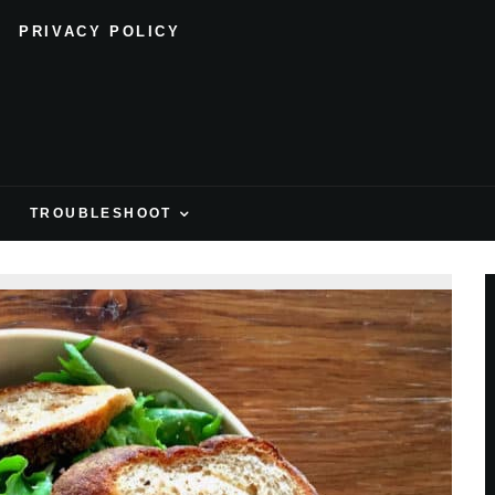
PRIVACY POLICY
H
TROUBLESHOOT