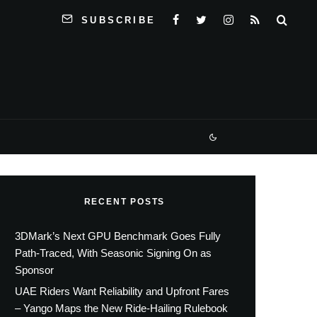
SUBSCRIBE
RECENT POSTS
3DMark’s Next GPU Benchmark Goes Fully
Path-Traced, With Seasonic Signing On as
Sponsor
UAE Riders Want Reliability and Upfront Fares
– Yango Maps the New Ride-Hailing Rulebook