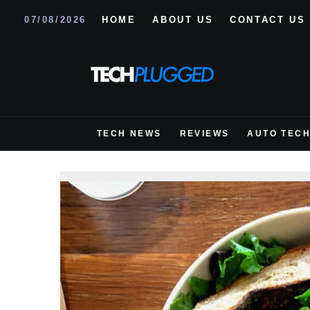
07/08/2026
HOME
ABOUT US
CONTACT US
TECH NEWS
REVIEWS
AUTO TEC