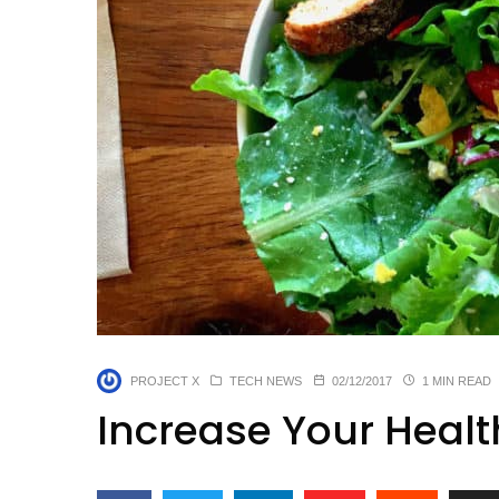
PROJECT X
TECH NEWS
02/12/2017
1 MIN READ
Increase Your Healt