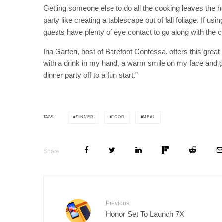
Getting someone else to do all the cooking leaves the h
party like creating a tablescape out of fall foliage. If u
guests have plenty of eye contact to go along with the 
Ina Garten, host of Barefoot Contessa, offers this great ad
with a drink in my hand, a warm smile on my face and g
dinner party off to a fun start.”
DINNER
FOOD
MEAL
TAGS
Share
Previous
Honor Set To Launch 7X