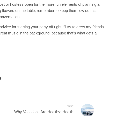
ost or hostess open for the more fun elements of planning a
sing flowers on the table, remember to keep them low so that
conversation.
vice for starting your party off right: “I try to greet my friends
reat music in the background, because that’s what gets a
Next
Why Vacations Are Healthy: Health