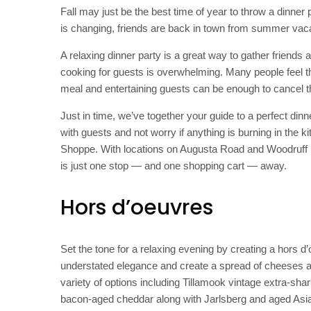
Fall may just be the best time of year to throw a dinner p
is changing, friends are back in town from summer vacat
A relaxing dinner party is a great way to gather friends
cooking for guests is overwhelming. Many people feel t
meal and entertaining guests can be enough to cancel the
Just in time, we’ve together your guide to a perfect di
with guests and not worry if anything is burning in the 
Shoppe. With locations on Augusta Road and Woodruff 
is just one stop — and one shopping cart — away.
Hors d’oeuvres
Set the tone for a relaxing evening by creating a hors d
understated elegance and create a spread of cheeses 
variety of options including Tillamook vintage extra-s
bacon-aged cheddar along with Jarlsberg and aged Asi