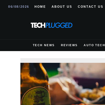
06/08/2026
HOME
ABOUT US
CONTACT US
TECH NEWS
REVIEWS
AUTO TEC