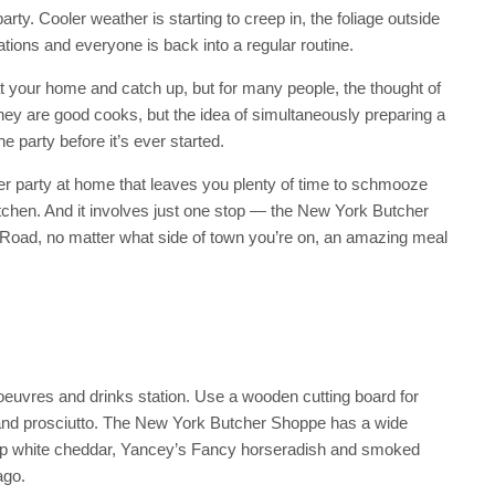
arty. Cooler weather is starting to creep in, the foliage outside
ions and everyone is back into a regular routine.
 at your home and catch up, but for many people, the thought of
hey are good cooks, but the idea of simultaneously preparing a
 party before it’s ever started.
nner party at home that leaves you plenty of time to schmooze
kitchen. And it involves just one stop — the New York Butcher
Road, no matter what side of town you’re on, an amazing meal
’oeuvres and drinks station. Use a wooden cutting board for
and prosciutto. The New York Butcher Shoppe has a wide
harp white cheddar, Yancey’s Fancy horseradish and smoked
ago.