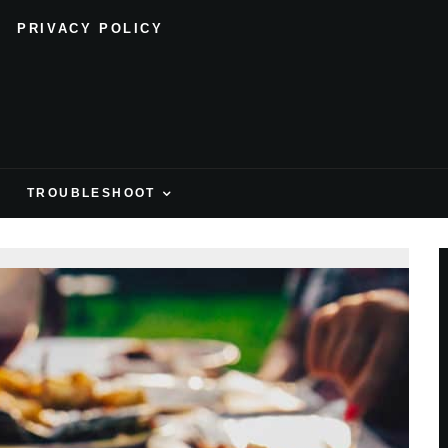
PRIVACY POLICY
H
TROUBLESHOOT