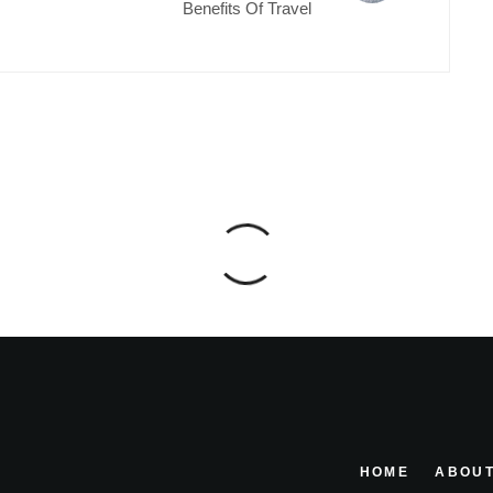
Benefits Of Travel
HOME
ABOUT