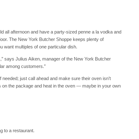
ild all afternoon and have a party-sized penne a la vodka and
door. The New York Butcher Shoppe keeps plenty of
u want multiples of one particular dish.
” says Julius Aiken, manager of the New York Butcher
ular among customers.”
f needed; just call ahead and make sure their oven isn’t
ons on the package and heat in the oven — maybe in your own
g to a restaurant.