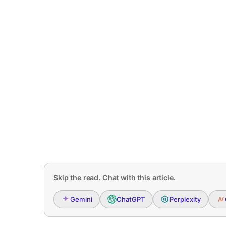
Skip the read. Chat with this article.
Gemini
ChatGPT
Perplexity