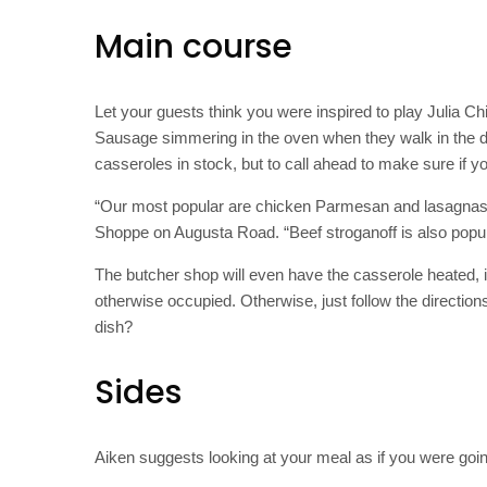
Main course
Let your guests think you were inspired to play Julia Ch
Sausage simmering in the oven when they walk in the 
casseroles in stock, but to call ahead to make sure if yo
“Our most popular are chicken Parmesan and lasagnas,
Shoppe on Augusta Road. “Beef stroganoff is also pop
The butcher shop will even have the casserole heated, i
otherwise occupied. Otherwise, just follow the directi
dish?
Sides
Aiken suggests looking at your meal as if you were goin