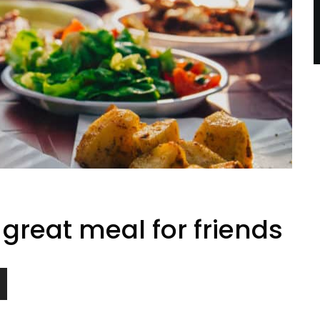
great meal for friends