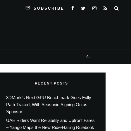
SUBSCRIBE
RECENT POSTS
3DMark’s Next GPU Benchmark Goes Fully
Path-Traced, With Seasonic Signing On as
Sponsor
UAE Riders Want Reliability and Upfront Fares
– Yango Maps the New Ride-Hailing Rulebook