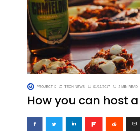
PROJECT X
TECH NEWS
01/11/2017
2 MIN READ
How you can host a 