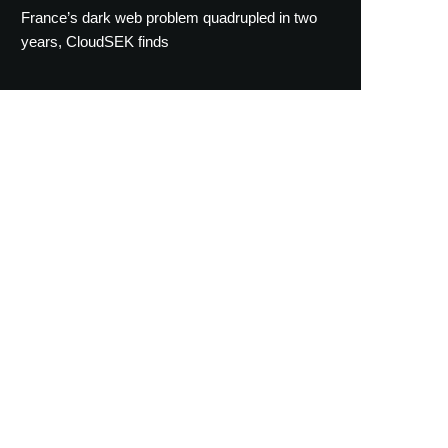
France’s dark web problem quadrupled in two
years, CloudSEK finds