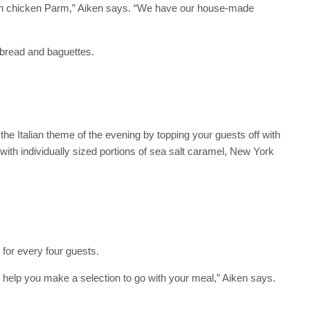
 with chicken Parm,” Aiken says. “We have our house-made
 bread and baguettes.
e Italian theme of the evening by topping your guests off with
with individually sized portions of sea salt caramel, New York
 for every four guests.
y help you make a selection to go with your meal,” Aiken says.