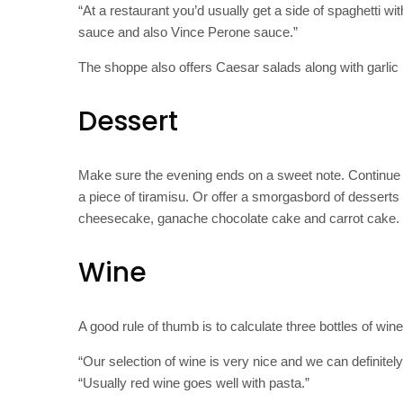
“At a restaurant you’d usually get a side of spaghetti
sauce and also Vince Perone sauce.”
The shoppe also offers Caesar salads along with garlic
Dessert
Make sure the evening ends on a sweet note. Continue th
a piece of tiramisu. Or offer a smorgasbord of desserts 
cheesecake, ganache chocolate cake and carrot cake.
Wine
A good rule of thumb is to calculate three bottles of wine
“Our selection of wine is very nice and we can definitel
“Usually red wine goes well with pasta.”