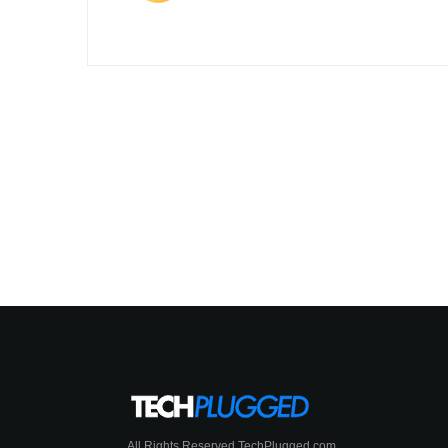
All Rights Reserved TechPlugged.com