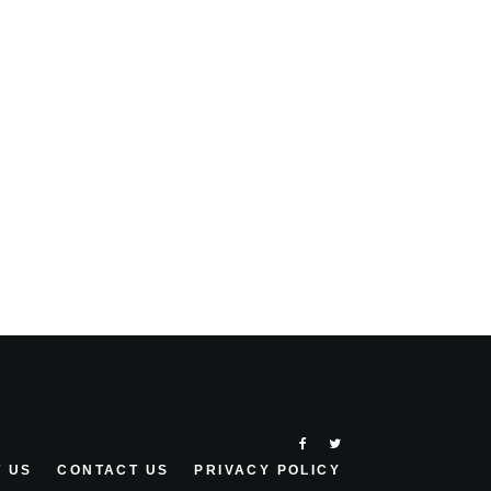
 US
CONTACT US
PRIVACY POLICY