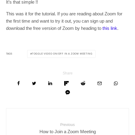
It’s that simple !!
This was it for the tutorial. If you are reading about Zoom for
the first time and want to try it out, you can sign up and
download the free version of Zoom by heading to
this link
.
TOGGLE VIDEO ON/OFF IN A ZOOM MEETING
TAGS
Share
Previous
How to Join a Zoom Meeting