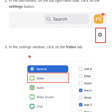
In the dashboard, on the top right-hand side, click on the
settings
button.
In the settings window, click on the
Video
tab.