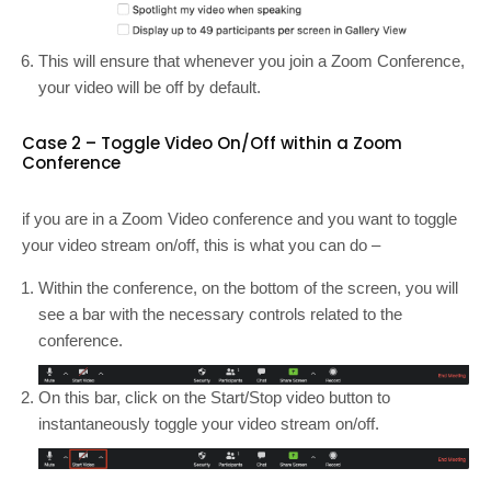
This will ensure that whenever you join a Zoom Conference,
your video will be off by default.
Case 2 – Toggle Video On/Off within a Zoom
Conference
if you are in a Zoom Video conference and you want to toggle
your video stream on/off, this is what you can do –
Within the conference, on the bottom of the screen, you will
see a bar with the necessary controls related to the
conference.
On this bar, click on the Start/Stop video button to
instantaneously toggle your video stream on/off.