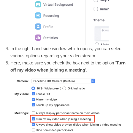
In the right-hand side window which opens, you can select
various options regarding your video stream.
Here, make sure you check the box next to the option ‘
Turn
off my video when joining a meeting
‘.