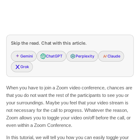
Skip the read. Chat with this article.
Gemini
ChatGPT
Perplexity
Claude
Grok
When you have to join a Zoom video conference, chances are
that you do not want the rest of the participants to see you or
your surroundings. Maybe you feel that your video stream is
not necessary for the call to progress. Whatever the reason,
Zoom allows you to toggle your video on/off before the call, or
even within a Zoom Conference.
In this tutorial, we will tell you how you can easily toggle your