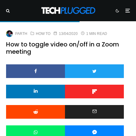
PARTH
HOW TO
13/04/2020
1 MIN READ
How to toggle video on/off in a Zoom
meeting