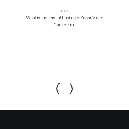
Next
What is the cost of hosting a Zoom Video
Conference