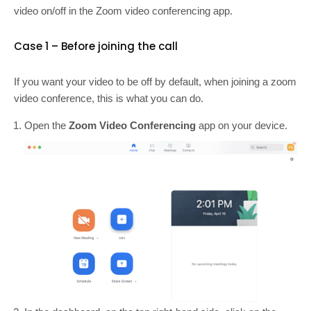
video on/off in the Zoom video conferencing app.
Case 1 – Before joining the call
If you want your video to be off by default, when joining a zoom
video conference, this is what you can do.
Open the
Zoom Video Conferencing
app on your device.