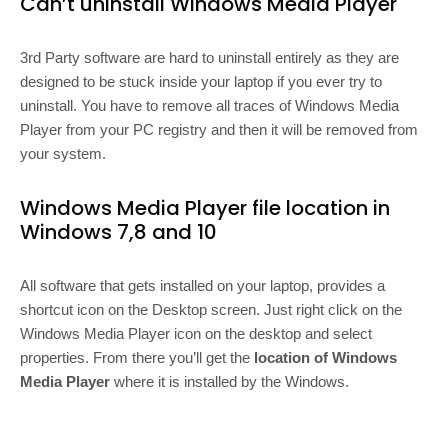
Can’t uninstall Windows Media Player
3rd Party software are hard to uninstall entirely as they are
designed to be stuck inside your laptop if you ever try to
uninstall. You have to remove all traces of Windows Media
Player from your PC registry and then it will be removed from
your system.
Windows Media Player file location in
Windows 7,8 and 10
All software that gets installed on your laptop, provides a
shortcut icon on the Desktop screen. Just right click on the
Windows Media Player icon on the desktop and select
properties. From there you’ll get the
location of Windows
Media Player
where it is installed by the Windows.