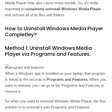
Media Player may also cause many trouble. So, it’s really
important to
completely uninstall Windows Media Player
and remove all of its files and folders.
How to Uninstall Windows Media Player
Completley?
Method 1: Uninstall Windows Media
Player via Programs and Features.
When a Windows app is installed on your laptop, that program
is linked to the records in
Programs and Features
. When you
want to remove, you can go to the Programs and Features to
remove it.
So when you want to uninstall Windows Media Player, the first
solution is to uninstall it with Programs and Features.