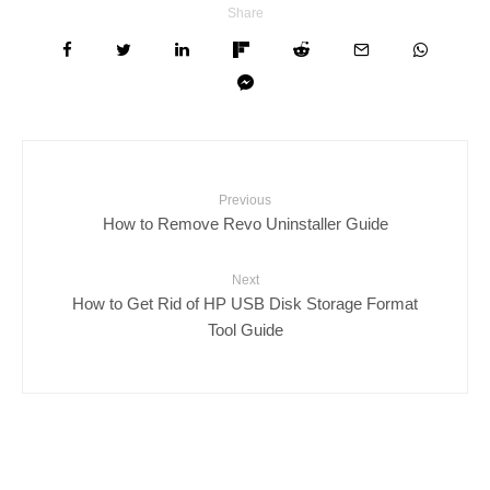
Share
Previous
How to Remove Revo Uninstaller Guide
Next
How to Get Rid of HP USB Disk Storage Format
Tool Guide