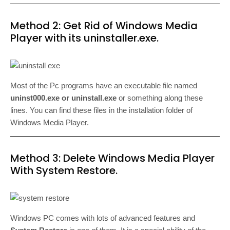
Method 2: Get Rid of Windows Media
Player with its uninstaller.exe.
Most of the Pc programs have an executable file named
uninst000.exe or uninstall.exe
or something along these
lines. You can find these files in the installation folder of
Windows Media Player.
Method 3: Delete Windows Media Player
With System Restore.
Windows PC comes with lots of advanced features and