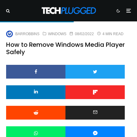
BARROBBINS
WINDOWS
08/02/2022
4 MIN READ
How to Remove Windows Media Player
Safely