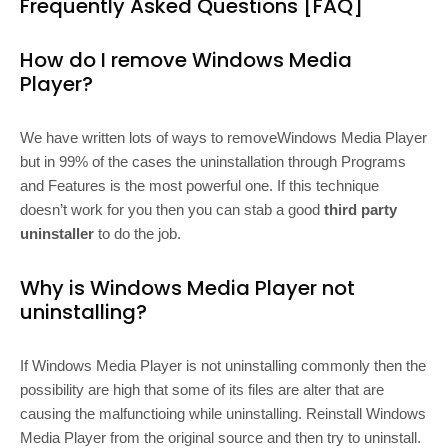
Frequently Asked Questions [FAQ]
How do I remove Windows Media
Player?
We have written lots of ways to removeWindows Media Player
but in 99% of the cases the uninstallation through Programs
and Features is the most powerful one. If this technique
doesn’t work for you then you can stab a good
third party
uninstaller
to do the job.
Why is Windows Media Player not
uninstalling?
If Windows Media Player is not uninstalling commonly then the
possibility are high that some of its files are alter that are
causing the malfunctioing while uninstalling. Reinstall Windows
Media Player from the original source and then try to uninstall.