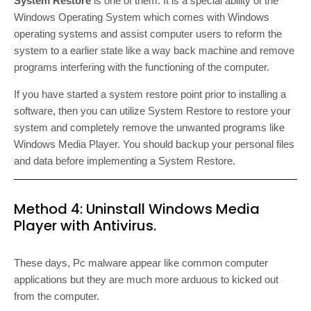
System Restore
is one of them. It is a special ability of the
Windows Operating System which comes with Windows
operating systems and assist computer users to reform the
system to a earlier state like a way back machine and remove
programs interfering with the functioning of the computer.
If you have started a system restore point prior to installing a
software, then you can utilize System Restore to restore your
system and completely remove the unwanted programs like
Windows Media Player. You should backup your personal files
and data before implementing a System Restore.
Method 4: Uninstall Windows Media
Player with Antivirus.
These days, Pc malware appear like common computer
applications but they are much more arduous to kicked out
from the computer.