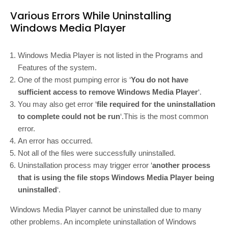
Various Errors While Uninstalling
Windows Media Player
Windows Media Player is not listed in the Programs and
Features of the system.
One of the most pumping error is ‘
You do not have
sufficient access to remove Windows Media Player
‘.
You may also get error ‘
file required for the uninstallation
to complete could not be run
‘.This is the most common
error.
An error has occurred.
Not all of the files were successfully uninstalled.
Uninstallation process may trigger error ‘
another process
that is using the file stops Windows Media Player being
uninstalled
‘.
Windows Media Player cannot be uninstalled due to many
other problems. An incomplete uninstallation of Windows