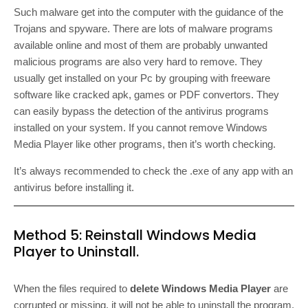
Such malware get into the computer with the guidance of the
Trojans and spyware. There are lots of malware programs
available online and most of them are probably unwanted
malicious programs are also very hard to remove. They
usually get installed on your Pc by grouping with freeware
software like cracked apk, games or PDF convertors. They
can easily bypass the detection of the antivirus programs
installed on your system. If you cannot remove Windows
Media Player like other programs, then it’s worth checking.
It’s always recommended to check the .exe of any app with an
antivirus before installing it.
Method 5: Reinstall Windows Media
Player to Uninstall.
When the files required to
delete Windows Media Player
are
corrupted or missing, it will not be able to uninstall the program.