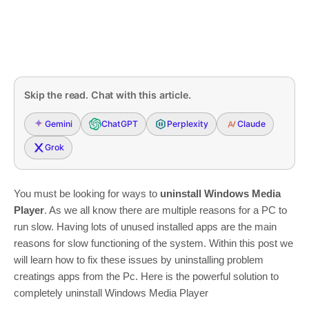
Skip the read. Chat with this article.
Gemini
ChatGPT
Perplexity
Claude
Grok
You must be looking for ways to
uninstall Windows Media
Player
. As we all know there are multiple reasons for a PC to
run slow. Having lots of unused installed apps are the main
reasons for slow functioning of the system. Within this post we
will learn how to fix these issues by uninstalling problem
creatings apps from the Pc. Here is the powerful solution to
completely uninstall Windows Media Player