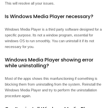
This will resolve all your issues.
Is Windows Media Player necessary?
Windows Media Player is a third party software designed for a
specific purpose. Its not a window program, essential for
windows OS to run smoothly. You can uninstall it if its not
necessary for you.
Windows Media Player showing error
while uninstalling?
Most of the apps shows this manfunctioning if something is
blocking them from uninstalling from the system. Reinstall the
Windows Media Player and try to perform the uninstallation
procedure again.