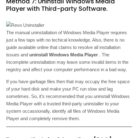
Method 7: Uninstall Windows Media
Player with Third-party Software.
The manual uninstallation of Windows Media Player requires
just a few taps with no techical knowledge. Also, there is no
guide available online that claims to resolve all installation
issues and
uninstall Windows Media Player
. The
Incomplete uninstallation may leave some invalid items in the
registry and affect your computer performance in a bad way.
If you have garbage files then that may occupy the free space
of your hard disk and make your PC run slow and lag
sometimes. So, it’s recommended that you uninstall Windows
Media Player with a trusted third-party uninstaller to your
system occassionally, identify all files of Windows Media
Player and completely remove them.