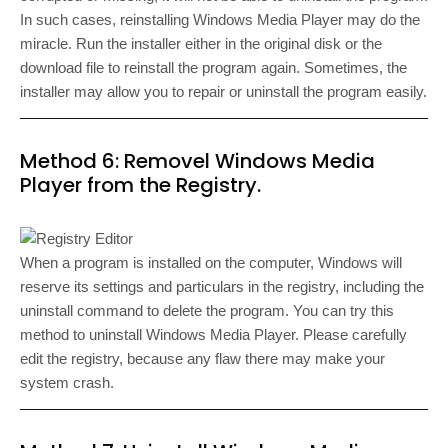
In such cases, reinstalling Windows Media Player may do the
miracle. Run the installer either in the original disk or the
download file to reinstall the program again. Sometimes, the
installer may allow you to repair or uninstall the program easily.
Method 6: Removel Windows Media
Player from the Registry.
When a program is installed on the computer, Windows will
reserve its settings and particulars in the registry, including the
uninstall command to delete the program. You can try this
method to uninstall Windows Media Player. Please carefully
edit the registry, because any flaw there may make your
system crash.