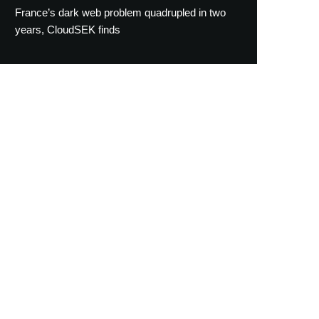
France’s dark web problem quadrupled in two
years, CloudSEK finds