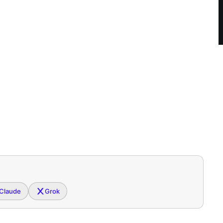
Claude
Grok