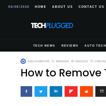
06/08/2026
HOME
ABOUT US
CONTACT US
TECH NEWS
REVIEWS
AUTO TEC
AXELSYLWESTER
WINDOWS
09/02/2022
5 MIN RE
How to Remove 