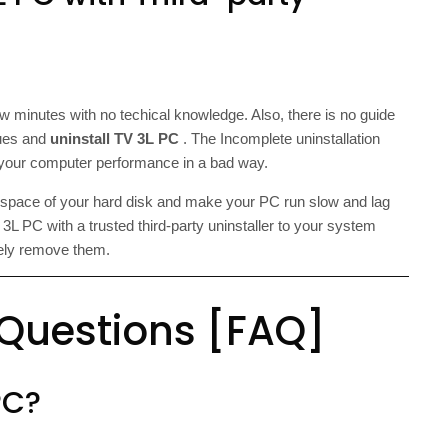
ew minutes with no techical knowledge. Also, there is no guide
ssues and
uninstall TV 3L PC
. The Incomplete uninstallation
t your computer performance in a bad way.
e space of your hard disk and make your PC run slow and lag
L PC with a trusted third-party uninstaller to your system
etely remove them.
 Questions [FAQ]
PC?