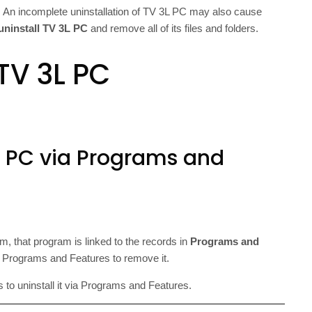
 An incomplete uninstallation of TV 3L PC may also cause
uninstall TV 3L PC
and remove all of its files and folders.
TV 3L PC
3L PC via Programs and
, that program is linked to the records in
Programs and
 Programs and Features to remove it.
s to uninstall it via Programs and Features.