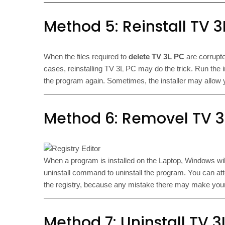
Method 5: Reinstall TV 3L
When the files required to
delete TV 3L PC
are corrupte
cases, reinstalling TV 3L PC may do the trick. Run the inst
the program again. Sometimes, the installer may allow yo
Method 6: Removel TV 3L
When a program is installed on the Laptop, Windows will r
uninstall command to uninstall the program. You can att
the registry, because any mistake there may make you
Method 7: Uninstall TV 3