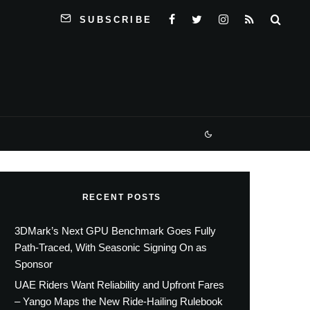
SUBSCRIBE
RECENT POSTS
3DMark’s Next GPU Benchmark Goes Fully
Path-Traced, With Seasonic Signing On as
Sponsor
UAE Riders Want Reliability and Upfront Fares
– Yango Maps the New Ride-Hailing Rulebook