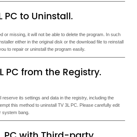
 PC to Uninstall.
d or missing, it will not be able to delete the program. In such
aller either in the original disk or the download file to reinstall
u to repair or uninstall the program easily.
 PC from the Registry.
eserve its settings and data in the registry, including the
empt this method to uninstall TV 3L PC. Please carefully edit
r system bang.
L PC with Third-party