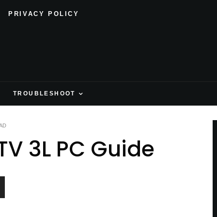
PRIVACY POLICY
H
TROUBLESHOOT
AD
TV 3L PC Guide