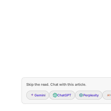
Skip the read. Chat with this article.
Gemini
ChatGPT
Perplexity