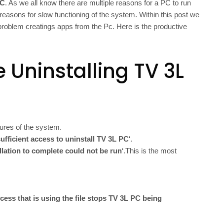
PC
. As we all know there are multiple reasons for a PC to run
reasons for slow functioning of the system. Within this post we
g problem creatings apps from the Pc. Here is the productive
 Uninstalling TV 3L
ures of the system.
ufficient access to uninstall TV 3L PC
‘.
allation to complete could not be run
‘.This is the most
cess that is using the file stops TV 3L PC being