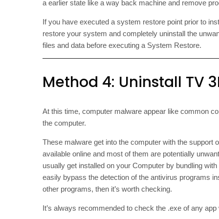
a earlier state like a way back machine and remove prog
If you have executed a system restore point prior to ins
restore your system and completely uninstall the unwa
files and data before executing a System Restore.
Method 4: Uninstall TV 3L
At this time, computer malware appear like common co
the computer.
These malware get into the computer with the support 
available online and most of them are potentially unwan
usually get installed on your Computer by bundling wit
easily bypass the detection of the antivirus programs i
other programs, then it’s worth checking.
It’s always recommended to check the .exe of any app wit