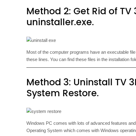
Method 2: Get Rid of TV 3
uninstaller.exe.
Most of the computer programs have an executable fi
these lines. You can find these files in the installation f
Method 3: Uninstall TV 3
System Restore.
Windows PC comes with lots of advanced features an
Operating System which comes with Windows operating