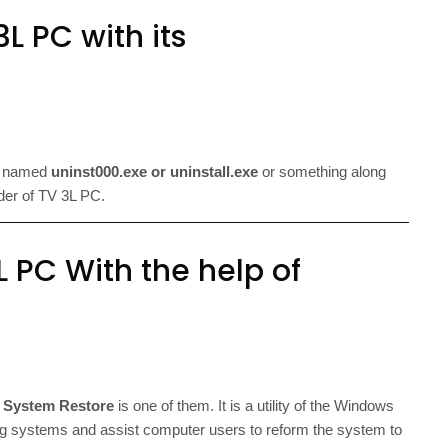
L PC with its
le named
uninst000.exe or uninstall.exe
or something along
older of TV 3L PC.
L PC With the help of
d
System Restore
is one of them. It is a utility of the Windows
 systems and assist computer users to reform the system to