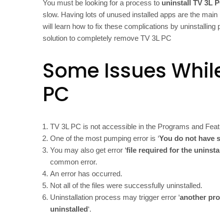
You must be looking for a process to
uninstall TV 3L 
slow. Having lots of unused installed apps are the main 
will learn how to fix these complications by uninstallin
solution to completely remove TV 3L PC
Some Issues While
PC
TV 3L PC is not accessible in the Programs and Feat
One of the most pumping error is ‘
You do not have s
You may also get error ‘
file required for the uninst
common error.
An error has occurred.
Not all of the files were successfully uninstalled.
Uninstallation process may trigger error ‘
another pro
uninstalled
‘.