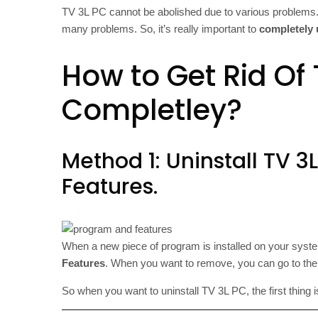
TV 3L PC cannot be abolished due to various problems.
many problems. So, it’s really important to
completely 
How to Get Rid Of 
Completley?
Method 1: Uninstall TV 
Features.
When a new piece of program is installed on your system
Features
. When you want to remove, you can go to the
So when you want to uninstall TV 3L PC, the first thing i