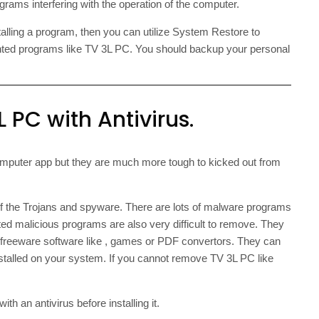
rams interfering with the operation of the computer.
talling a program, then you can utilize System Restore to
nted programs like TV 3L PC. You should backup your personal
 PC with Antivirus.
mputer app but they are much more tough to kicked out from
of the Trojans and spyware. There are lots of malware programs
ted malicious programs are also very difficult to remove. They
h freeware software like , games or PDF convertors. They can
nstalled on your system. If you cannot remove TV 3L PC like
h an antivirus before installing it.