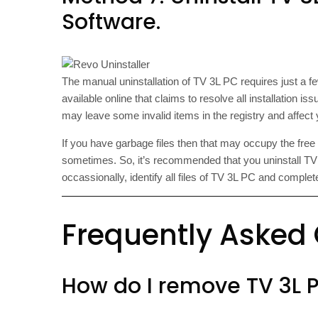
Software.
The manual uninstallation of TV 3L PC requires just a f
available online that claims to resolve all installation i
may leave some invalid items in the registry and affec
If you have garbage files then that may occupy the fre
sometimes. So, it’s recommended that you uninstall TV 3
occassionally, identify all files of TV 3L PC and compl
Frequently Asked
How do I remove TV 3L 