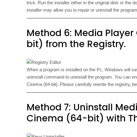
trick. Run the installer either in the original disk or the
installer may allow you to repair or uninstall the program
Method 6: Media Player
bit) from the Registry.
When a program is installed on the Pc, Windows will save 
uninstall command to uninstall the program. You can e
Cinema (64-bit). Please carefully rewrite the registry
Method 7: Uninstall Med
Cinema (64-bit) with Th