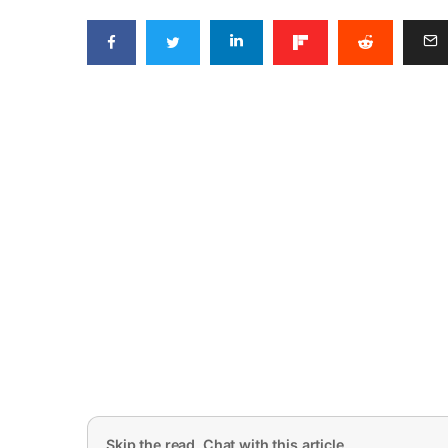
Skip the read. Chat with this article.