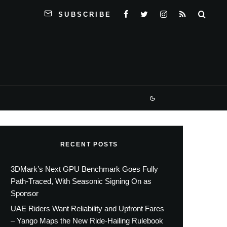
SUBSCRIBE
RECENT POSTS
3DMark’s Next GPU Benchmark Goes Fully
Path-Traced, With Seasonic Signing On as
Sponsor
UAE Riders Want Reliability and Upfront Fares
– Yango Maps the New Ride-Hailing Rulebook