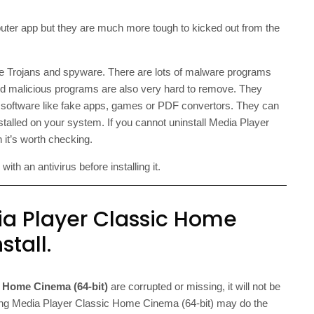
er app but they are much more tough to kicked out from the
he Trojans and spyware. There are lots of malware programs
ed malicious programs are also very hard to remove. They
re software like fake apps, games or PDF convertors. They can
stalled on your system. If you cannot uninstall Media Player
 it’s worth checking.
th an antivirus before installing it.
ia Player Classic Home
tall.
c Home Cinema (64-bit)
are corrupted or missing, it will not be
talling Media Player Classic Home Cinema (64-bit) may do the