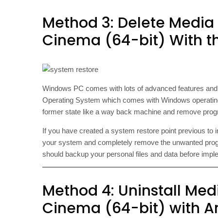
Method 3: Delete Media
Cinema (64-bit) With th
Windows PC comes with lots of advanced features an
Operating System which comes with Windows operating
former state like a way back machine and remove progra
If you have created a system restore point previous to 
your system and completely remove the unwanted prog
should backup your personal files and data before imp
Method 4: Uninstall Med
Cinema (64-bit) with An