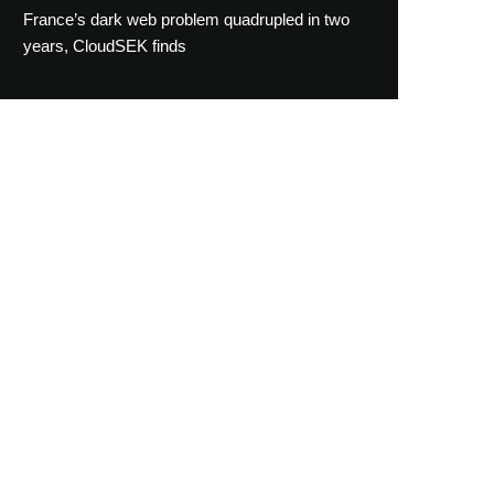
France’s dark web problem quadrupled in two
years, CloudSEK finds