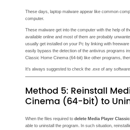
These days, laptop malware appear like common comput
computer.
These malware get into the computer with the help of t
available online and most of them are probably unwant
usually get installed on your Pc by linking with freewa
easily bypass the detection of the antivirus programs in
Classic Home Cinema (64-bit) like other programs, then
It’s always suggested to check the .exe of any software wi
Method 5: Reinstall Med
Cinema (64-bit) to Unins
When the files required to
delete Media Player Classi
able to uninstall the program. In such situation, reins