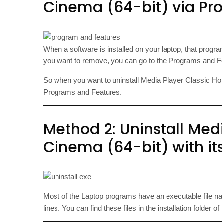
Cinema (64-bit) via Pr
When a software is installed on your laptop, that progra
you want to remove, you can go to the Programs and Feat
So when you want to uninstall Media Player Classic Home C
Programs and Features.
Method 2: Uninstall Med
Cinema (64-bit) with its
Most of the Laptop programs have an executable file 
lines. You can find these files in the installation folde