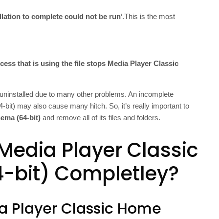
allation to complete could not be run
‘.This is the most
cess that is using the file stops Media Player Classic
uninstalled due to many other problems. An incomplete
bit) may also cause many hitch. So, it’s really important to
ema (64-bit)
and remove all of its files and folders.
 Media Player Classic
-bit) Completley?
ia Player Classic Home