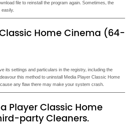
 download file to reinstall the program again. Sometimes, the
 easily.
 Classic Home Cinema (64-
its settings and particulars in the registry, including the
ndeavour this method to uninstall Media Player Classic Home
, because any flaw there may make your system crash.
ia Player Classic Home
ird-party Cleaners.