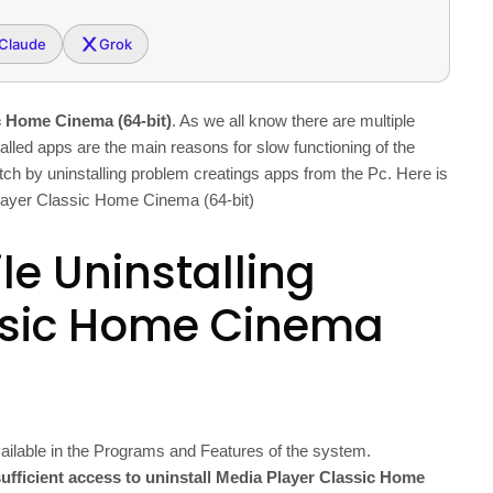
Claude
Grok
c Home Cinema (64-bit)
. As we all know there are multiple
alled apps are the main reasons for slow functioning of the
hitch by uninstalling problem creatings apps from the Pc. Here is
 Player Classic Home Cinema (64-bit)
le Uninstalling
ssic Home Cinema
ailable in the Programs and Features of the system.
ufficient access to uninstall Media Player Classic Home