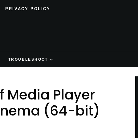
PRIVACY POLICY
H
TROUBLESHOOT
f Media Player
inema (64-bit)