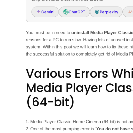
Gemini
ChatGPT
Perplexity
You must be in need to
uninstall Media Player Classi
reasons for a PC to run slow. Having lots of unused inst
system. Within this post we will learn how to fix these 
the successful solution to completely get rid of Media
Various Errors Whi
Media Player Cla
(64-bit)
Media Player Classic Home Cinema (64-bit) is not av
One of the most pumping error is ‘
You do not have s