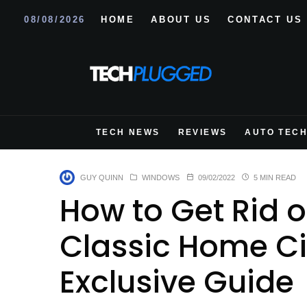
08/08/2026
HOME
ABOUT US
CONTACT US
TECH NEWS
REVIEWS
AUTO TEC
GUY QUINN
WINDOWS
09/02/2022
5 MIN READ
How to Get Rid o
Classic Home C
Exclusive Guide