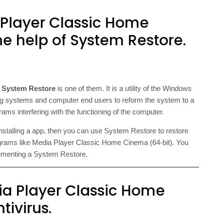
 Player Classic Home
e help of System Restore.
d
System Restore
is one of them. It is a utility of the Windows
 systems and computer end users to reform the system to a
ms interfering with the functioning of the computer.
installing a app, then you can use System Restore to restore
rams like Media Player Classic Home Cinema (64-bit). You
lementing a System Restore.
ia Player Classic Home
tivirus.