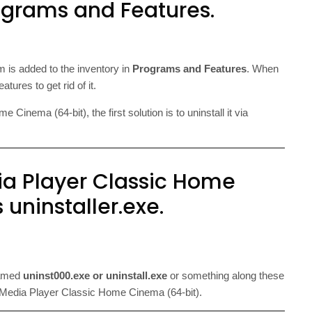
ograms and Features.
m is added to the inventory in
Programs and Features
. When
ures to get rid of it.
inema (64-bit), the first solution is to uninstall it via
ia Player Classic Home
 uninstaller.exe.
named
uninst000.exe or uninstall.exe
or something along these
r of Media Player Classic Home Cinema (64-bit).