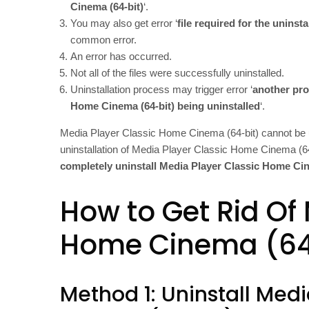
Cinema (64-bit)
‘.
You may also get error ‘
file required for the uninst
common error.
An error has occurred.
Not all of the files were successfully uninstalled.
Uninstallation process may trigger error ‘
another pro
Home Cinema (64-bit) being uninstalled
‘.
Media Player Classic Home Cinema (64-bit) cannot be 
uninstallation of Media Player Classic Home Cinema (64-
completely uninstall Media Player Classic Home Cin
How to Get Rid Of
Home Cinema (64
Method 1: Uninstall Med