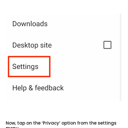
Now, tap on the ‘Privacy’ option from the settings