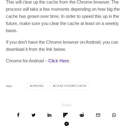
This will clear up the cache from the Chrome browser. The
process will take a few moments depending on how big the
cache has grown over time. In order to speed this up in the
future, make sure you clear the cache at least on a weekly
basis.
If you don’t have the Chrome browser on Android, you can
download it from the link below.
Chrome for Android –
Click Here
.
CHROME
CLEAR CHROME CACHE
TAGS
Share