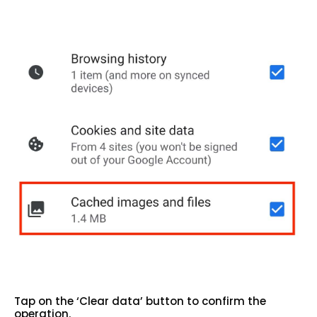
Tap on the ‘Clear data’ button to confirm the
operation.