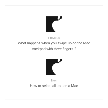
Previous
What happens when you swipe up on the Mac
trackpad with three fingers ?
Next
How to select all text on a Mac