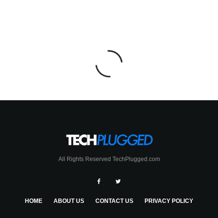
All Rights Reserved TechPlugged.com
HOME
ABOUT US
CONTACT US
PRIVACY POLICY