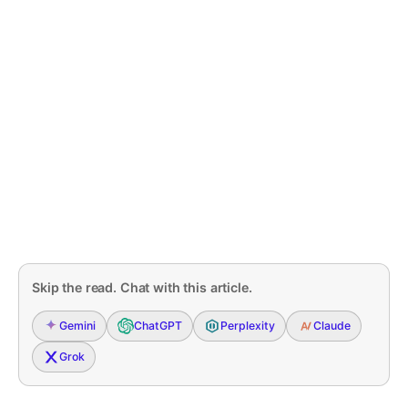
Skip the read. Chat with this article.
Gemini
ChatGPT
Perplexity
Claude
Grok