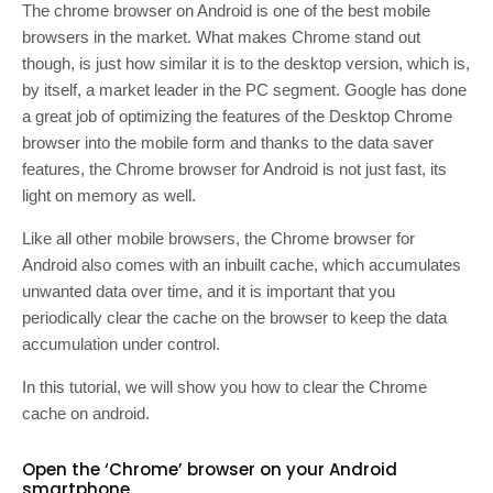
The chrome browser on Android is one of the best mobile
browsers in the market. What makes Chrome stand out
though, is just how similar it is to the desktop version, which is,
by itself, a market leader in the PC segment. Google has done
a great job of optimizing the features of the Desktop Chrome
browser into the mobile form and thanks to the data saver
features, the Chrome browser for Android is not just fast, its
light on memory as well.
Like all other mobile browsers, the Chrome browser for
Android also comes with an inbuilt cache, which accumulates
unwanted data over time, and it is important that you
periodically clear the cache on the browser to keep the data
accumulation under control.
In this tutorial, we will show you how to clear the Chrome
cache on android.
Open the ‘Chrome’ browser on your Android
smartphone.