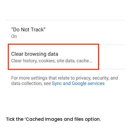
Tick the ‘Cached Images and files option.