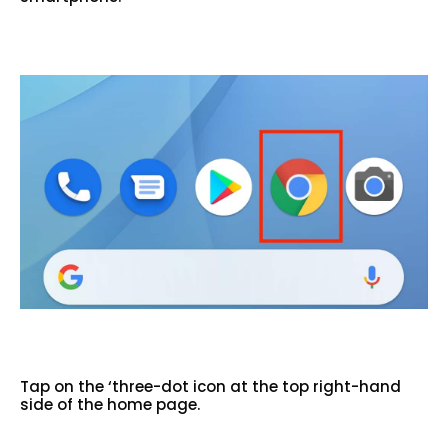
Tap on the ‘three-dot icon at the top right-hand
side of the home page.