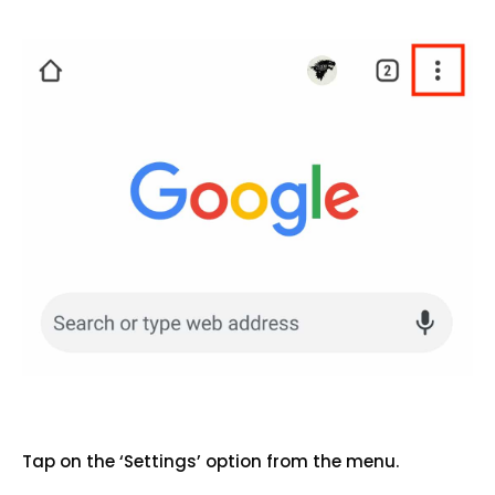
Tap on the ‘Settings’ option from the menu.