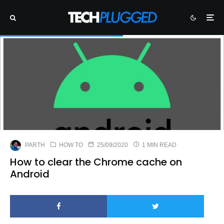
PARTH
HOW TO
25/09/2020
1 MIN READ
How to clear the Chrome cache on
Android