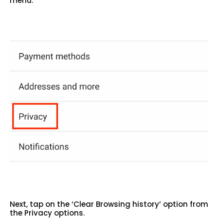
menu.
Next, tap on the ‘Clear Browsing history’ option from
the Privacy options.