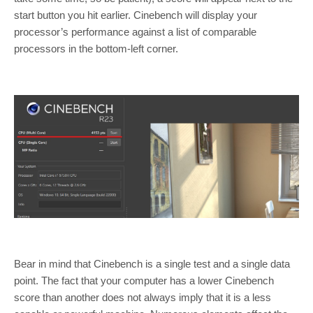
start button you hit earlier. Cinebench will display your
processor’s performance against a list of comparable
processors in the bottom-left corner.
Bear in mind that Cinebench is a single test and a single data
point. The fact that your computer has a lower Cinebench
score than another does not always imply that it is a less