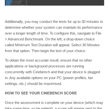
Additionally, you may conduct the tests for up to 30 minutes to
determine whether your system can maintain its performance
over a longer length of time. To configure this, navigate to File
> Advanced Benchmark. On the left, a drop-down choice
called Minimum Test Duration will appear. Select 30 Minutes
from that option. Then begin the test of your choice.
To obtain the most accurate result, ensure that no other
applications or background processes are running
concurrently with Cinebench and that your device is plugged
in. Any available options on your PC (power profiles, fan
settings, etc.) should be maximised.
HOW TO SEE YOUR CINEBENCH SCORE
Once the assessment is complete on your device (which may
take some time, so be patient), a score will appear next to the