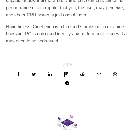
capable or powerful machine. Numerous elements affect the
performance of a computer that you, the user, may perceive,
and sheer CPU power is just one of them.
Nonetheless, Cinebench is a free and simple tool to examine
how your PC is doing and identify any performance issues that
may need to be addressed.
Share