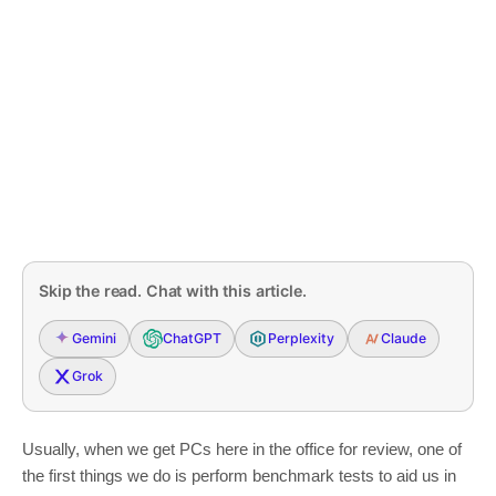
Skip the read. Chat with this article.
Gemini
ChatGPT
Perplexity
Claude
Grok
Usually, when we get PCs here in the office for review, one of
the first things we do is perform benchmark tests to aid us in