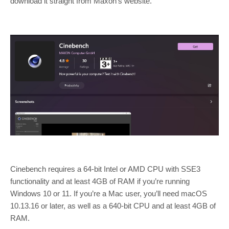
download it straight from Maxon’s website.
Cinebench requires a 64-bit Intel or AMD CPU with SSE3
functionality and at least 4GB of RAM if you’re running
Windows 10 or 11. If you’re a Mac user, you’ll need macOS
10.13.16 or later, as well as a 640-bit CPU and at least 4GB of
RAM.