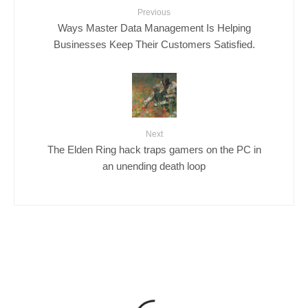
Previous
Ways Master Data Management Is Helping
Businesses Keep Their Customers Satisfied.
Next
The Elden Ring hack traps gamers on the PC in
an unending death loop