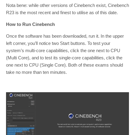
Nota bene: while other versions of Cinebench exist, Cinebench
R23 is the most recent and finest to utilise as of this date.
How to Run Cinebench
Once the software has been downloaded, run it. In the upper
left corner, you’ll notice two Start buttons. To test your
system’s multi-core capabilities, click the one next to CPU
(Multi Core), and to test its single-core capabilities, click the
one next to CPU (Single Core). Both of these exams should
take no more than ten minutes.