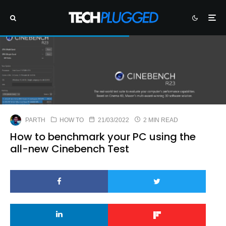
PARTH
HOW TO
21/03/2022
2 MIN READ
How to benchmark your PC using the
all-new Cinebench Test