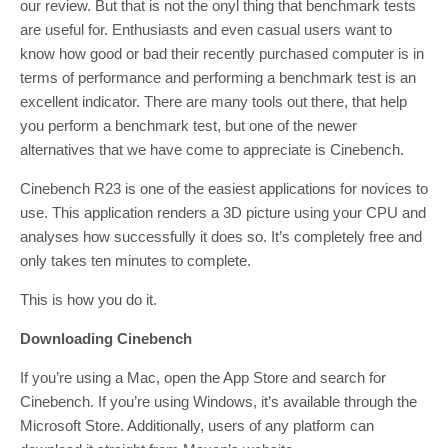
our review. But that is not the onyl thing that benchmark tests
are useful for. Enthusiasts and even casual users want to
know how good or bad their recently purchased computer is in
terms of performance and performing a benchmark test is an
excellent indicator. There are many tools out there, that help
you perform a benchmark test, but one of the newer
alternatives that we have come to appreciate is Cinebench.
Cinebench R23 is one of the easiest applications for novices to
use. This application renders a 3D picture using your CPU and
analyses how successfully it does so. It’s completely free and
only takes ten minutes to complete.
This is how you do it.
Downloading Cinebench
If you’re using a Mac, open the App Store and search for
Cinebench. If you’re using Windows, it’s available through the
Microsoft Store. Additionally, users of any platform can