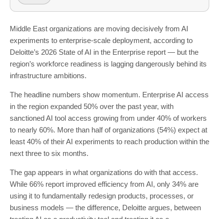
Middle East organizations are moving decisively from AI
experiments to enterprise-scale deployment, according to
Deloitte’s 2026 State of AI in the Enterprise report — but the
region’s workforce readiness is lagging dangerously behind its
infrastructure ambitions.
The headline numbers show momentum. Enterprise AI access
in the region expanded 50% over the past year, with
sanctioned AI tool access growing from under 40% of workers
to nearly 60%. More than half of organizations (54%) expect at
least 40% of their AI experiments to reach production within the
next three to six months.
The gap appears in what organizations do with that access.
While 66% report improved efficiency from AI, only 34% are
using it to fundamentally redesign products, processes, or
business models — the difference, Deloitte argues, between