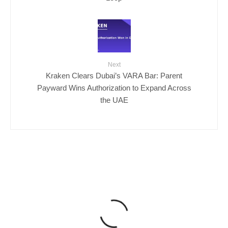
Next
Kraken Clears Dubai’s VARA Bar: Parent
Payward Wins Authorization to Expand Across
the UAE