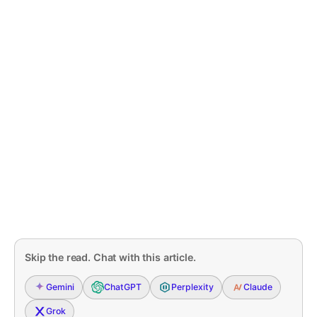
Skip the read. Chat with this article.
Gemini
ChatGPT
Perplexity
Claude
Grok