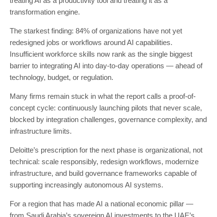
treating AI as a productivity tool and treating it as a
transformation engine.
The starkest finding: 84% of organizations have not yet
redesigned jobs or workflows around AI capabilities.
Insufficient workforce skills now rank as the single biggest
barrier to integrating AI into day-to-day operations — ahead of
technology, budget, or regulation.
Many firms remain stuck in what the report calls a proof-of-
concept cycle: continuously launching pilots that never scale,
blocked by integration challenges, governance complexity, and
infrastructure limits.
Deloitte’s prescription for the next phase is organizational, not
technical: scale responsibly, redesign workflows, modernize
infrastructure, and build governance frameworks capable of
supporting increasingly autonomous AI systems.
For a region that has made AI a national economic pillar —
from Saudi Arabia’s sovereign AI investments to the UAE’s