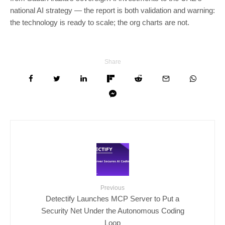
national AI strategy — the report is both validation and warning:
the technology is ready to scale; the org charts are not.
Share
Previous
Detectify Launches MCP Server to Put a
Security Net Under the Autonomous Coding
Loop