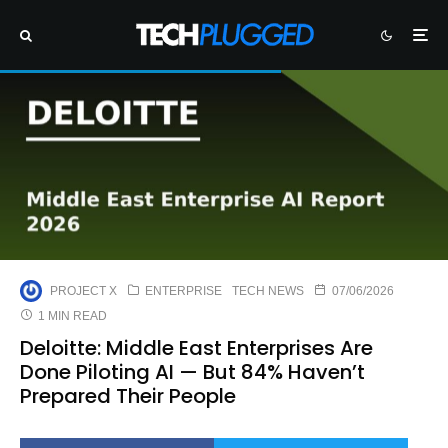
PROJECT X
ENTERPRISE
TECH NEWS
07/06/2026
1 MIN READ
Deloitte: Middle East Enterprises Are
Done Piloting AI — But 84% Haven’t
Prepared Their People