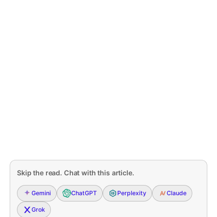
Skip the read. Chat with this article.
Gemini
ChatGPT
Perplexity
Claude
Grok