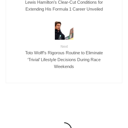
Lewis Hamilton’s Clear-Cut Conditions for
Extending His Formula 1 Career Unveiled
Next
Toto Wolff’s Rigorous Routine to Eliminate
‘Trivial’ Lifestyle Decisions During Race
Weekends