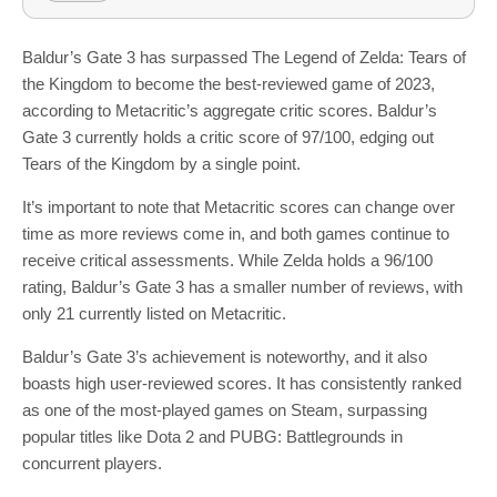
Baldur’s Gate 3 has surpassed The Legend of Zelda: Tears of
the Kingdom to become the best-reviewed game of 2023,
according to Metacritic’s aggregate critic scores. Baldur’s
Gate 3 currently holds a critic score of 97/100, edging out
Tears of the Kingdom by a single point.
It’s important to note that Metacritic scores can change over
time as more reviews come in, and both games continue to
receive critical assessments. While Zelda holds a 96/100
rating, Baldur’s Gate 3 has a smaller number of reviews, with
only 21 currently listed on Metacritic.
Baldur’s Gate 3’s achievement is noteworthy, and it also
boasts high user-reviewed scores. It has consistently ranked
as one of the most-played games on Steam, surpassing
popular titles like Dota 2 and PUBG: Battlegrounds in
concurrent players.