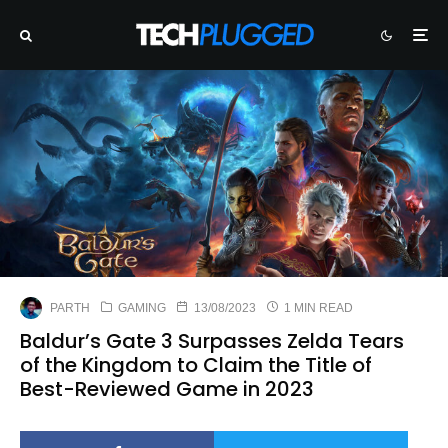
PARTH
GAMING
13/08/2023
1 MIN READ
Baldur’s Gate 3 Surpasses Zelda Tears
of the Kingdom to Claim the Title of
Best-Reviewed Game in 2023