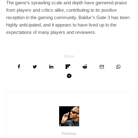
The game’s sprawling scale and depth have garnered praise
from players and critics alike, contributing to its positive
reception in the gaming community. Baldur’s Gate 3 has been
highly anticipated, and it appears to have lived up to the
expectations of many players and reviewers.
Share
Previous