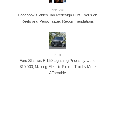
Previous
Facebook’s Video Tab Redesign Puts Focus on
Reels and Personalized Recommendations
Next
Ford Slashes F-150 Lightning Prices by Up to
$10,000, Making Electric Pickup Trucks More
Affordable