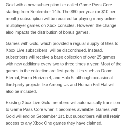
Gold with a new subscription tier called Game Pass Core
starting from September 14th. The $60 per year (or $10 per
month) subscription will be required for playing many online
multiplayer games on Xbox consoles. However, the change
also impacts the distribution of bonus games.
Games with Gold, which provided a regular supply of titles to
Xbox Live subscribers, will be discontinued. Instead,
subscribers will receive a base collection of over 25 games,
with new additions every two to three times a year. Most of the
games in the collection are first-party titles such as Doom
Eternal, Forza Horizon 4, and Halo 5, although occasional
third-party projects like Among Us and Human Fall Flat will
also be included.
Existing Xbox Live Gold members will automatically transition
to Game Pass Core when it becomes available. Games with
Gold will end on September 1st, but subscribers will still retain
access to any Xbox One games they have claimed,