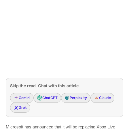
Skip the read. Chat with this article.
Gemini
ChatGPT
Perplexity
Claude
Grok
Microsoft has announced that it will be replacing Xbox Live