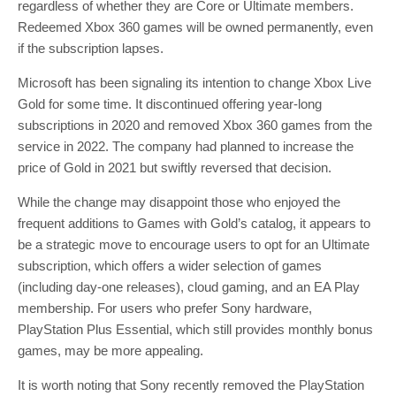
regardless of whether they are Core or Ultimate members.
Redeemed Xbox 360 games will be owned permanently, even
if the subscription lapses.
Microsoft has been signaling its intention to change Xbox Live
Gold for some time. It discontinued offering year-long
subscriptions in 2020 and removed Xbox 360 games from the
service in 2022. The company had planned to increase the
price of Gold in 2021 but swiftly reversed that decision.
While the change may disappoint those who enjoyed the
frequent additions to Games with Gold’s catalog, it appears to
be a strategic move to encourage users to opt for an Ultimate
subscription, which offers a wider selection of games
(including day-one releases), cloud gaming, and an EA Play
membership. For users who prefer Sony hardware,
PlayStation Plus Essential, which still provides monthly bonus
games, may be more appealing.
It is worth noting that Sony recently removed the PlayStation