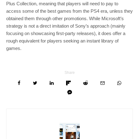
Plus Collection, meaning that players will need to pay to
access some of the best games from the PS4 era, unless they
obtained them through other promotions. While Microsoft’s
strategy is not a direct imitation of Sony’s approach (mainly
focusing on showcasing first-party releases), it does offer a
rough equivalent for players seeking an instant library of
games.
Share