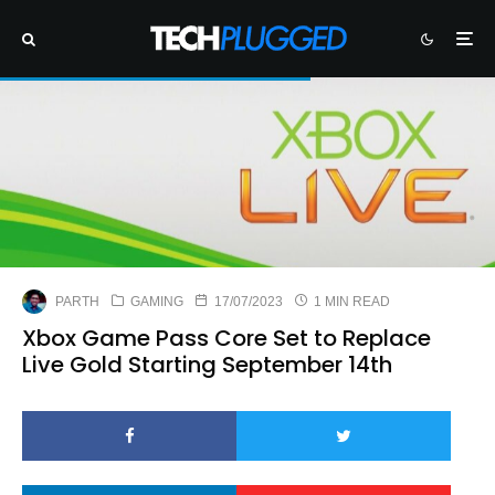
PARTH
GAMING
17/07/2023
1 MIN READ
Xbox Game Pass Core Set to Replace
Live Gold Starting September 14th