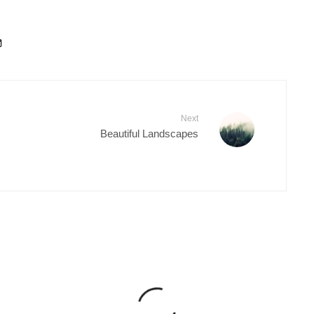
Next
Beautiful Landscapes