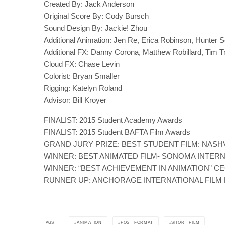
Created By: Jack Anderson
Original Score By: Cody Bursch
Sound Design By: Jackie! Zhou
Additional Animation: Jen Re, Erica Robinson, Hunter S
Additional FX: Danny Corona, Matthew Robillard, Tim T
Cloud FX: Chase Levin
Colorist: Bryan Smaller
Rigging: Katelyn Roland
Advisor: Bill Kroyer
FINALIST: 2015 Student Academy Awards
FINALIST: 2015 Student BAFTA Film Awards
GRAND JURY PRIZE: BEST STUDENT FILM: NASHV
WINNER: BEST ANIMATED FILM- SONOMA INTERN
WINNER: “BEST ACHIEVEMENT IN ANIMATION” CE
RUNNER UP: ANCHORAGE INTERNATIONAL FILM 
ANIMATION
POST FORMAT
SHORT FILM
TAGS