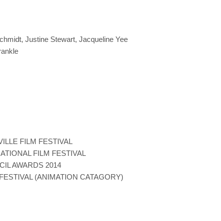
chmidt, Justine Stewart, Jacqueline Yee
rankle
ILLE FILM FESTIVAL
ATIONAL FILM FESTIVAL
CIL AWARDS 2014
FESTIVAL (ANIMATION CATAGORY)