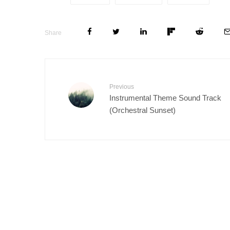
Share
Previous
Instrumental Theme Sound Track
(Orchestral Sunset)