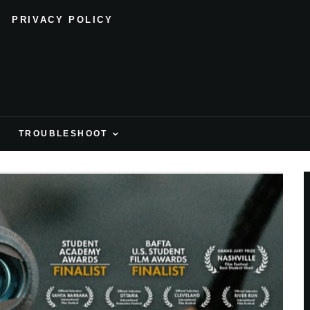
PRIVACY POLICY
H
TROUBLESHOOT