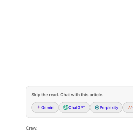
Skip the read. Chat with this article.
Gemini
ChatGPT
Perplexity
Crew: