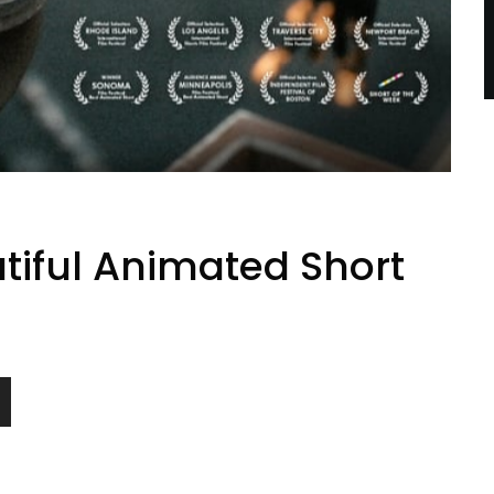
utiful Animated Short