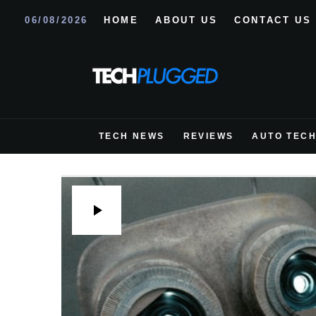
06/08/2026
HOME
ABOUT US
CONTACT US
TECH NEWS
REVIEWS
AUTO TEC