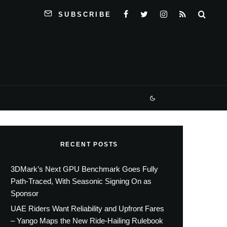
SUBSCRIBE
RECENT POSTS
3DMark’s Next GPU Benchmark Goes Fully
Path-Traced, With Seasonic Signing On as
Sponsor
UAE Riders Want Reliability and Upfront Fares
– Yango Maps the New Ride-Hailing Rulebook