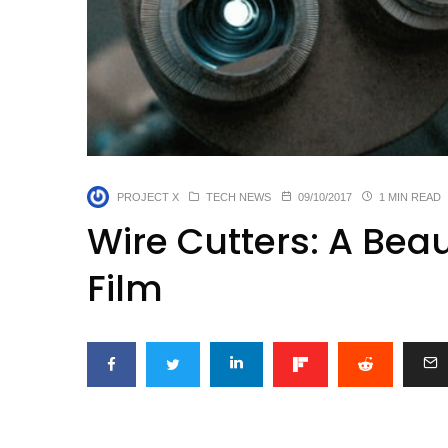
PROJECT X
TECH NEWS
09/10/2017
1 MIN READ
Wire Cutters: A Bea
Film