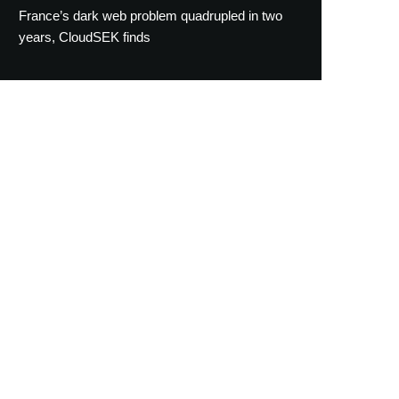
France’s dark web problem quadrupled in two
years, CloudSEK finds