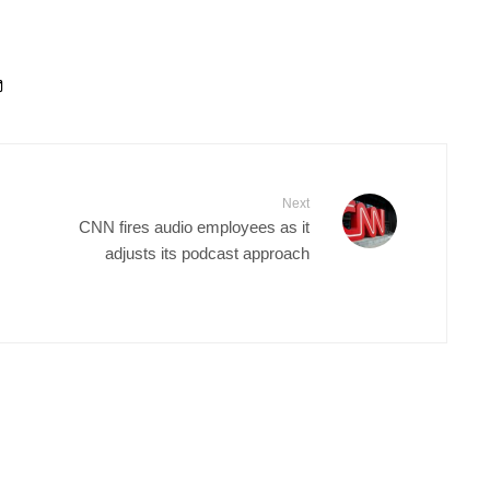
Next
CNN fires audio employees as it
adjusts its podcast approach