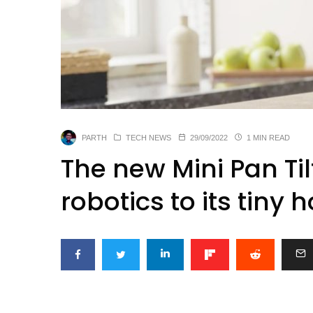
PARTH
TECH NEWS
29/09/2022
1 MIN READ
The new Mini Pan Til
robotics to its tin