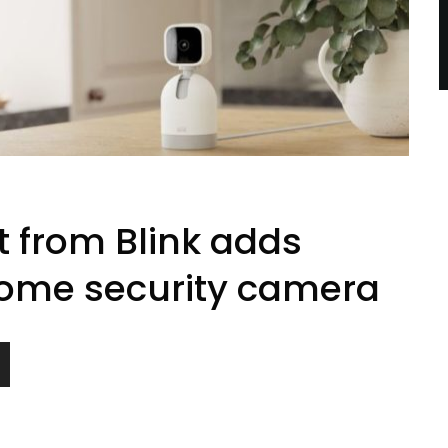
t from Blink adds
y home security camera