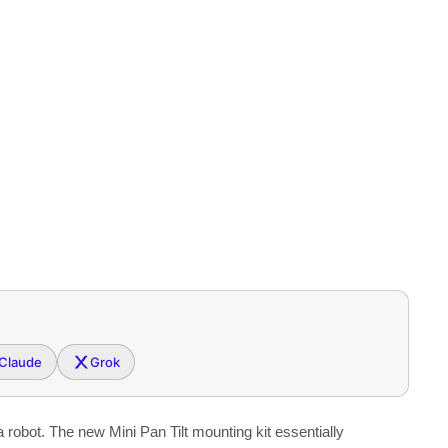
Claude
Grok
a robot. The new Mini Pan Tilt mounting kit essentially