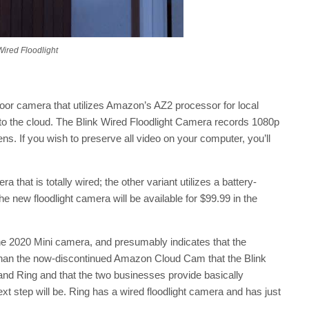
Wired Floodlight
door camera that utilizes Amazon’s AZ2 processor for local
to the cloud. The Blink Wired Floodlight Camera records 1080p
s. If you wish to preserve all video on your computer, you’ll
a that is totally wired; the other variant utilizes a battery-
 new floodlight camera will be available for $99.99 in the
to the 2020 Mini camera, and presumably indicates that the
e than the now-discontinued Amazon Cloud Cam that the Blink
and Ring and that the two businesses provide basically
next step will be. Ring has a wired floodlight camera and has just