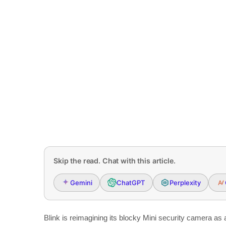
Skip the read. Chat with this article.
Gemini
ChatGPT
Perplexity
Blink is reimagining its blocky Mini security camera as 