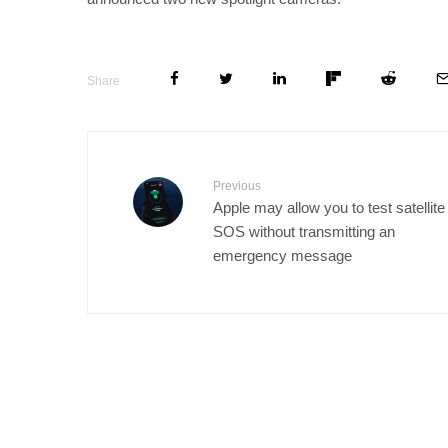
Share
Previous
Apple may allow you to test satellite
SOS without transmitting an
emergency message