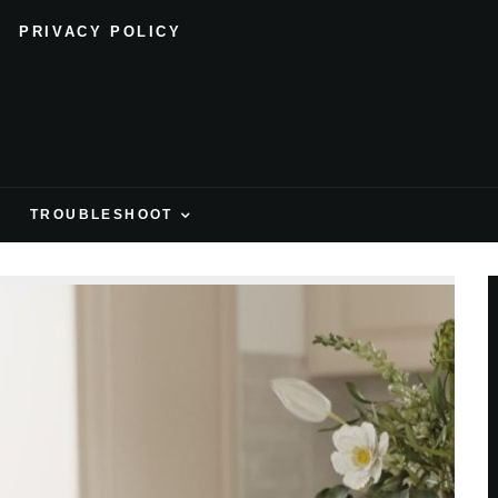
PRIVACY POLICY
H
TROUBLESHOOT