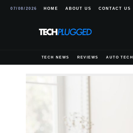
07/08/2026
HOME
ABOUT US
CONTACT US
TECH NEWS
REVIEWS
AUTO TEC