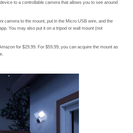
device to a controllable camera that allows you to see around
ini camera to the mount, put in the Micro USB wire, and the
p. You may also put it on a tripod or wall mount (not
n Amazon for $29.99. For $59.99, you can acquire the mount as
e.