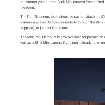
transforms your current Blink Mini camera from a fixed 
the room.
The Pan Tilt seems to be simple to set up: attach the M
camera now has 360-degree mobility through the Blink ap
supplied), or just set it on a table.
The Mini Pan Tilt mount is now available for presale o
well as a Blink Mini camera if you don’t already have on