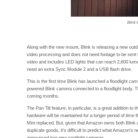
Blink 
Along with the new mount, Blink is releasing a new out
video processing and does not need footage to be sent 
video and includes LED lights that can reach 2,600 lumen
need an extra Sync Module 2 and a USB flash drive.
This is the first time Blink has launched a floodlight camer
powered Blink camera connected to a floodlight body. The
coming months.
The Pan Tilt feature, in particular, is a great addition 
hardware will be maintained for a longer period of tim
Mini replaced. But, given that Amazon owns both Blink 
duplicate goods, it’s difficult to predict what Amazon’s 
announced two new spotlight cameras.