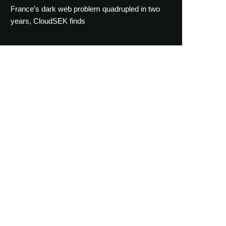
France’s dark web problem quadrupled in two
years, CloudSEK finds