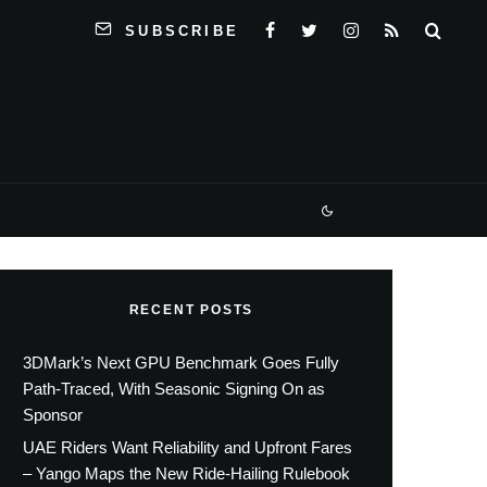
SUBSCRIBE
RECENT POSTS
3DMark’s Next GPU Benchmark Goes Fully
Path-Traced, With Seasonic Signing On as
Sponsor
UAE Riders Want Reliability and Upfront Fares
– Yango Maps the New Ride-Hailing Rulebook