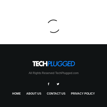
All Rights Reserved TechPlugged.com
HOME
ABOUT US
CONTACT US
PRIVACY POLICY