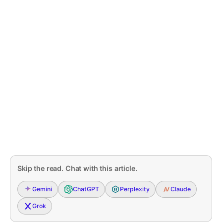
Skip the read. Chat with this article.
Gemini
ChatGPT
Perplexity
Claude
Grok