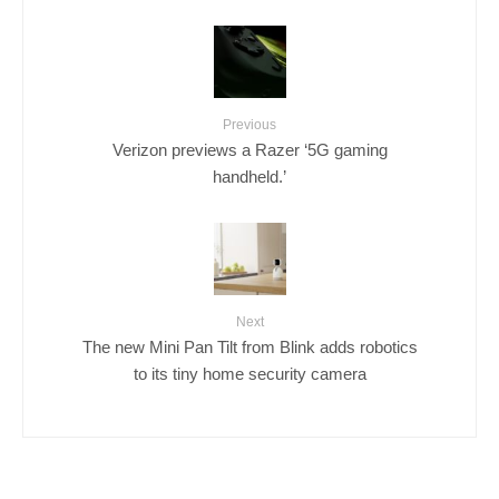
Previous
Verizon previews a Razer ‘5G gaming
handheld.’
Next
The new Mini Pan Tilt from Blink adds robotics
to its tiny home security camera