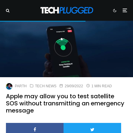
PARTH
TECH NEWS
29/09/2022
1 MIN READ
Apple may allow you to test satellite
SOS without transmitting an emergency
message