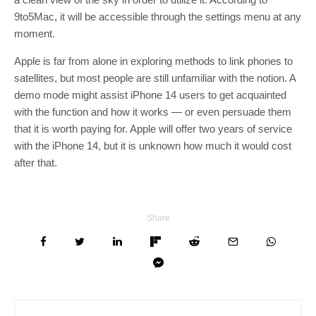
9to5Mac, it will be accessible through the settings menu at any
moment.
Apple is far from alone in exploring methods to link phones to
satellites, but most people are still unfamiliar with the notion. A
demo mode might assist iPhone 14 users to get acquainted
with the function and how it works — or even persuade them
that it is worth paying for. Apple will offer two years of service
with the iPhone 14, but it is unknown how much it would cost
after that.
Share