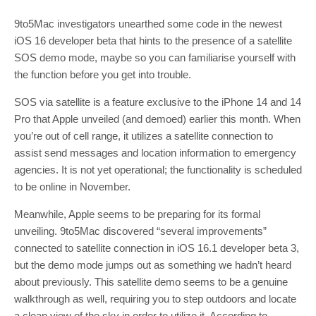
9to5Mac investigators unearthed some code in the newest
iOS 16 developer beta that hints to the presence of a satellite
SOS demo mode, maybe so you can familiarise yourself with
the function before you get into trouble.
SOS via satellite is a feature exclusive to the iPhone 14 and 14
Pro that Apple unveiled (and demoed) earlier this month. When
you’re out of cell range, it utilizes a satellite connection to
assist send messages and location information to emergency
agencies. It is not yet operational; the functionality is scheduled
to be online in November.
Meanwhile, Apple seems to be preparing for its formal
unveiling. 9to5Mac discovered “several improvements”
connected to satellite connection in iOS 16.1 developer beta 3,
but the demo mode jumps out as something we hadn’t heard
about previously. This satellite demo seems to be a genuine
walkthrough as well, requiring you to step outdoors and locate
a clean view of the sky in order to utilize it. According to