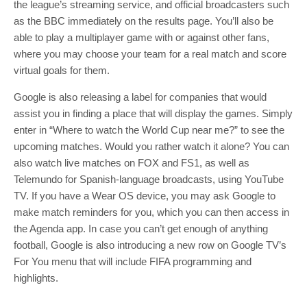
the league’s streaming service, and official broadcasters such
as the BBC immediately on the results page. You’ll also be
able to play a multiplayer game with or against other fans,
where you may choose your team for a real match and score
virtual goals for them.
Google is also releasing a label for companies that would
assist you in finding a place that will display the games. Simply
enter in “Where to watch the World Cup near me?” to see the
upcoming matches. Would you rather watch it alone? You can
also watch live matches on FOX and FS1, as well as
Telemundo for Spanish-language broadcasts, using YouTube
TV. If you have a Wear OS device, you may ask Google to
make match reminders for you, which you can then access in
the Agenda app. In case you can’t get enough of anything
football, Google is also introducing a new row on Google TV’s
For You menu that will include FIFA programming and
highlights.