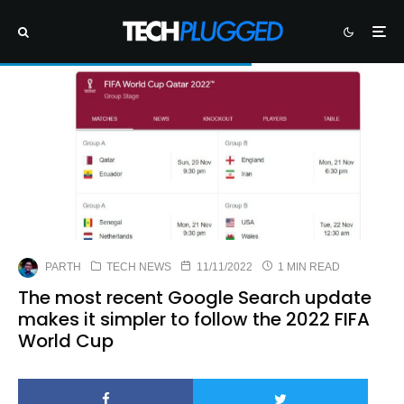
PARTH
TECH NEWS
11/11/2022
1 MIN READ
The most recent Google Search update
makes it simpler to follow the 2022 FIFA
World Cup