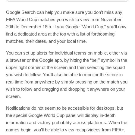
Google Search can help you make sure you don’t miss any
FIFA World Cup matches you wish to view from November
20th to December 18th. If you Google “World Cup,” you’ll now
find a dedicated area at the top with a list of forthcoming
matches, their dates, and your local time.
You can set up alerts for individual teams on mobile, either via
a browser or the Google app, by hitting the “bell” symbol in the
upper right corner of the screen and then selecting the squad
you wish to follow. You’ll also be able to monitor the score in
real-time from anywhere by simply pressing on the match you
wish to follow and dragging and dropping it anywhere on your
screen.
Notifications do not seem to be accessible for desktops, but
the special Google World Cup panel will display in-depth
information and victory probability across platforms. When the
games begin, you’ll be able to view recap videos from FIFA+,