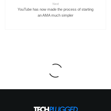
Next
YouTube has now made the process of starting
an AMA much simpler