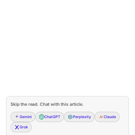
Skip the read. Chat with this article.
Gemini
ChatGPT
Perplexity
Claude
Grok