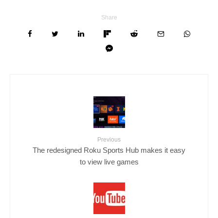
Share
Previous
The redesigned Roku Sports Hub makes it easy
to view live games