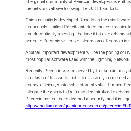
The global community of Peercoin developers is enthusiast
the network will see following the v0.11 hard fork.
Coinbase initially developed Rosetta as the middleware 
seamlessly. Unified Rosetta interface makes it easier t
can dramatically speed up the time it takes exchanges t
ported to Peercoin will make integration of Peercoin in v
Another important development will be the porting of L
most popular software used with the Lightning Network.
Recently, Peercoin was reviewed by blockchain analy
conclusion: “In a world that is increasingly concerned a
energy-efficient, sustainable store of value. Further, Pe
integrate the coin with DeFi and decentralized exchange i
Peercoin has not been deemed a security, and it is legal i
https://medium.com/quantum-economics/peercoin-8b8