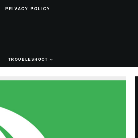
PRIVACY POLICY
H
TROUBLESHOOT