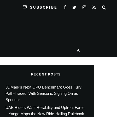
SUBSCRIBE
RECENT POSTS
3DMark’s Next GPU Benchmark Goes Fully
Path-Traced, With Seasonic Signing On as
Sponsor
UAE Riders Want Reliability and Upfront Fares
– Yango Maps the New Ride-Hailing Rulebook