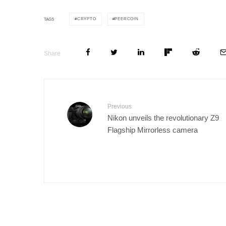
CRYPTO
PEERCOIN
TAGS
Share
Previous
Nikon unveils the revolutionary Z9
Flagship Mirrorless camera