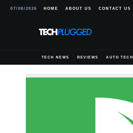
07/08/2026
HOME
ABOUT US
CONTACT US
TECH NEWS
REVIEWS
AUTO TEC