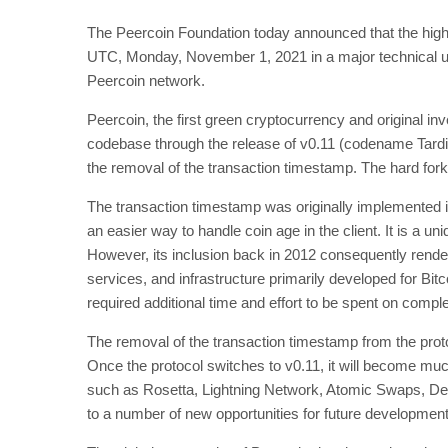
The Peercoin Foundation today announced that the highly
UTC, Monday, November 1, 2021 in a major technical up
Peercoin network.
Peercoin, the first green cryptocurrency and original inv
codebase through the release of v0.11 (codename Tardi
the removal of the transaction timestamp. The hard fo
The transaction timestamp was originally implemented i
an easier way to handle coin age in the client. It is a un
However, its inclusion back in 2012 consequently rende
services, and infrastructure primarily developed for Bit
required additional time and effort to be spent on comp
The removal of the transaction timestamp from the protoc
Once the protocol switches to v0.11, it will become much
such as Rosetta, Lightning Network, Atomic Swaps, De
to a number of new opportunities for future development