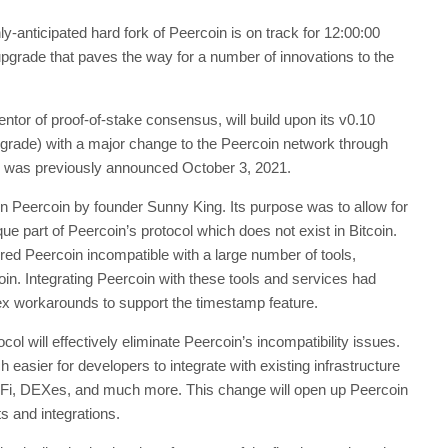
-anticipated hard fork of Peercoin is on track for 12:00:00
grade that paves the way for a number of innovations to the
entor of proof-of-stake consensus, will build upon its v0.10
grade) with a major change to the Peercoin network through
rk was previously announced October 3, 2021.
n Peercoin by founder Sunny King. Its purpose was to allow for
ique part of Peercoin’s protocol which does not exist in Bitcoin.
red Peercoin incompatible with a large number of tools,
coin. Integrating Peercoin with these tools and services had
lex workarounds to support the timestamp feature.
ol will effectively eliminate Peercoin’s incompatibility issues.
 easier for developers to integrate with existing infrastructure
Fi, DEXes, and much more. This change will open up Peercoin
s and integrations.