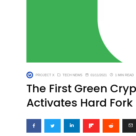
PROJECT X
TECH NEWS
01/11/2021
1 MIN READ
The First Green Cry
Activates Hard Fork