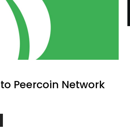
pto Peercoin Network