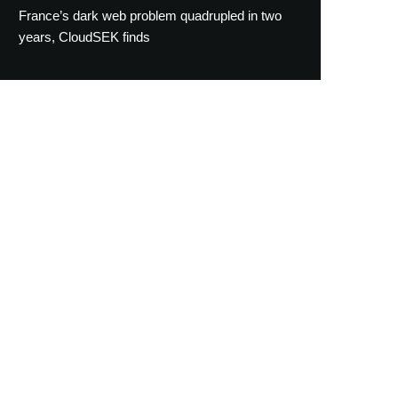
France’s dark web problem quadrupled in two
years, CloudSEK finds