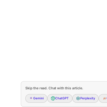
Skip the read. Chat with this article.
Gemini
ChatGPT
Perplexity