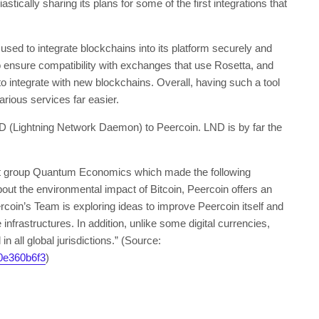
ically sharing its plans for some of the first integrations that
used to integrate blockchains into its platform securely and
o ensure compatibility with exchanges that use Rosetta, and
o integrate with new blockchains. Overall, having such a tool
arious services far easier.
ND (Lightning Network Daemon) to Peercoin. LND is by far the
st group Quantum Economics which made the following
bout the environmental impact of Bitcoin, Peercoin offers an
ercoin’s Team is exploring ideas to improve Peercoin itself and
nfrastructures. In addition, unlike some digital currencies,
n all global jurisdictions.” (Source:
0e360b6f3
)