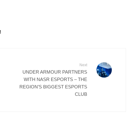
Next
UNDER ARMOUR PARTNERS
WITH NASR ESPORTS – THE
REGION’S BIGGEST ESPORTS
CLUB