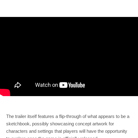
The trailer itself features a flip-through of what appears to be a
sketchbook, possibly showcasing concept artwork for
characters and settings that players will have the opportunity