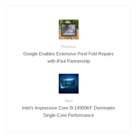
Previous
Google Enables Extensive Pixel Fold Repairs
with iFixit Partnership
Next
Intel’s Impressive Core i9-14900KF Dominates
Single-Core Performance