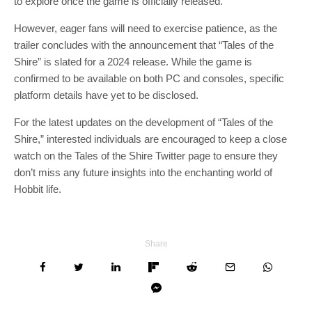
to explore once the game is officially released.
However, eager fans will need to exercise patience, as the
trailer concludes with the announcement that “Tales of the
Shire” is slated for a 2024 release. While the game is
confirmed to be available on both PC and consoles, specific
platform details have yet to be disclosed.
For the latest updates on the development of “Tales of the
Shire,” interested individuals are encouraged to keep a close
watch on the Tales of the Shire Twitter page to ensure they
don’t miss any future insights into the enchanting world of
Hobbit life.
Share