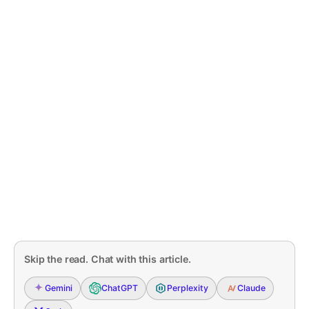
Skip the read. Chat with this article.
Gemini
ChatGPT
Perplexity
Claude