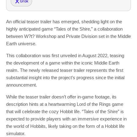
Grok
An official teaser trailer has emerged, shedding light on the
highly anticipated game “Tales of the Shire,” a collaboration
between W?t? Workshop and Private Division set in the Middle
Earth universe.
This collaboration was first unveiled in August 2022, teasing
the development of a game within the iconic Middle Earth
realm. The newly released teaser trailer represents the first
substantial insight into the project’s progress since the initial
announcement.
While the teaser trailer doesn’t offer in-game footage, its
description hints at a heartwarming Lord of the Rings game
that will celebrate the cozy Hobbit life. “Tales of the Shire” is
expected to provide players with an immersive experience in
the world of Hobbits, likely taking on the form of a Hobbit life
simulator.