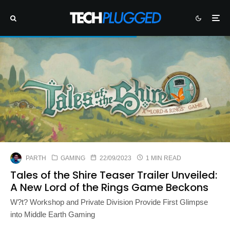
PARTH
GAMING
22/09/2023
1 MIN READ
Tales of the Shire Teaser Trailer Unveiled:
A New Lord of the Rings Game Beckons
W?t? Workshop and Private Division Provide First Glimpse
into Middle Earth Gaming