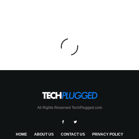
All Rights Reserved TechPlugged.com
HOME
ABOUT US
CONTACT US
PRIVACY POLICY