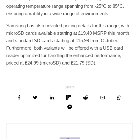
operating temperature range spanning from -25°C to 85°C,
ensuring durability in a wide range of environments.
Samsung has also unveiled pricing details for this range, with
microSD cards available starting at £19.49 MSRP this month
and standard SD cards starting at £15.99 from October.
Furthermore, both variants will be offered with a USB card
reader optimized for handling the enhanced performance,
priced at £24.99 (microSD) and £21.79 (SD).
Share