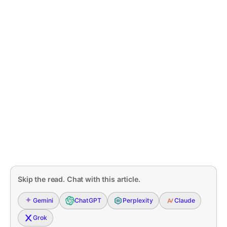
Skip the read. Chat with this article.
Gemini
ChatGPT
Perplexity
Claude
Grok