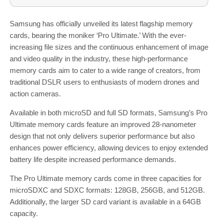
Samsung has officially unveiled its latest flagship memory
cards, bearing the moniker ‘Pro Ultimate.’ With the ever-
increasing file sizes and the continuous enhancement of image
and video quality in the industry, these high-performance
memory cards aim to cater to a wide range of creators, from
traditional DSLR users to enthusiasts of modern drones and
action cameras.
Available in both microSD and full SD formats, Samsung’s Pro
Ultimate memory cards feature an improved 28-nanometer
design that not only delivers superior performance but also
enhances power efficiency, allowing devices to enjoy extended
battery life despite increased performance demands.
The Pro Ultimate memory cards come in three capacities for
microSDXC and SDXC formats: 128GB, 256GB, and 512GB.
Additionally, the larger SD card variant is available in a 64GB
capacity.