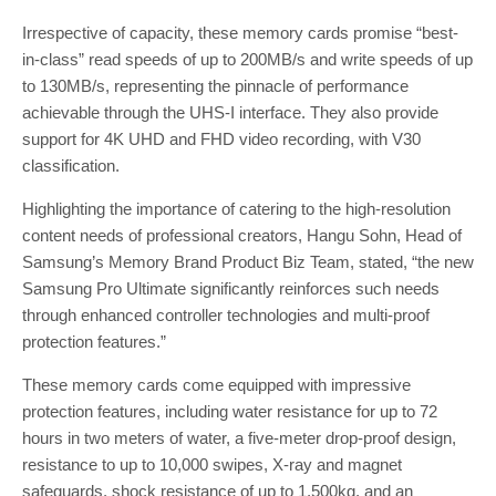
Irrespective of capacity, these memory cards promise “best-
in-class” read speeds of up to 200MB/s and write speeds of up
to 130MB/s, representing the pinnacle of performance
achievable through the UHS-I interface. They also provide
support for 4K UHD and FHD video recording, with V30
classification.
Highlighting the importance of catering to the high-resolution
content needs of professional creators, Hangu Sohn, Head of
Samsung’s Memory Brand Product Biz Team, stated, “the new
Samsung Pro Ultimate significantly reinforces such needs
through enhanced controller technologies and multi-proof
protection features.”
These memory cards come equipped with impressive
protection features, including water resistance for up to 72
hours in two meters of water, a five-meter drop-proof design,
resistance to up to 10,000 swipes, X-ray and magnet
safeguards, shock resistance of up to 1,500kg, and an