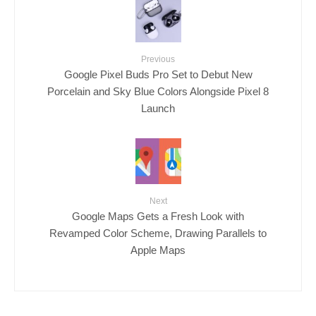
Previous
Google Pixel Buds Pro Set to Debut New
Porcelain and Sky Blue Colors Alongside Pixel 8
Launch
Next
Google Maps Gets a Fresh Look with
Revamped Color Scheme, Drawing Parallels to
Apple Maps