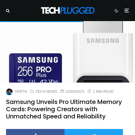
PARTH
TECH NEWS
03/09/2023
1 MIN READ
Samsung Unveils Pro Ultimate Memory
Cards: Powering Creators with
Unmatched Speed and Reliability