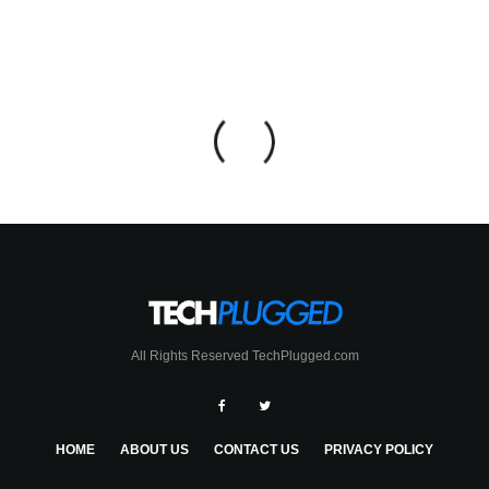
All Rights Reserved TechPlugged.com
HOME
ABOUT US
CONTACT US
PRIVACY POLICY