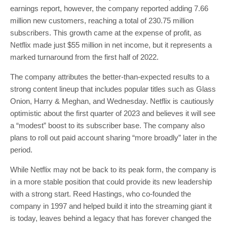
earnings report, however, the company reported adding 7.66
million new customers, reaching a total of 230.75 million
subscribers. This growth came at the expense of profit, as
Netflix made just $55 million in net income, but it represents a
marked turnaround from the first half of 2022.
The company attributes the better-than-expected results to a
strong content lineup that includes popular titles such as Glass
Onion, Harry & Meghan, and Wednesday. Netflix is cautiously
optimistic about the first quarter of 2023 and believes it will see
a “modest” boost to its subscriber base. The company also
plans to roll out paid account sharing “more broadly” later in the
period.
While Netflix may not be back to its peak form, the company is
in a more stable position that could provide its new leadership
with a strong start. Reed Hastings, who co-founded the
company in 1997 and helped build it into the streaming giant it
is today, leaves behind a legacy that has forever changed the