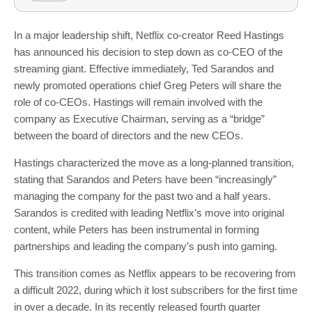
In a major leadership shift, Netflix co-creator Reed Hastings
has announced his decision to step down as co-CEO of the
streaming giant. Effective immediately, Ted Sarandos and
newly promoted operations chief Greg Peters will share the
role of co-CEOs. Hastings will remain involved with the
company as Executive Chairman, serving as a “bridge”
between the board of directors and the new CEOs.
Hastings characterized the move as a long-planned transition,
stating that Sarandos and Peters have been “increasingly”
managing the company for the past two and a half years.
Sarandos is credited with leading Netflix’s move into original
content, while Peters has been instrumental in forming
partnerships and leading the company’s push into gaming.
This transition comes as Netflix appears to be recovering from
a difficult 2022, during which it lost subscribers for the first time
in over a decade. In its recently released fourth quarter