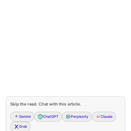
Skip the read. Chat with this article.
Gemini
ChatGPT
Perplexity
Claude
Grok