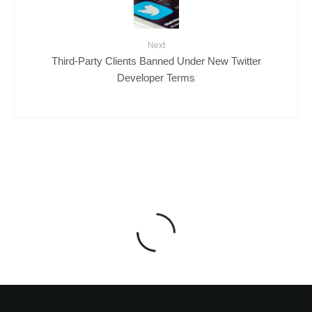
Next
Third-Party Clients Banned Under New Twitter
Developer Terms