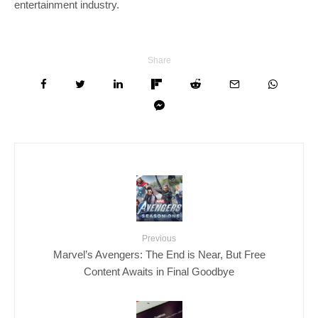
entertainment industry.
Share
Previous
Marvel’s Avengers: The End is Near, But Free
Content Awaits in Final Goodbye