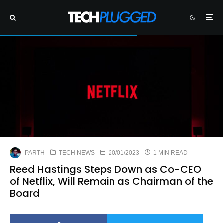
PARTH
TECH NEWS
20/01/2023
1 MIN READ
Reed Hastings Steps Down as Co-CEO
of Netflix, Will Remain as Chairman of the
Board